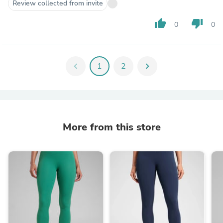
Review collected from invite
thumb_up
thumb_down
0
0
chevron_left
1
2
chevron_right
More from this store