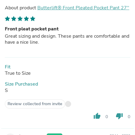
About product
Butterlift® Front Pleated Pocket Pant 27''
Front pleat pocket pant
Great sizing and design. These pants are comfortable and
have a nice line.
Fit
True to Size
Size Purchased
S
Review collected from invite
thumb_up
thumb_down
0
0