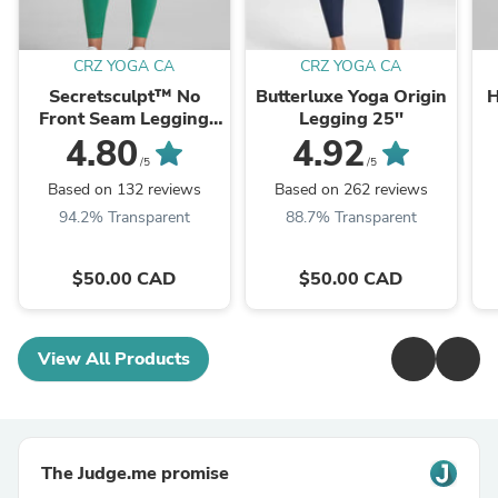
CRZ YOGA CA
CRZ YOGA CA
Secretsculpt™ No
Butterluxe Yoga Origin
H
Front Seam Legging
Legging 25''
25''
4.80
4.92
/5
/5
Based on 132 reviews
Based on 262 reviews
94.2% Transparent
88.7% Transparent
$50.00 CAD
$50.00 CAD
View All Products
The Judge.me promise