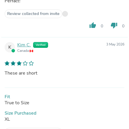
Perfact!
Review collected from invite
thumb_up
thumb_down
0
0
Kim C.
3 May 2026
Verified
K
Canada
These are short
Fit
True to Size
Size Purchased
XL