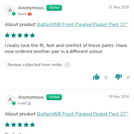
Anonymous
31 May 2026
Verified
A
Spain
About product
Butterlift® Front Pleated Pocket Pant 27''
I really love the fit, feel and comfort of these pants. Have
now ordered another pair in a different colour.
Review collected from invite
thumb_up
thumb_down
0
0
Anonymous
29 May 2026
Verified
A
Israel
About product
Butterlift® Front Pleated Pocket Pant 27''