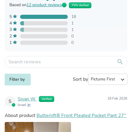
Based on
12 product reviews
75% Verified
5
18
4
1
3
1
2
0
1
0
search
Sort by
expand_more
Filter by
Sivan W.
18 Feb 2026
Verified
S
Israel
About product
Butterlift® Front Pleated Pocket Pant 27''