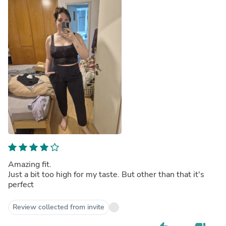
Amazing fit.
Just a bit too high for my taste. But other than that it's
perfect
Review collected from invite