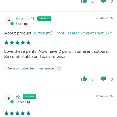
thumb_up
thumb_down
0
0
Patricia M.
20 Jun 2026
Verified
P
Spain
About product
Butterlift® Front Pleated Pocket Pant 27''
Love these pants. Now have 2 pairs in different colours.
So comfortable and easy to wear.
Review collected from invite
thumb_up
thumb_down
0
0
ES
17 Jun 2026
Verified
E
Canada