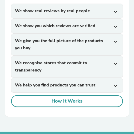
We show real reviews by real people
expand_more
We show you which reviews are verified
expand_more
We give you the full picture of the products
expand_more
you buy
We recognise stores that commit to
expand_more
transparency
We help you find products you can trust
expand_more
How It Works