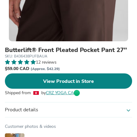
Butterlift® Front Pleated Pocket Pant 27''
SKU: B436438PUFBAUA
12 reviews
$59.00 CAD
(Approx. $42.29)
View Product in Store
Shipped from
by
CRZ YOGA CA
Product details
expand_more
Customer photos & videos