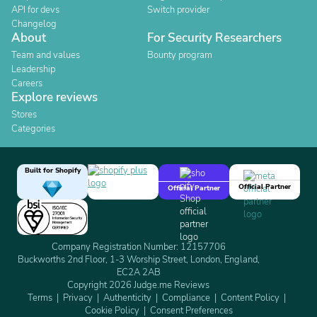
API for devs
Switch provider
Changelog
About
For Security Researchers
Team and values
Bounty program
Leadership
Careers
Explore reviews
Stores
Categories
Built for Shopify
Official Partner
Official Partner
Company Registration Number: 12157706
Buckworths 2nd Floor, 1-3 Worship Street, London, England,
EC2A 2AB
Copyright 2026 Judge.me Reviews
Terms
Privacy
Authenticity
Compliance
Content Policy
Cookie Policy
Consent Preferences