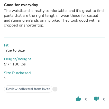
Good for everyday
The waistband is really comfortable, and it's great to find
pants that are the right length. I wear these for casual
and running errands on my bike. They look good with a
cropped or shorter top.
Fit
True to Size
Height/Weight
5'7" 130 lbs
Size Purchased
S
Review collected from invite
thumb_up
thumb_down
0
0