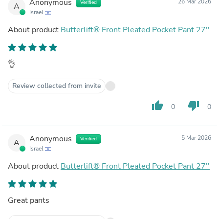
Anonymous
26 Mar 2026
Verified
A
Israel
About product
Butterlift® Front Pleated Pocket Pant 27''
👌
Review collected from invite
thumb_up
thumb_down
0
0
Anonymous
5 Mar 2026
Verified
A
Israel
About product
Butterlift® Front Pleated Pocket Pant 27''
Great pants