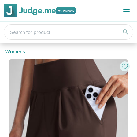
Reviews
search
Womens