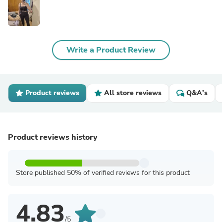
Write a Product Review
Product reviews
All store reviews
Q&A's
Product reviews history
Store published 50% of verified reviews for this product
4.83
/5