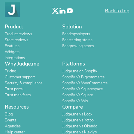
Back to top
Product
Solution
Product reviews
For dropshippers
Store reviews
For starting stores
Features
For growing stores
Widgets
Integrations
Why Judge.me
Platforms
Pricing
Judge.me on Shopify
Customer support
Shopify Vs Bigcommerce
Security & compliance
Shopify Vs WooCommerce
Trust portal
Shopify Vs Squarespace
Trust manifesto
Shopify Vs Square
Shopify Vs Wix
Resources
Compare
Blog
Judge.me vs Loox
Events
Judge.me vs Yotpo
Agencies
Judge.me vs Okendo
Help center
Judge.me vs Klaviyo