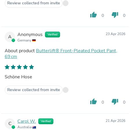
Review collected from invite
thumb_up
thumb_down
0
0
Anonymous
23 Apr 2026
Verified
A
Germany
About product
Butterlift® Front-Pleated Pocket Pant,
69 cm
Schöne Hose
Review collected from invite
thumb_up
thumb_down
0
0
Carol W.
21 Apr 2026
Verified
C
Australia