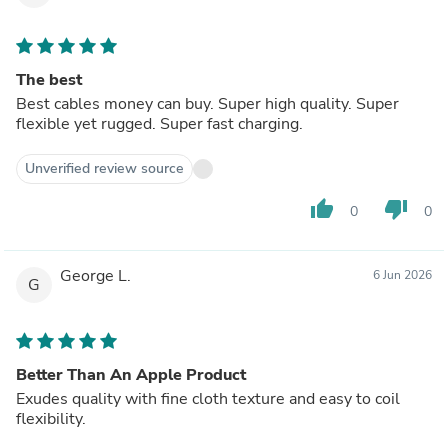
The best
Best cables money can buy. Super high quality. Super
flexible yet rugged. Super fast charging.
Unverified review source
thumb_up
thumb_down
0
0
George L.
6 Jun 2026
G
Better Than An Apple Product
Exudes quality with fine cloth texture and easy to coil
flexibility.