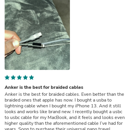
Anker is the best for braided cables
Anker is the best for braided cables. Even better than the
braided ones that apple has now. I bought a usba to
lightning cable when I bought my iPhone 13. And it still
looks and works like brand new. I recently bought a usbc
to usbc cable for my MacBook, and it feels and looks even
higher quality than the aforementioned cable I’ve had for
years. Soon to purchase their universal nano travel