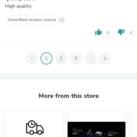
High quality
Unverified review source
thumb_up
thumb_down
0
0
chevron_left
1
2
3
...
chevron_right
More from this store