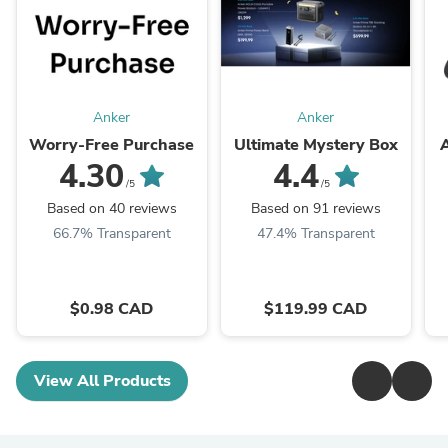
Anker
Anker
Worry-Free Purchase
Ultimate Mystery Box
4.30
4.4
/5
/5
Based on 40 reviews
Based on 91 reviews
66.7% Transparent
47.4% Transparent
$0.98 CAD
$119.99 CAD
View All Products