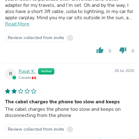
adapter for my travels, and I’m set. Oh and by the way, I
also have a short 3ft cable, usba to lightning, in my car for
apple carplay. Mind you my car sits outside in the sun, and
-30 Celsius winters and still works like new. They don’t
Read More
miss!
Review collected from invite
thumb_up
thumb_down
0
0
Rajat K.
26 Jul 2026
Verified
R
Canada
The cabel charges the phone too slow and keeps
The cabel charges the phone too slow and keeps on
disconnecting from the phone
Review collected from invite