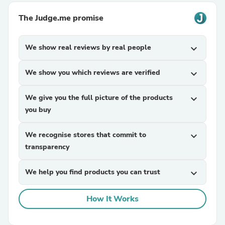
The Judge.me promise
We show real reviews by real people
expand_more
We show you which reviews are verified
expand_more
We give you the full picture of the products
expand_more
you buy
We recognise stores that commit to
expand_more
transparency
We help you find products you can trust
expand_more
How It Works