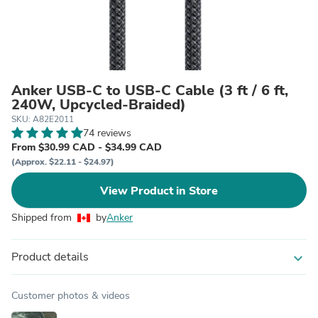
Anker USB-C to USB-C Cable (3 ft / 6 ft,
240W, Upcycled-Braided)
SKU: A82E2011
74 reviews
From $30.99 CAD - $34.99 CAD
(Approx. $22.11 - $24.97)
View Product in Store
Shipped from
by
Anker
Product details
expand_more
Customer photos & videos