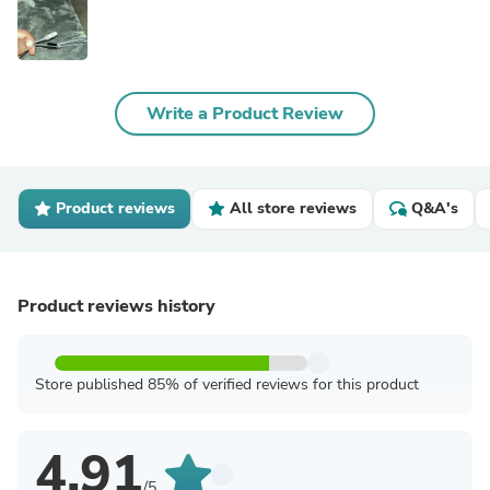
Write a Product Review
Product reviews
All store reviews
Q&A's
Product reviews history
Store published 85% of verified reviews for this product
4.91
/5