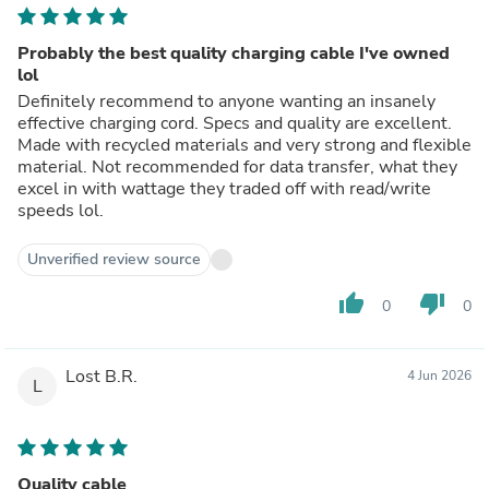
Probably the best quality charging cable I've owned
lol
Definitely recommend to anyone wanting an insanely
effective charging cord. Specs and quality are excellent.
Made with recycled materials and very strong and flexible
material. Not recommended for data transfer, what they
excel in with wattage they traded off with read/write
speeds lol.
Unverified review source
thumb_up
thumb_down
0
0
Lost B.R.
4 Jun 2026
L
Quality cable