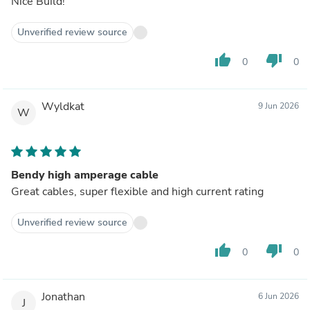
Nice Build!
Unverified review source
thumb_up
thumb_down
0
0
Wyldkat
9 Jun 2026
W
Bendy high amperage cable
Great cables, super flexible and high current rating
Unverified review source
thumb_up
thumb_down
0
0
Jonathan
6 Jun 2026
J