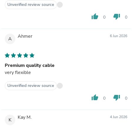
Unverified review source
thumb_up
thumb_down
0
0
Ahmer
6 Jun 2026
A
Premium quality cable
very flexible
Unverified review source
thumb_up
thumb_down
0
0
Kay M.
4 Jun 2026
K