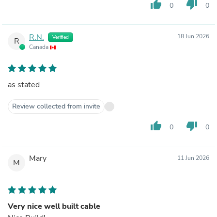
thumb_up
thumb_down
0
0
R.N.
18 Jun 2026
Verified
R
Canada
as stated
Review collected from invite
thumb_up
thumb_down
0
0
Mary
11 Jun 2026
M
Very nice well built cable