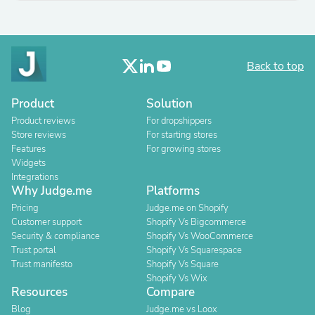
Back to top
Product
Solution
Product reviews
For dropshippers
Store reviews
For starting stores
Features
For growing stores
Widgets
Integrations
Why Judge.me
Platforms
Pricing
Judge.me on Shopify
Customer support
Shopify Vs Bigcommerce
Security & compliance
Shopify Vs WooCommerce
Trust portal
Shopify Vs Squarespace
Trust manifesto
Shopify Vs Square
Shopify Vs Wix
Resources
Compare
Blog
Judge.me vs Loox