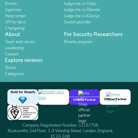
Events
Judge.me vs Yotpo
Agencies
Judge.me vs Okendo
Help center
Judge.me vs Klaviyo
API for devs
Switch provider
Changelog
About
For Security Researchers
Team and values
Bounty program
Leadership
Careers
Explore reviews
Stores
Categories
Built for Shopify
Official Partner
Official Partner
Company Registration Number: 12157706
Buckworths 2nd Floor, 1-3 Worship Street, London, England,
EC2A 2AB