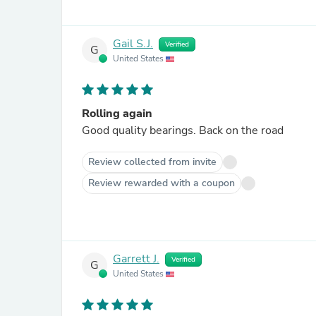
Gail S.J.
Verified
G
United States
Rolling again
Good quality bearings. Back on the road
Review collected from invite
Review rewarded with a coupon
Garrett J.
Verified
G
United States