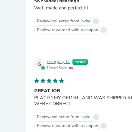
SKF wheel bearings
Well made and perfect fit
Review collected from invite
Review rewarded with a coupon
Gregory C.
Verified
G
United States
GREAT JOB
PLACED MY ORDER , AND WAS SHIPPED A
WERE CORRECT
Review collected from invite
Review rewarded with a coupon