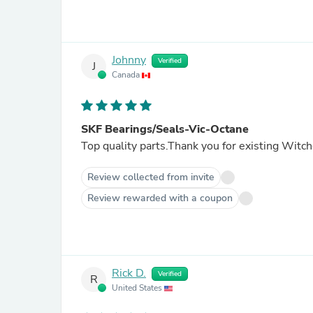
Johnny
Verified
J
Canada
SKF Bearings/Seals-Vic-Octane
Top quality parts.Thank you for existing Witch
Review collected from invite
Review rewarded with a coupon
Rick D.
Verified
R
United States