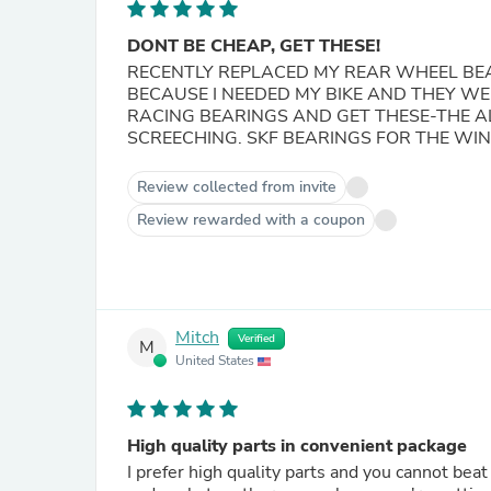
DONT BE CHEAP, GET THESE!
RECENTLY REPLACED MY REAR WHEEL BE
BECAUSE I NEEDED MY BIKE AND THEY WE
RACING BEARINGS AND GET THESE-THE A
SCREECHING. SKF BEARINGS FOR THE WIN!
Review collected from invite
Review rewarded with a coupon
Mitch
Verified
M
United States
High quality parts in convenient package
I prefer high quality parts and you cannot beat SKF for bearings. I appreciate t