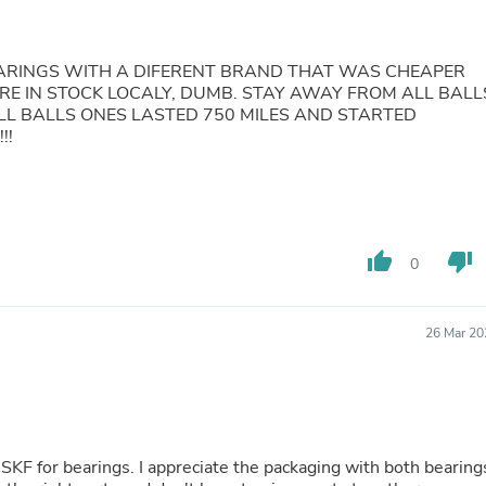
Fitness & Nutrition
Folding Chairs & Stools
Folding Tables
ARINGS WITH A DIFERENT BRAND THAT WAS CHEAPER
Foot Care
RE IN STOCK LOCALY, DUMB. STAY AWAY FROM ALL BALL
Rugs
LL BALLS ONES LASTED 750 MILES AND STARTED
Seasonal & Holiday Decoration
!!
Belt Buckles
Gaming Chairs
Throw Pillows
Bridal Accessories
Vases
Hair Care
thumb_up
thumb_down
0
Wallpaper
Cufflinks
Gloves & Mittens
26 Mar 20
Headboards & Footboards
Jewelry Cleaning & Care
Jewelry Holders
Hats
Kitchen & Dining Furniture Set
Kitchen & Dining Room Chairs
he packaging with both bearings
Kitchen & Dining Room Tables