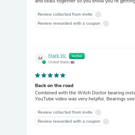
and seals together so you know you're getting 
Review collected from invite
Review rewarded with a coupon
Mark W.
Verified
M
United States
Back on the road
Combined with the Witch Doctor bearing instal
YouTube video was very helpful. Bearings see
Review collected from invite
Review rewarded with a coupon