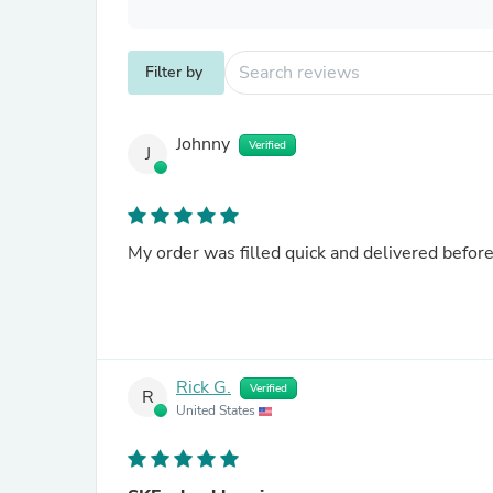
Filter by
Johnny
Verified
J
My order was filled quick and delivered befor
Rick G.
Verified
R
United States