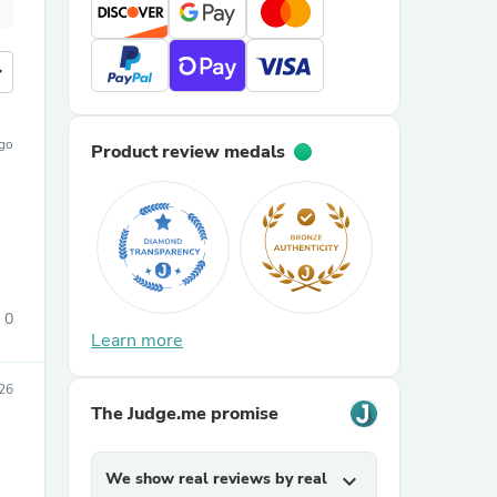
more
ago
Product review medals
0
Learn more
026
The Judge.me promise
We show real reviews by real
expand_more