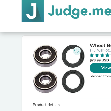
Wheel Be
SKU: WBK-001
$73.99 USD
View
Shipped from
Product details