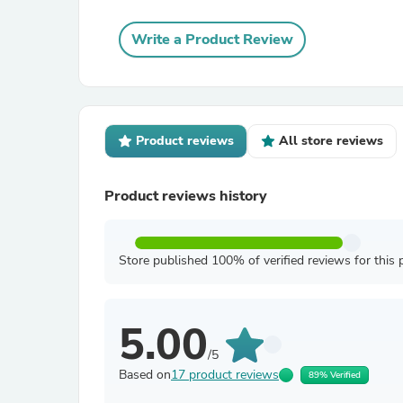
Write a Product Review
Product reviews
All store reviews
Product reviews history
Store published 100% of verified reviews for this 
5.00
/5
Based on
17 product reviews
89% Verified