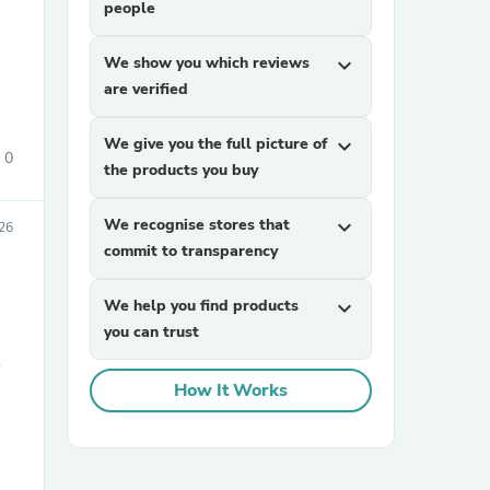
people
We show you which reviews
expand_more
are verified
We give you the full picture of
expand_more
0
the products you buy
sories
We recognise stores that
expand_more
26
commit to transparency
We help you find products
expand_more
you can trust
S
How It Works