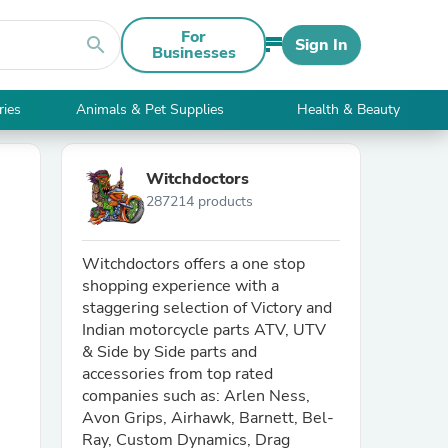
For
search
Sign In
Businesses
ries
Animals & Pet Supplies
Health & Beauty
Witchdoctors
287214 products
Witchdoctors offers a one stop
shopping experience with a
staggering selection of Victory and
Indian motorcycle parts ATV, UTV
& Side by Side parts and
accessories from top rated
companies such as: Arlen Ness,
Avon Grips, Airhawk, Barnett, Bel-
Ray, Custom Dynamics, Drag