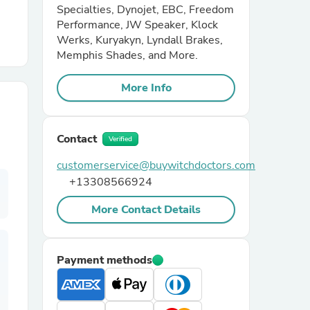
Specialties, Dynojet, EBC, Freedom
Performance, JW Speaker, Klock
r Chairs
Werks, Kuryakyn, Lyndall Brakes,
Memphis Shades, and More.
More Info
Contact
Verified
es
customerservice@buywitchdoctors.com
+13308566924
More Contact Details
ing
Payment methods