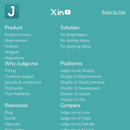
Back to top
Product
Solution
Product reviews
For dropshippers
Store reviews
For starting stores
Features
For growing stores
Widgets
Integrations
Why Judge.me
Platforms
Pricing
Judge.me on Shopify
Customer support
Shopify Vs Bigcommerce
Security & compliance
Shopify Vs WooCommerce
Trust portal
Shopify Vs Squarespace
Trust manifesto
Shopify Vs Square
Shopify Vs Wix
Resources
Compare
Blog
Judge.me vs Loox
Events
Judge.me vs Yotpo
Agencies
Judge.me vs Okendo