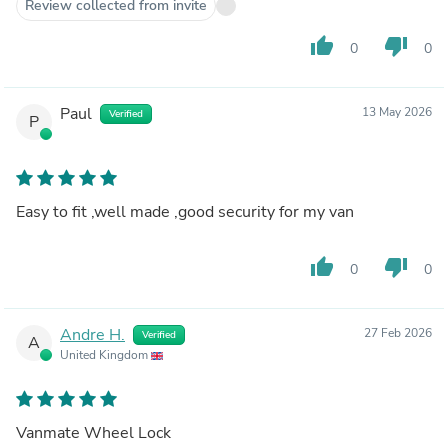
Review collected from invite
thumb_up
thumb_down
0
0
Paul
13 May 2026
Verified
P
Easy to fit ,well made ,good security for my van
thumb_up
thumb_down
0
0
Andre H.
27 Feb 2026
Verified
A
United Kingdom
Vanmate Wheel Lock