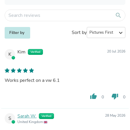
search
Sort by
expand_more
Filter by
Kim
20 Jul 2026
Verified
K
Works perfect on a vw 6.1
thumb_up
thumb_down
0
0
Sarah W.
28 May 2026
Verified
S
United Kingdom