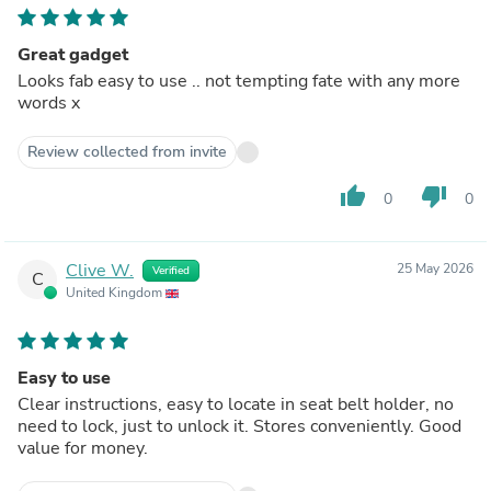
Great gadget
Looks fab easy to use .. not tempting fate with any more
words x
Review collected from invite
thumb_up
thumb_down
0
0
Clive W.
25 May 2026
Verified
C
United Kingdom
Easy to use
Clear instructions, easy to locate in seat belt holder, no
need to lock, just to unlock it. Stores conveniently. Good
value for money.