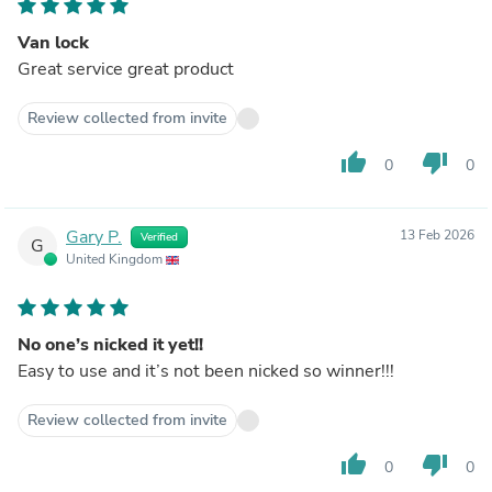
Van lock
Great service great product
Review collected from invite
thumb_up
thumb_down
0
0
Gary P.
13 Feb 2026
Verified
G
United Kingdom
No one’s nicked it yet!!
Easy to use and it’s not been nicked so winner!!!
Review collected from invite
thumb_up
thumb_down
0
0