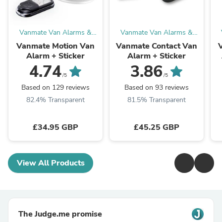
Vanmate Van Alarms &
Vanmate Van Alarms &
Van Security
Van Security
Vanmate Motion Van
Vanmate Contact Van
Alarm + Sticker
Alarm + Sticker
4.74
3.86
/5
/5
Based on 129 reviews
Based on 93 reviews
82.4% Transparent
81.5% Transparent
£34.95 GBP
£45.25 GBP
View All Products
The Judge.me promise