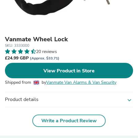
Vanmate Wheel Lock
SKU: 3333000
20 reviews
£24.99 GBP
(Approx. $33.71)
View Product in Store
Shipped from
by
Vanmate Van Alarms & Van Security
Product details
expand_more
Write a Product Review