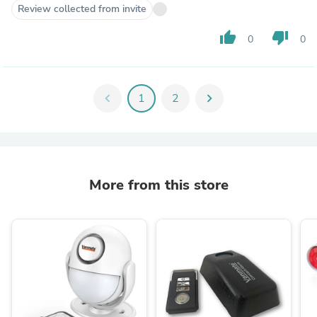
Review collected from invite
thumb_up
thumb_down
0
0
chevron_left
1
2
chevron_right
More from this store