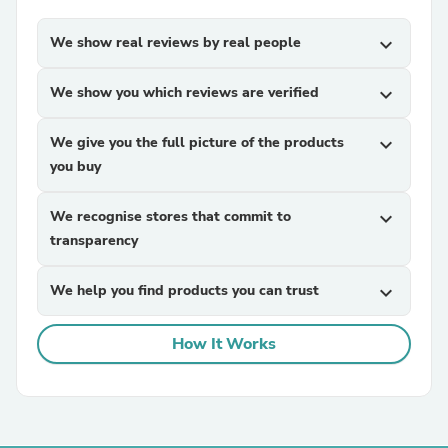
We show real reviews by real people
expand_more
We show you which reviews are verified
expand_more
We give you the full picture of the products
expand_more
you buy
We recognise stores that commit to
expand_more
transparency
We help you find products you can trust
expand_more
How It Works