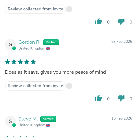
Review collected from invite
thumb_up
thumb_down
0
0
Gordon R.
23 Feb 2026
Verified
G
United Kingdom
Does as it says, gives you more peace of mind
Review collected from invite
thumb_up
thumb_down
0
0
Steve M.
16 Feb 2026
Verified
S
United Kingdom