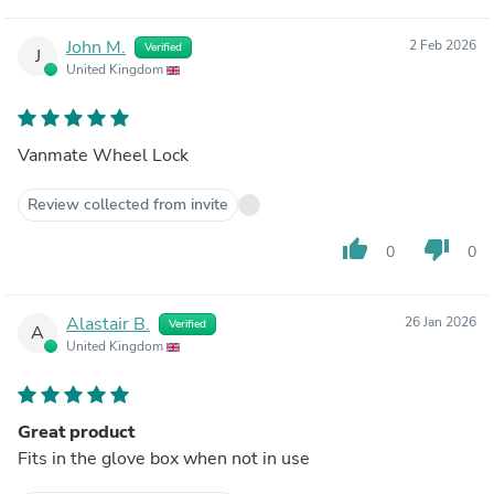
John M.
2 Feb 2026
Verified
J
United Kingdom
Vanmate Wheel Lock
Review collected from invite
thumb_up
thumb_down
0
0
Alastair B.
26 Jan 2026
Verified
A
United Kingdom
Great product
Fits in the glove box when not in use