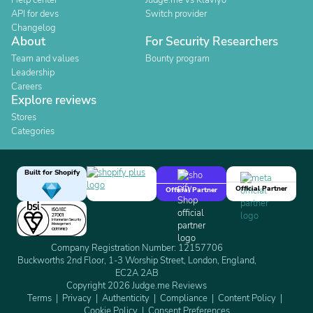
Help center
Judge.me vs Klaviyo
API for devs
Switch provider
Changelog
About
For Security Researchers
Team and values
Bounty program
Leadership
Careers
Explore reviews
Stores
Categories
Built for Shopify
Official Partner
Official Partner
Company Registration Number: 12157706
Buckworths 2nd Floor, 1-3 Worship Street, London, England,
EC2A 2AB
Copyright 2026 Judge.me Reviews
Terms
Privacy
Authenticity
Compliance
Content Policy
Cookie Policy
Consent Preferences