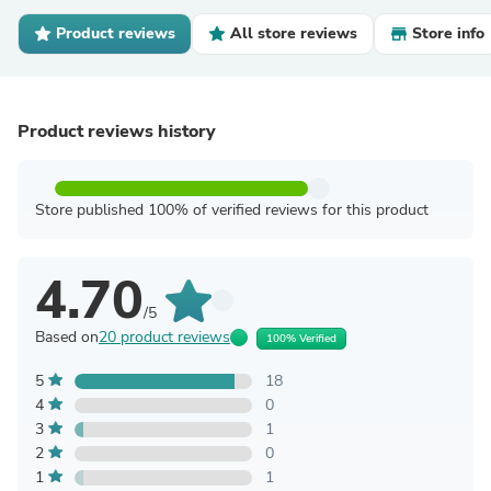
Product reviews
All store reviews
Store info
Product reviews history
Store published 100% of verified reviews for this product
4.70
/5
Based on
20 product reviews
100% Verified
5
18
4
0
3
1
2
0
1
1