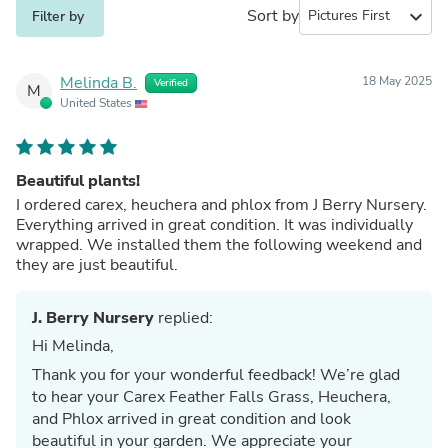
Sort by
expand_more
Filter by
Melinda B.
18 May 2025
Verified
M
United States
Beautiful plants!
I ordered carex, heuchera and phlox from J Berry Nursery.
Everything arrived in great condition. It was individually
wrapped. We installed them the following weekend and
they are just beautiful.
J. Berry Nursery
replied:
Hi Melinda,
Thank you for your wonderful feedback! We’re glad
to hear your Carex Feather Falls Grass, Heuchera,
and Phlox arrived in great condition and look
beautiful in your garden. We appreciate your