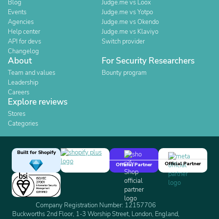
Blog
Judge.me vs Loox
Events
Judge.me vs Yotpo
Agencies
Judge.me vs Okendo
Help center
Judge.me vs Klaviyo
API for devs
Switch provider
Changelog
About
For Security Researchers
Team and values
Bounty program
Leadership
Careers
Explore reviews
Stores
Categories
Built for Shopify
Official Partner
Official Partner
Company Registration Number: 12157706
Buckworths 2nd Floor, 1-3 Worship Street, London, England,