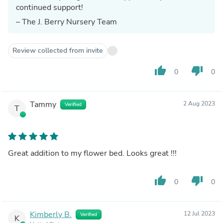
continued support!
– The J. Berry Nursery Team
Review collected from invite
thumb_up
thumb_down
0
0
Tammy
2 Aug 2023
Verified
T
Great addition to my flower bed. Looks great !!!
thumb_up
thumb_down
0
0
Kimberly B.
12 Jul 2023
Verified
K