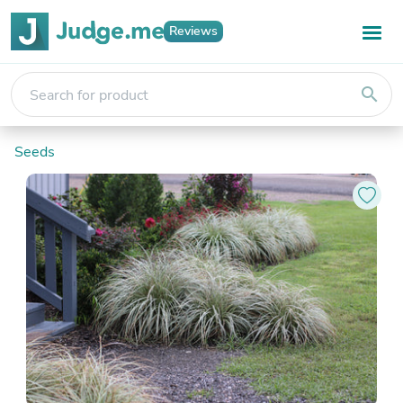
Reviews
search
Seeds