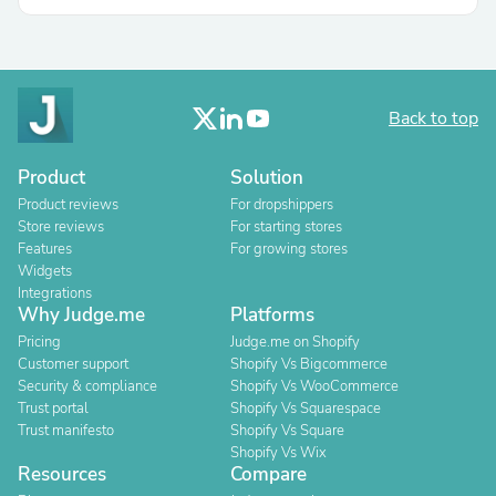
Back to top
Product
Solution
Product reviews
For dropshippers
Store reviews
For starting stores
Features
For growing stores
Widgets
Integrations
Why Judge.me
Platforms
Pricing
Judge.me on Shopify
Customer support
Shopify Vs Bigcommerce
Security & compliance
Shopify Vs WooCommerce
Trust portal
Shopify Vs Squarespace
Trust manifesto
Shopify Vs Square
Shopify Vs Wix
Resources
Compare