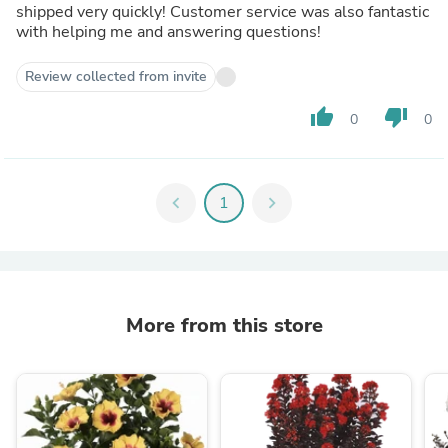
shipped very quickly! Customer service was also fantastic
with helping me and answering questions!
Review collected from invite
thumb_up
thumb_down
0
0
chevron_left
1
chevron_right
More from this store