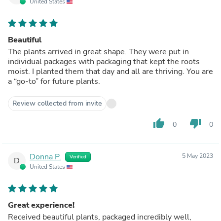
United States
Beautiful
The plants arrived in great shape. They were put in
individual packages with packaging that kept the roots
moist. I planted them that day and all are thriving. You are
a “go-to” for future plants.
Review collected from invite
thumb_up
thumb_down
0
0
Donna P.
5 May 2023
Verified
D
United States
Great experience!
Received beautiful plants, packaged incredibly well,