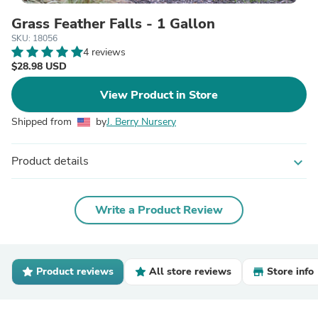
Grass Feather Falls - 1 Gallon
SKU: 18056
4 reviews
$28.98 USD
View Product in Store
Shipped from
by
J. Berry Nursery
Product details
expand_more
Write a Product Review
Product reviews
All store reviews
Store info