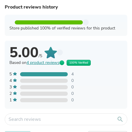
Product reviews history
Store published 100% of verified reviews for this product
5.00
/5
Based on
4 product reviews
100% Verified
5
4
4
0
3
0
2
0
1
0
search