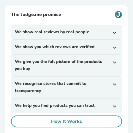
The Judge.me promise
We show real reviews by real people
expand_more
We show you which reviews are verified
expand_more
We give you the full picture of the products
expand_more
you buy
We recognise stores that commit to
expand_more
transparency
We help you find products you can trust
expand_more
How It Works