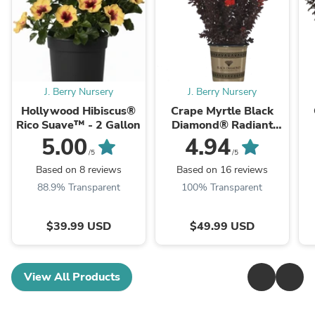
J. Berry Nursery
J. Berry Nursery
Hollywood Hibiscus®
Crape Myrtle Black
Rico Suave™ - 2 Gallon
Diamond® Radiant
Red™ - 2 Gallon
5.00
4.94
/5
/5
Based on 8 reviews
Based on 16 reviews
88.9% Transparent
100% Transparent
$39.99 USD
$49.99 USD
View All Products