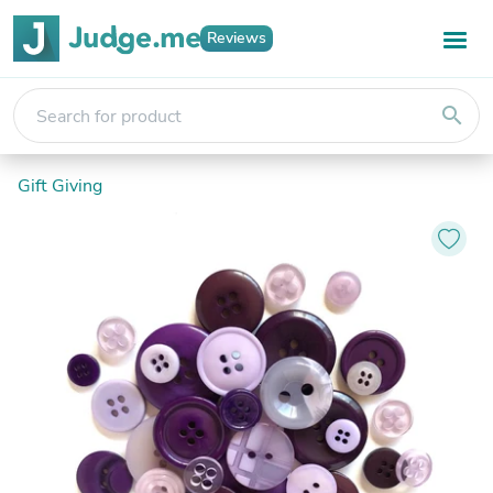
Reviews
search
Gift Giving