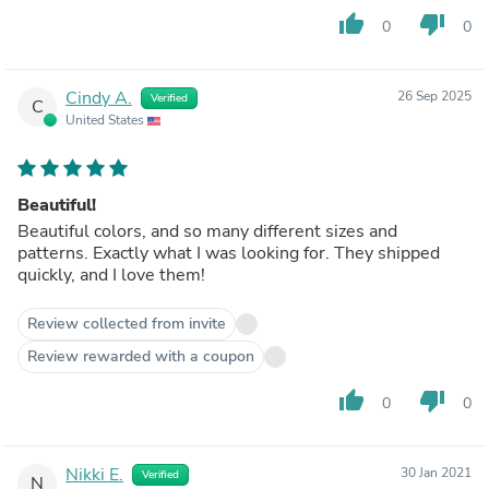
thumb_up
thumb_down
0
0
Cindy A.
26 Sep 2025
Verified
C
United States
Beautiful!
Beautiful colors, and so many different sizes and
patterns. Exactly what I was looking for. They shipped
quickly, and I love them!
Review collected from invite
Review rewarded with a coupon
thumb_up
thumb_down
0
0
Nikki E.
30 Jan 2021
Verified
N