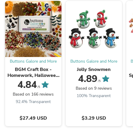
Buttons Galore and More
Buttons Galore and More
B
BGM Craft Box -
Jolly Snowmen
Homework, Halloween
S
4.89
& Harvest
C
4.84
/5
f
/5
Based on 9 reviews
Based on 166 reviews
100% Transparent
92.4% Transparent
$27.49 USD
$3.29 USD