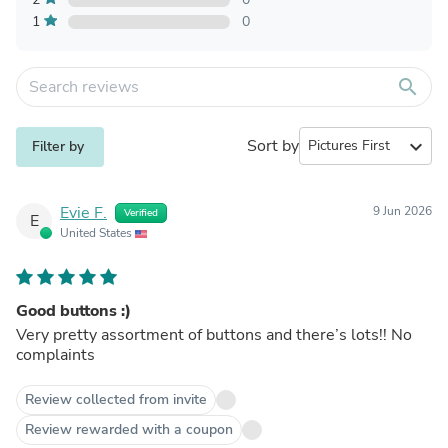
1
0
search
Sort by
expand_more
Filter by
Evie F.
9 Jun 2026
Verified
E
United States
Good buttons :)
Very pretty assortment of buttons and there’s lots!! No
complaints
Review collected from invite
Review rewarded with a coupon