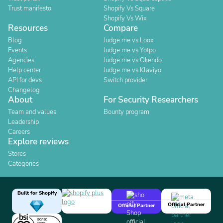
Trust manifesto
Shopify Vs Square
Shopify Vs Wix
Resources
Compare
Blog
Judge.me vs Loox
Events
Judge.me vs Yotpo
Agencies
Judge.me vs Okendo
Help center
Judge.me vs Klaviyo
API for devs
Switch provider
Changelog
About
For Security Researchers
Team and values
Bounty program
Leadership
Careers
Explore reviews
Stores
Categories
Built for Shopify
Official Partner
Official Partner