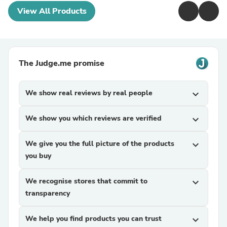
View All Products
The Judge.me promise
We show real reviews by real people
expand_more
We show you which reviews are verified
expand_more
We give you the full picture of the products
expand_more
you buy
We recognise stores that commit to
expand_more
transparency
We help you find products you can trust
expand_more