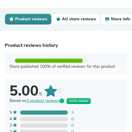
Product reviews
All store reviews
Store info
Product reviews history
Store published 100% of verified reviews for this product
5.00
/5
Based on
3 product reviews
100% Verified
5
3
4
0
3
0
2
0