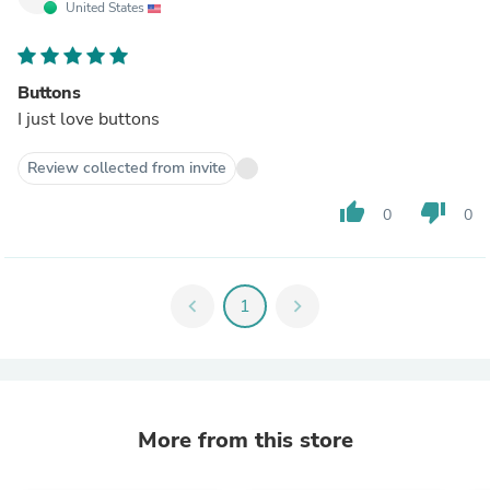
United States
Buttons
I just love buttons
Review collected from invite
thumb_up
thumb_down
0
0
chevron_left
1
chevron_right
More from this store