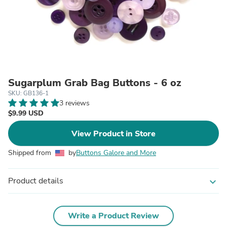
Sugarplum Grab Bag Buttons - 6 oz
SKU: GB136-1
3 reviews
$9.99 USD
View Product in Store
Shipped from
by
Buttons Galore and More
Product details
expand_more
Write a Product Review