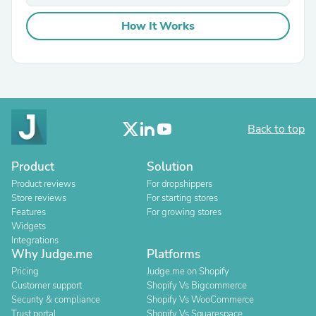
How It Works
Back to top
Product
Solution
Product reviews
For dropshippers
Store reviews
For starting stores
Features
For growing stores
Widgets
Integrations
Why Judge.me
Platforms
Pricing
Judge.me on Shopify
Customer support
Shopify Vs Bigcommerce
Security & compliance
Shopify Vs WooCommerce
Trust portal
Shopify Vs Squarespace