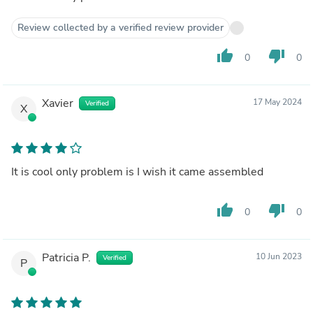
Review collected by a verified review provider
thumb_up
thumb_down
0
0
Xavier
17 May 2024
Verified
X
It is cool only problem is I wish it came assembled
thumb_up
thumb_down
0
0
Patricia P.
10 Jun 2023
Verified
P