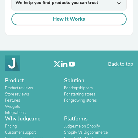
We help you find products you can trust
expand_more
How It Works
Back to top
Product
Solution
Product reviews
For dropshippers
Store reviews
For starting stores
Features
For growing stores
Widgets
Integrations
Why Judge.me
Platforms
Pricing
Judge.me on Shopify
Customer support
Shopify Vs Bigcommerce