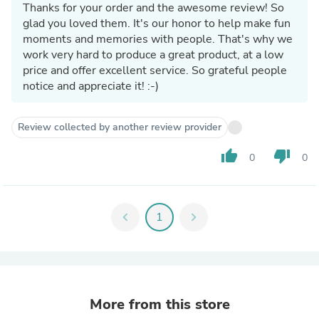
Thanks for your order and the awesome review! So
glad you loved them. It's our honor to help make fun
moments and memories with people. That's why we
work very hard to produce a great product, at a low
price and offer excellent service. So grateful people
notice and appreciate it! :-)
Review collected by another review provider
thumb_up
thumb_down
0
0
chevron_left
1
chevron_right
More from this store