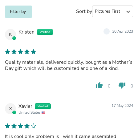
Sort by
expand_more
Filter by
Kristen
30 Apr 2023
Verified
K
Quality materials, delivered quickly, bought as a Mother’s
Day gift which will be customized and one of a kind.
thumb_up
thumb_down
0
0
Xavier
17 May 2024
Verified
X
United States
It is cool only problem is I wish it came assembled