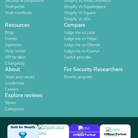
Security & compliance
Shopify Vs WooCommerce
Trust portal
Shopify Vs Squarespace
Trust manifesto
Shopify Vs Square
Shopify Vs Wix
Resources
Compare
Blog
Judge.me vs Loox
Events
Judge.me vs Yotpo
Agencies
Judge.me vs Okendo
Help center
Judge.me vs Klaviyo
API for devs
Switch provider
Changelog
About
For Security Researchers
Team and values
Bounty program
Leadership
Careers
Explore reviews
Stores
Categories
Built for Shopify
Official Partner
Official Partner