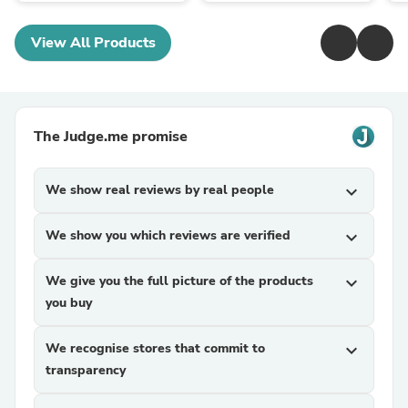
View All Products
The Judge.me promise
We show real reviews by real people
expand_more
We show you which reviews are verified
expand_more
We give you the full picture of the products
expand_more
you buy
We recognise stores that commit to
expand_more
transparency