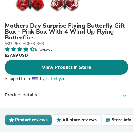
Mothers Day Surprise Flying Butterfly Gift
Box - Pink Box With 4 Wind Up Flying
Butterflies
SKU: PNK-MDEBB-BHB
5 reviews
$27.99 USD
View Product in Store
Shipped from
by
Butterflyers
Product details
expand_more
Product reviews
All store reviews
Store info