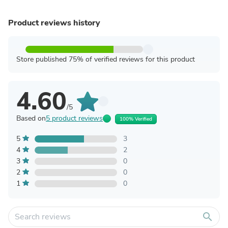
Product reviews history
Store published 75% of verified reviews for this product
4.60
/5
Based on
5 product reviews
100% Verified
5
3
4
2
3
0
2
0
1
0
search