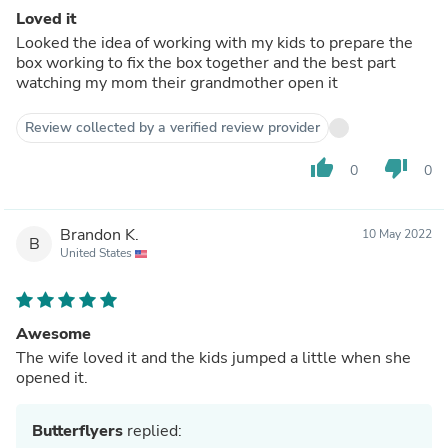
Loved it
Looked the idea of working with my kids to prepare the
box working to fix the box together and the best part
watching my mom their grandmother open it
Review collected by a verified review provider
thumb_up
thumb_down
0
0
Brandon K.
10 May 2022
B
United States
Awesome
The wife loved it and the kids jumped a little when she
opened it.
Butterflyers
replied: