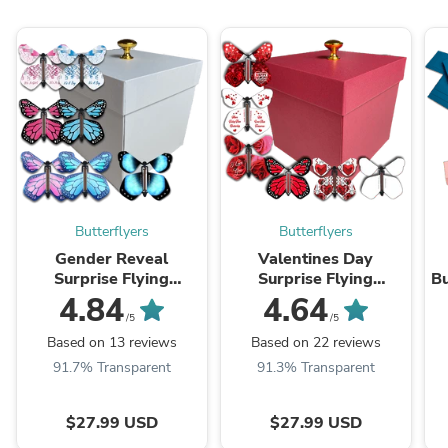
Butterflyers
Butterflyers
Gender Reveal
Valentines Day
Surprise Flying
Surprise Flying
Bu
Butterfly Box - White
Butterfly Box - Red Gift
4.84
4.64
Gift Box With 4 Wind
Box With 4 Flying
/5
/5
Up Flying Butterflies
Butterflies
Based on 13 reviews
Based on 22 reviews
91.7% Transparent
91.3% Transparent
$27.99 USD
$27.99 USD