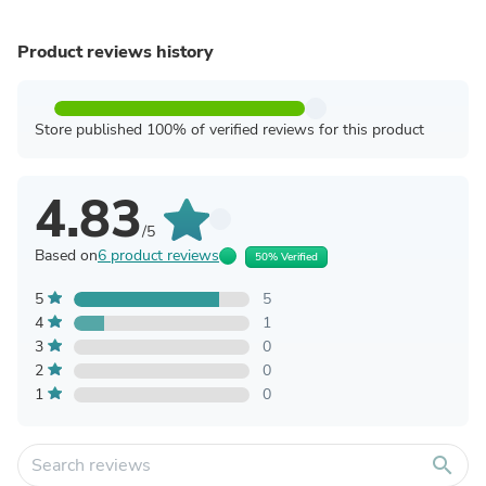
Product reviews history
Store published 100% of verified reviews for this product
4.83
/5
Based on
6 product reviews
50% Verified
5
5
4
1
3
0
2
0
1
0
search