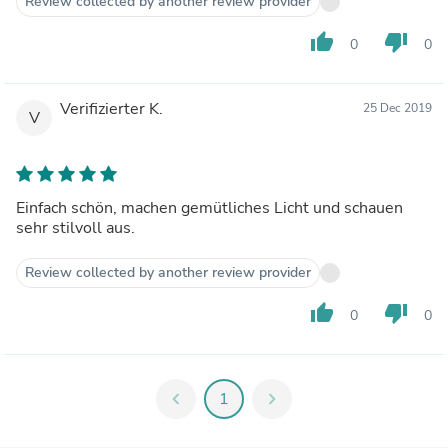
Review collected by another review provider
thumb_up
thumb_down
0
0
Verifizierter K.
25 Dec 2019
V
Einfach schön, machen gemütliches Licht und schauen
sehr stilvoll aus.
Review collected by another review provider
thumb_up
thumb_down
0
0
chevron_left
1
chevron_right