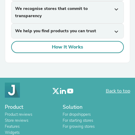
We recognise stores that commit to
expand_more
transparency
We help you find products you can trust
expand_more
How It Works
Back to top
Product
Solution
Product reviews
For dropshippers
Store reviews
For starting stores
Features
For growing stores
Widgets