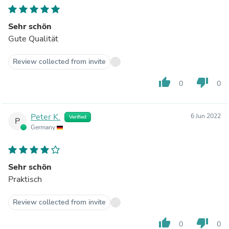
Sehr schön
Gute Qualität
Review collected from invite
thumb_up
thumb_down
0
0
Peter K.
6 Jun 2022
Verified
P
Germany
Sehr schön
Praktisch
Review collected from invite
thumb_up
thumb_down
0
0