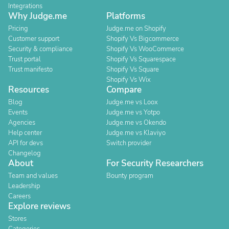
Integrations
Why Judge.me
Platforms
Pricing
Judge.me on Shopify
Customer support
Shopify Vs Bigcommerce
Security & compliance
Shopify Vs WooCommerce
Trust portal
Shopify Vs Squarespace
Trust manifesto
Shopify Vs Square
Shopify Vs Wix
Resources
Compare
Blog
Judge.me vs Loox
Events
Judge.me vs Yotpo
Agencies
Judge.me vs Okendo
Help center
Judge.me vs Klaviyo
API for devs
Switch provider
Changelog
About
For Security Researchers
Team and values
Bounty program
Leadership
Careers
Explore reviews
Stores