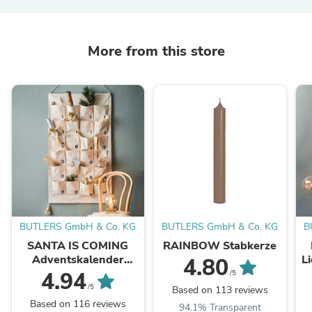
More from this store
BUTLERS GmbH & Co. KG
BUTLERS GmbH & Co. KG
B
SANTA IS COMING
RAINBOW Stabkerze
Adventskalender
L
4.80
Tassel L 123 x B 71cm
4.94
/5
/5
Based on 113 reviews
Based on 116 reviews
94.1% Transparent