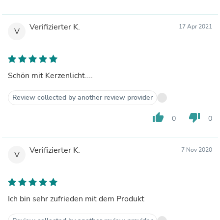
Verifizierter K.
17 Apr 2021
V
Schön mit Kerzenlicht....
Review collected by another review provider
thumb_up
thumb_down
0
0
Verifizierter K.
7 Nov 2020
V
Ich bin sehr zufrieden mit dem Produkt