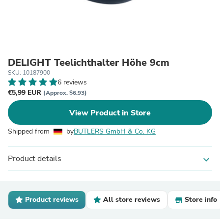
DELIGHT Teelichthalter Höhe 9cm
SKU: 10187900
6 reviews
€5,99 EUR
(Approx. $6.93)
View Product in Store
Shipped from
by
BUTLERS GmbH & Co. KG
Product details
expand_more
Product reviews
All store reviews
Store info