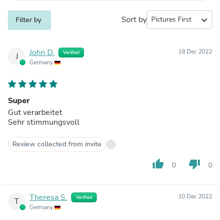
Sort by
expand_more
Filter by
John D.
18 Dec 2022
Verified
J
Germany
Super
Gut verarbeitet
Sehr stimmungsvoll
Review collected from invite
thumb_up
thumb_down
0
0
Theresa S.
10 Dec 2022
Verified
T
Germany