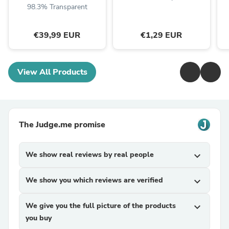
98.3% Transparent
€39,99 EUR
€1,29 EUR
View All Products
The Judge.me promise
We show real reviews by real people
expand_more
We show you which reviews are verified
expand_more
We give you the full picture of the products
expand_more
you buy