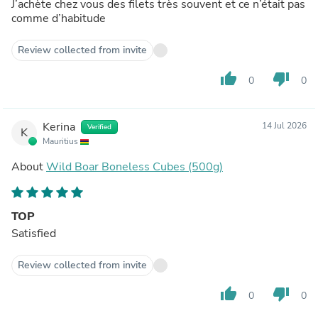
J’achète chez vous des filets très souvent et ce n’était pas
comme d’habitude
Review collected from invite
thumb_up
thumb_down
0
0
Kerina
14 Jul 2026
Verified
K
Mauritius
About
Wild Boar Boneless Cubes (500g)
TOP
Satisfied
Review collected from invite
thumb_up
thumb_down
0
0