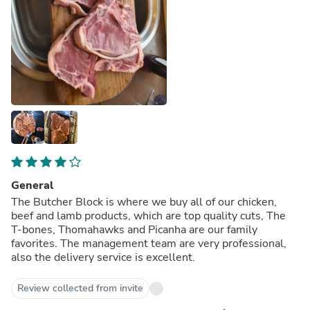
General
The Butcher Block is where we buy all of our chicken,
beef and lamb products, which are top quality cuts, The
T-bones, Thomahawks and Picanha are our family
favorites. The management team are very professional,
also the delivery service is excellent.
Review collected from invite