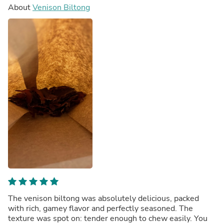
About
Venison Biltong
The venison biltong was absolutely delicious, packed
with rich, gamey flavor and perfectly seasoned. The
texture was spot on: tender enough to chew easily. You