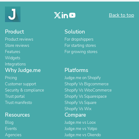
Back to top
Product
Solution
Product reviews
For dropshippers
Store reviews
For starting stores
Features
For growing stores
Widgets
Integrations
Why Judge.me
Platforms
Pricing
Judge.me on Shopify
Customer support
Shopify Vs Bigcommerce
Security & compliance
Shopify Vs WooCommerce
Trust portal
Shopify Vs Squarespace
Trust manifesto
Shopify Vs Square
Shopify Vs Wix
Resources
Compare
Blog
Judge.me vs Loox
Events
Judge.me vs Yotpo
Agencies
Judge.me vs Okendo