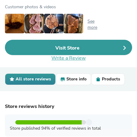
Customer photos & videos
See
more
Visit Store
Write a Review
All store reviews
Store info
Products
Store reviews history
Store published 94% of verified reviews in total