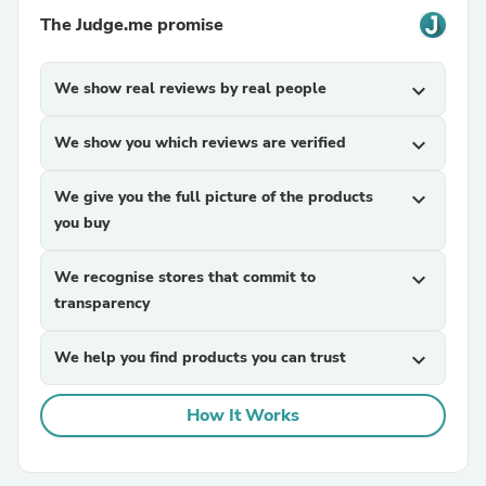
The Judge.me promise
We show real reviews by real people
expand_more
We show you which reviews are verified
expand_more
We give you the full picture of the products
expand_more
you buy
We recognise stores that commit to
expand_more
transparency
We help you find products you can trust
expand_more
How It Works