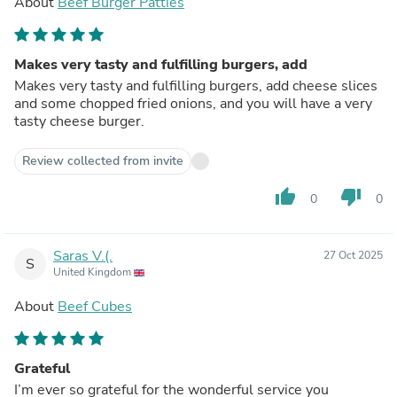
About
Beef Burger Patties
Makes very tasty and fulfilling burgers, add
Makes very tasty and fulfilling burgers, add cheese slices
and some chopped fried onions, and you will have a very
tasty cheese burger.
Review collected from invite
thumb_up
thumb_down
0
0
Saras V.(.
27 Oct 2025
S
United Kingdom
About
Beef Cubes
Grateful
I’m ever so grateful for the wonderful service you