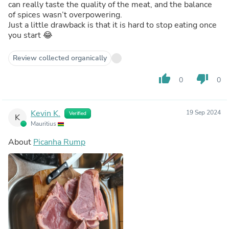
can really taste the quality of the meat, and the balance
of spices wasn’t overpowering.
Just a little drawback is that it is hard to stop eating once
you start 😂
Review collected organically
thumb_up
thumb_down
0
0
Kevin K.
19 Sep 2024
Verified
K
Mauritius
About
Picanha Rump