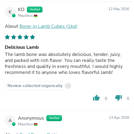
KD
12 May 2026
Verified
K
Mauritius
About
Bone-in Lamb Cubes (1kg)
Delicious Lamb
The lamb bone was absolutely delicious, tender, juicy,
and packed with rich flavor. You can really taste the
freshness and quality in every mouthful. I would highly
recommend it to anyone who loves flavorful lamb!
Review collected organically
thumb_up
thumb_down
0
0
Anonymous
13 Apr 2026
Verified
A
Mauritius