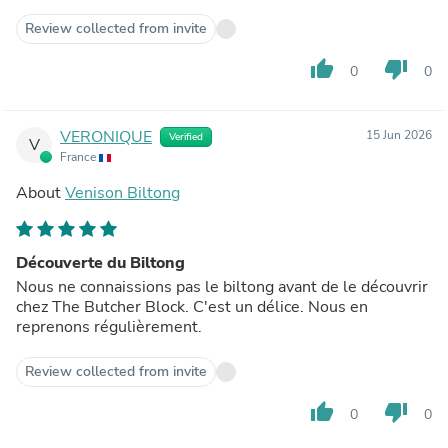
Review collected from invite
thumb_up
thumb_down
0
0
VERONIQUE
15 Jun 2026
Verified
V
France
About
Venison Biltong
Découverte du Biltong
Nous ne connaissions pas le biltong avant de le découvrir
chez The Butcher Block. C'est un délice. Nous en
reprenons régulièrement.
Review collected from invite
thumb_up
thumb_down
0
0