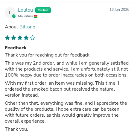
Loulou
16 Jun 2026
Verified
L
Mauritius
About
Biltong
Feedback
Thank you for reaching out for feedback.
This was my 2nd order, and while I am generally satisfied
with the products and service, I am unfortunately still not
100% happy due to order inaccuracies on both occasions.
With my first order, an item was missing. This time, I
ordered the smoked bacon but received the natural
version instead.
Other than that, everything was fine, and I appreciate the
quality of the products. I hope extra care can be taken
with future orders, as this would greatly improve the
overall experience.
Thank you.