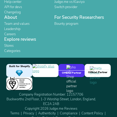
Help center
Judge.me vs Klaviyo
API for devs
Switch provider
Changelog
About
For Security Researchers
Team and values
Bounty program
Leadership
Careers
Explore reviews
Stores
Categories
Built for Shopify
Official Partner
Official Partner
Company Registration Number: 12157706
Buckworths 2nd Floor, 1-3 Worship Street, London, England,
EC2A 2AB
Copyright 2026 Judge.me Reviews
Terms
Privacy
Authenticity
Compliance
Content Policy