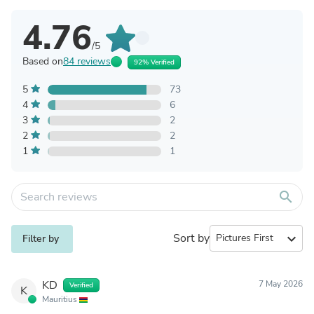
4.76
/5
Based on
84 reviews
92% Verified
5
73
4
6
3
2
2
2
1
1
search
Sort by
expand_more
Filter by
KD
7 May 2026
Verified
K
Mauritius