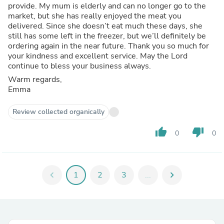
provide. My mum is elderly and can no longer go to the
market, but she has really enjoyed the meat you
delivered. Since she doesn’t eat much these days, she
still has some left in the freezer, but we’ll definitely be
ordering again in the near future. Thank you so much for
your kindness and excellent service. May the Lord
continue to bless your business always.
Warm regards,
Emma
Review collected organically
thumb_up
thumb_down
0
0
chevron_left
1
2
3
...
chevron_right