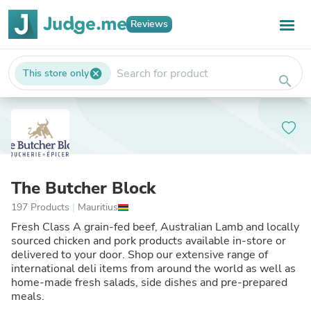
Reviews
This store only
cancel
search
The Butcher Block
197 Products
|
Mauritius
Fresh Class A grain-fed beef, Australian Lamb and locally
sourced chicken and pork products available in-store or
delivered to your door. Shop our extensive range of
international deli items from around the world as well as
home-made fresh salads, side dishes and pre-prepared
meals.