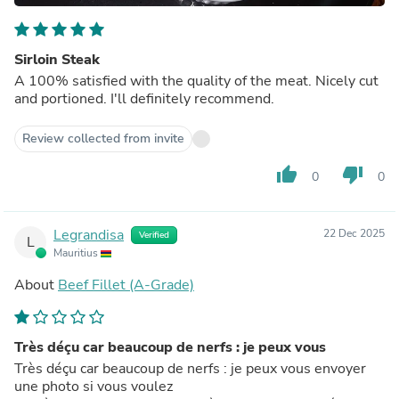
Sirloin Steak
A 100% satisfied with the quality of the meat. Nicely cut
and portioned. I'll definitely recommend.
Review collected from invite
thumb_up
thumb_down
0
0
Legrandisa
22 Dec 2025
Verified
L
Mauritius
About
Beef Fillet (A-Grade)
Très déçu car beaucoup de nerfs : je peux vous
Très déçu car beaucoup de nerfs : je peux vous envoyer
une photo si vous voulez