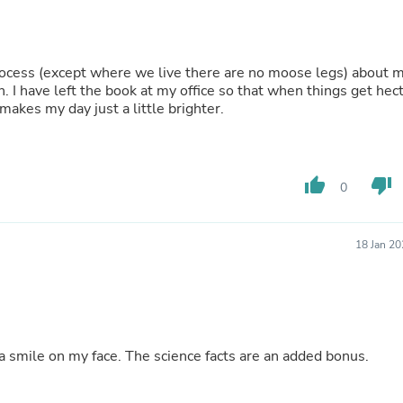
Buffets & Sideboards
Outfit Sets
Shorts
Cable Management
ocess (except where we live there are no moose legs) about 
Cables
 I have left the book at my office so that when things get hect
Bird Supplies
makes my day just a little brighter.
Chaises
Skorts
Clothing Accessories
Baby & Toddler Clothing Acces
thumb_up
thumb_down
0
Decor
Artificial Flora
Artwork
Bandanas & Headties
18 Jan 2
Computer Accessories
Computer Components
Video
Computer Monitors
Computer Servers
Cosmetics
a smile on my face. The science facts are an added bonus.
Belts
Headwear