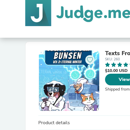
Texts Fr
SKU: 260
$10.00 USD
View
Shipped from
Product details