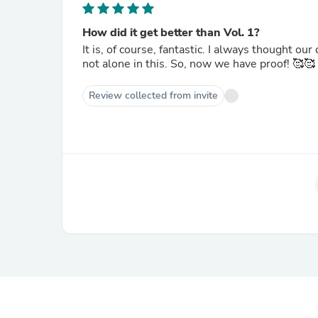
How did it get better than Vol. 1?
It is, of course, fantastic. I always thought our dogs and cats were talking to us, and it's nice to know that I'm
not alone in this. So, now we have proof! 🥰🥰
Review collected from invite