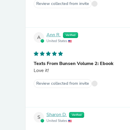
Review collected from invite
Ann R.
Verified
A
United States
Texts From Bunsen Volume 2: Ebook
Love it!
Review collected from invite
Sharon D.
Verified
S
United States