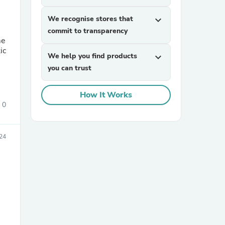
We recognise stores that
expand_more
commit to transparency
me
ic
We help you find products
expand_more
you can trust
How It Works
sories
0
024