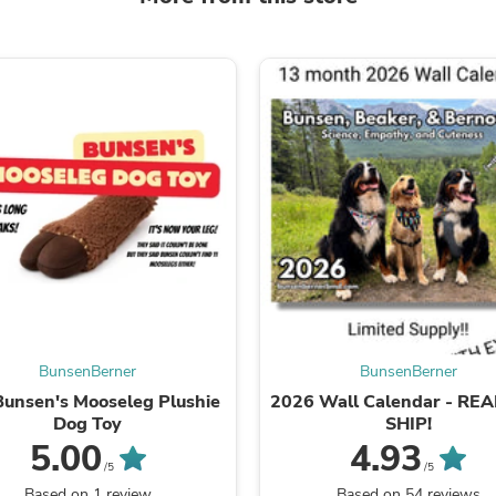
Laptops
Household Appliance Accessor
Air Conditioner Accessories
Air Purifier Accessories
Pet Grooming Supplies
Living Room Furniture Sets
Fan Accessories
Massage & Relaxation
Neckties
Mattresses
Memory
Laundry Appliance Accessories
Mobility & Accessibility
Patio Heater Accessories
Vacuum Accessories
Household Appliances
Climate Control Appliances
BunsenBerner
BunsenBerner
Pinback Buttons
Bunsen's Mooseleg Plushie
2026 Wall Calendar - RE
Sunglasses
Dog Toy
SHIP!
Nightstands
5.00
4.93
Floor & Steam Cleaners
/5
/5
Office Chairs
Based on 1 review
Based on 54 reviews