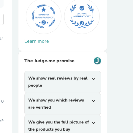
more
24
Learn more
The Judge.me promise
We show real reviews by real
expand_more
people
We show you which reviews
expand_more
0
are verified
24
We give you the full picture of
expand_more
the products you buy