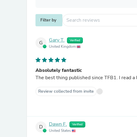
Filter by
Gary T.
Verified
G
United Kingdom
Absolutely fantastic
The best thing published since TFB1. I read a l
Review collected from invite
Dawn F.
Verified
D
United States