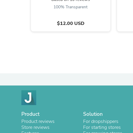
100% Transparent
$12.00 USD
Product
Solution
Product reviews
For dropshippers
Store reviews
For starting stores