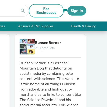
For
search
Sign In
Businesses
ries
Animals & Pet Supplies
Health & Beauty
BunsenBerner
719 products
Bunsen Berner is a Bernese
Mountain Dog that delights on
social media by combining cute
content with science. This website
is the home of all things Bunsen
from adorable and high quality
merchandise to links to content like
The Science Pawdcast and his
social media accounts. For Science,