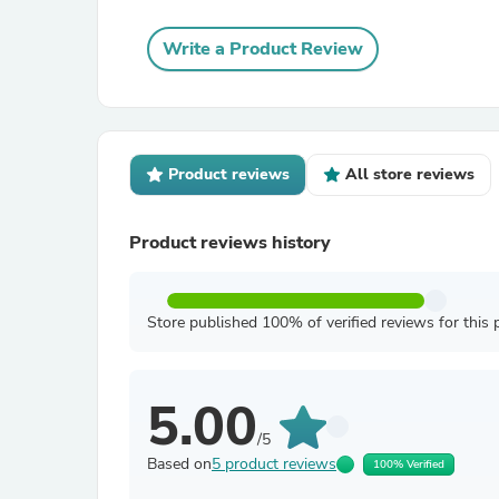
Write a Product Review
Product reviews
All store reviews
Product reviews history
Store published 100% of verified reviews for this 
5.00
/5
Based on
5 product reviews
100% Verified