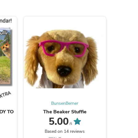
ies
BunsenBerner
ADY TO
The Beaker Stuffie
Texts F
5.00
/5
Based on 14 reviews
B