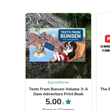
BunsenBerner
Texts From Bunsen Volume 3: A
The 
Dam Adventure Print Book
5.00
/5
Based on 10 reviews