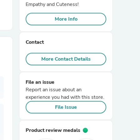
Empathy and Cuteness!
r Chairs
More Info
Contact
More Contact Details
es
File an issue
Report an issue about an
experience you had with this store.
ing
File Issue
Product review medals