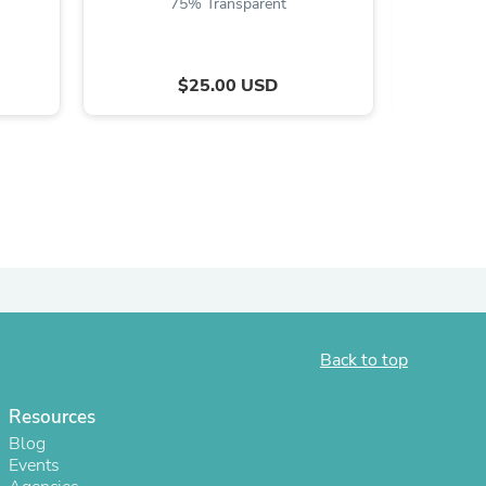
75% Transparent
$25.00 USD
s
Back to top
Resources
Blog
Events