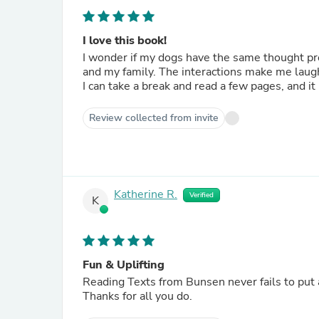
I love this book!
I wonder if my dogs have the same thought pr
and my family. The interactions make me laugh.
I can take a break and read a few pages, and it 
Review collected from invite
Katherine R.
Verified
K
Fun & Uplifting
Reading Texts from Bunsen never fails to put 
Thanks for all you do.