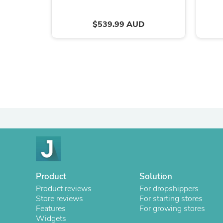
$539.99 AUD
Product
Solution
Product reviews
For dropshippers
Store reviews
For starting stores
Features
For growing stores
Widgets