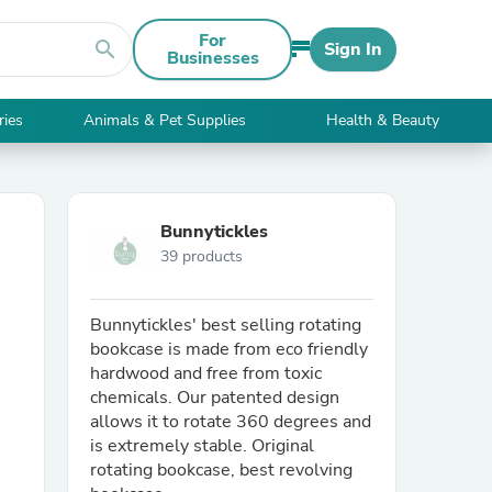
For
search
Sign In
Businesses
ries
Animals & Pet Supplies
Health & Beauty
Bunnytickles
39 products
Bunnytickles' best selling rotating
bookcase is made from eco friendly
hardwood and free from toxic
chemicals. Our patented design
allows it to rotate 360 degrees and
is extremely stable. Original
rotating bookcase, best revolving