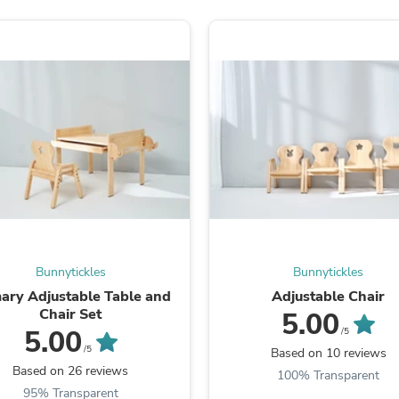
Fitness & Nutrition
Folding Chairs & Stools
Folding Tables
Foot Care
Rugs
Seasonal & Holiday Decoration
Belt Buckles
Gaming Chairs
Throw Pillows
Bridal Accessories
Vases
Hair Care
Wallpaper
Cufflinks
Gloves & Mittens
Bunnytickles
Bunnytickles
Headboards & Footboards
ary Adjustable Table and
Adjustable Chair
Jewelry Cleaning & Care
Chair Set
5.00
Jewelry Holders
5.00
/5
Hats
/5
Based on 10 reviews
Kitchen & Dining Furniture Set
Based on 26 reviews
Kitchen & Dining Room Chairs
100% Transparent
Kitchen & Dining Room Tables
95% Transparent