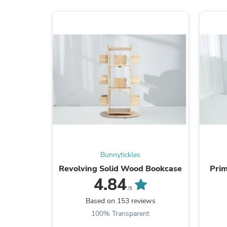
Bunnytickles
Revolving Solid Wood Bookcase
Prim
4.84
/5
Based on 153 reviews
100% Transparent