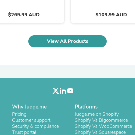
Laptops
Household Appliance Accessor
$269.99 AUD
$109.99 AUD
Air Conditioner Accessories
Air Purifier Accessories
Pet Grooming Supplies
Living Room Furniture Sets
Fan Accessories
View All Products
Massage & Relaxation
Neckties
Mattresses
Memory
Laundry Appliance Accessories
Mobility & Accessibility
Patio Heater Accessories
Vacuum Accessories
Household Appliances
Climate Control Appliances
Pinback Buttons
Why Judge.me
Platforms
Sunglasses
Pricing
Judge.me on Shopify
Nightstands
Customer support
Shopify Vs Bigcommerce
Floor & Steam Cleaners
Security & compliance
Shopify Vs WooCommerce
Office Chairs
Trust portal
Shopify Vs Squarespace