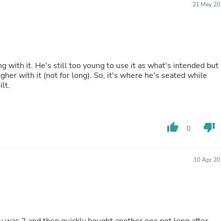
21 May 20
Buffets & Sideboards
Outfit Sets
Shorts
Cable Management
Cables
Bird Supplies
 with it. He's still too young to use it as what's intended but
Chaises
her with it (not for long). So, it's where he's seated while
Skorts
lt.
Clothing Accessories
Baby & Toddler Clothing Acces
Decor
Artificial Flora
Artwork
thumb_up
thumb_down
0
Bandanas & Headties
Computer Accessories
Computer Components
10 Apr 20
Video
Computer Monitors
Computer Servers
Cosmetics
Belts
Headwear