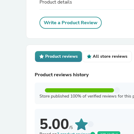
Product details
Write a Product Review
Product reviews
All store reviews
Product reviews history
Store published 100% of verified reviews for this 
5.00
/5