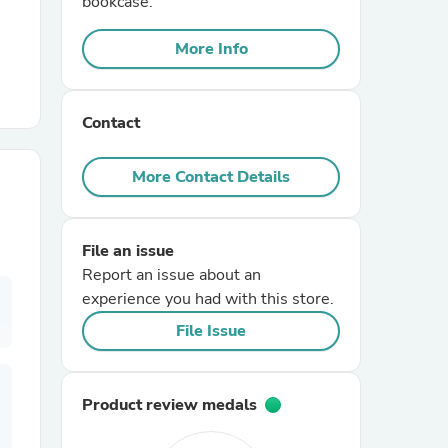
bookcase.
More Info
r Chairs
Contact
More Contact Details
es
File an issue
Report an issue about an
experience you had with this store.
ing
File Issue
Product review medals