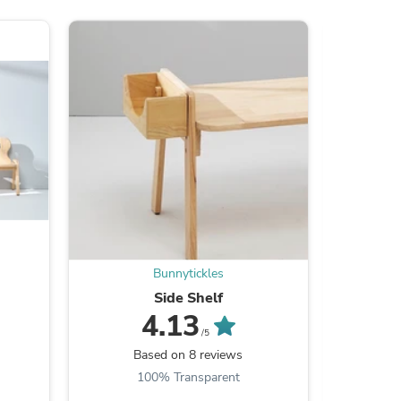
s
Bunnytickles
Side Shelf
Kids
4.13
/5
Based on 8 reviews
B
s
100% Transparent