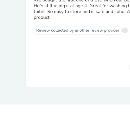
We bought the first one of these when our boy
He’s still using it at age 4. Great for washing
toilet. So easy to store and is safe and solid
product.
Review collected by another review provider