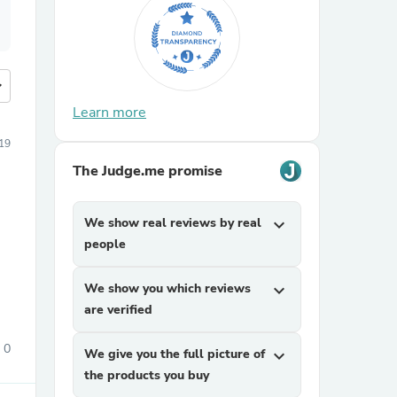
more
Learn more
19
The Judge.me promise
We show real reviews by real
expand_more
people
We show you which reviews
expand_more
are verified
0
We give you the full picture of
expand_more
the products you buy