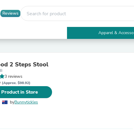
Reviews
Apparel & Accesso
Electronics
Furniture
Tables
Accent Tables
od 2 Steps Stool
Apparel & Accessories
 B
Clothing
3 reviews
Activewear
D
Health & Beauty
(Approx. $98.92)
Health Care
 Product in Store
Electronics Accessories
Home & Garden
by
Bunnytickles
Bathroom Accessories
Bath Mats & Rugs
Bath Pillows
Baby & Toddler Clothing
Communications