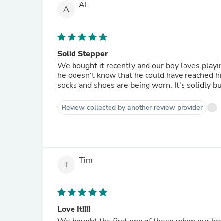
AL
A
Solid Stepper
We bought it recently and our boy loves playing
he doesn't know that he could have reached hig
socks and shoes are being worn. It's solidly bui
Review collected by another review provider
Tim
T
Love It!!!!