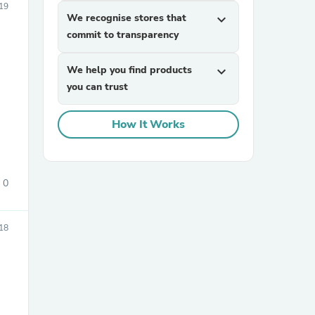
19
We recognise stores that
expand_more
commit to transparency
We help you find products
expand_more
you can trust
How It Works
sories
0
18