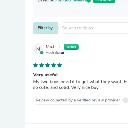
Based on
3 product reviews
33% Verified
Filter by
Michi T.
Verified
M
Australia
Very useful
My two boys need it to get what they want. Es
so cute, and solid. Very nice buy
Review collected by a verified review provider