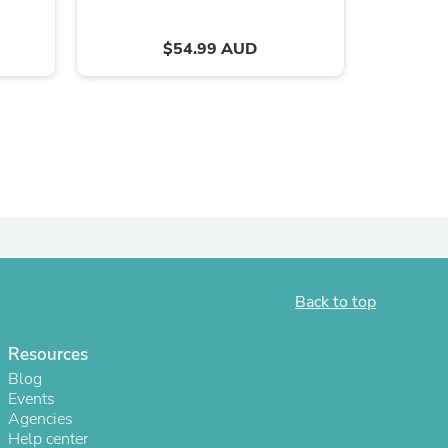
ies
$54.99 AUD
Back to top
Resources
Blog
Events
Agencies
Help center