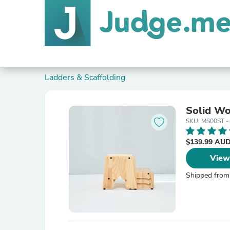
Ladders & Scaffolding
Solid Wo
SKU: MS00ST -
$139.99 AU
View
Shipped from