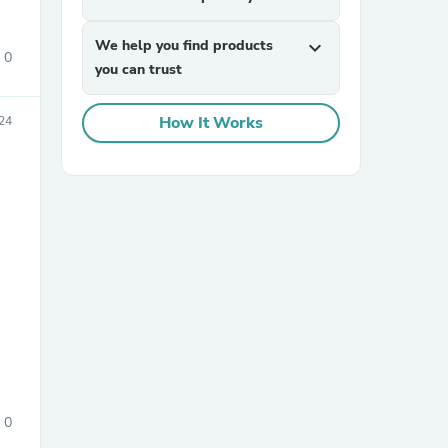
We help you find products
expand_more
0
you can trust
How It Works
24
sories
0