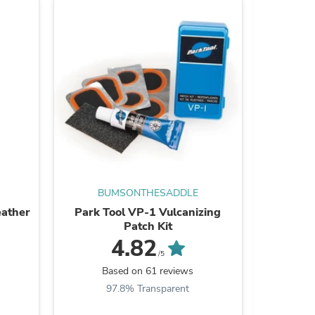
ies
BUMSONTHESADDLE
BU
eather
Park Tool VP-1 Vulcanizing
BUMSO
Patch Kit
4.82
/5
Based on 61 reviews
B
97.8% Transparent