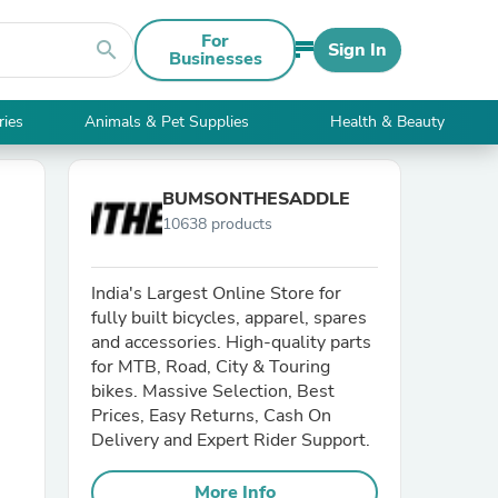
For
search
Sign In
Businesses
ries
Animals & Pet Supplies
Health & Beauty
BUMSONTHESADDLE
10638 products
India's Largest Online Store for
fully built bicycles, apparel, spares
and accessories. High-quality parts
for MTB, Road, City & Touring
bikes. Massive Selection, Best
Prices, Easy Returns, Cash On
Delivery and Expert Rider Support.
More Info