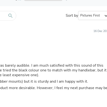
Furniture Sets
Bathroom Furniture Sets
Bean Bag Chairs
Beds & Accessories
search
Sort by
expand_
Bedroom Furniture Sets
Beds & Bed Frames
Toilet Brushes & Holders
16 Dec 20
Skirts
Sleepwear & Loungewear
Biometric Monitor Accessories
Biometric Monitors
Toilet Paper Holders
Towel Racks & Holders
Animals & Pet Supplies
as barely audible. I am much satisfied with this sound of this
Pet Supplies
e tried the black colour one to match with my handlebar, but it
Fish Supplies
e least expensive one).
Suits
ber mounts) but it is sturdy and I am happy with it.
Shelving
Bookcases & Standing Shelves
product more desirable. However, I feel my next purchase may b
Pants
Shirts & Tops
Swimwear
Dresses