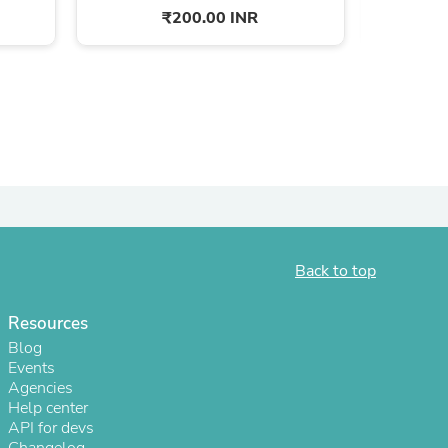
₹200.00 INR
Back to top
s
Resources
Blog
Events
Agencies
Help center
API for devs