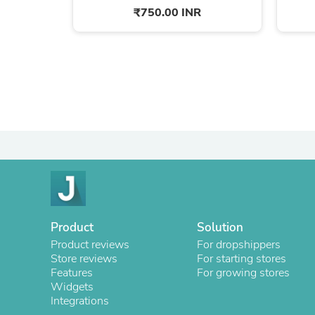
₹750.00 INR
Product
Solution
Product reviews
For dropshippers
Store reviews
For starting stores
Features
For growing stores
Widgets
Integrations