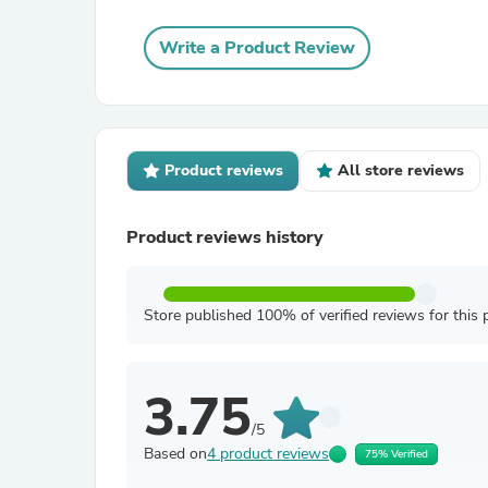
Write a Product Review
Product reviews
All store reviews
Product reviews history
Store published 100% of verified reviews for this 
3.75
/5
Based on
4 product reviews
75% Verified