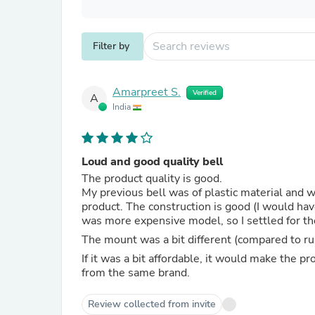
Filter by
Amarpreet S.
Verified
A
India
Loud and good quality bell
The product quality is good.
My previous bell was of plastic material and w
product. The construction is good (I would hav
was more expensive model, so I settled for th
The mount was a bit different (compared to rub
If it was a bit affordable, it would make the 
from the same brand.
Review collected from invite