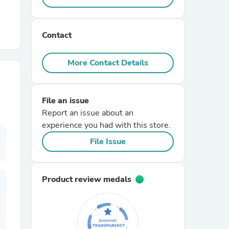
r Chairs
Contact
More Contact Details
File an issue
Report an issue about an
es
experience you had with this store.
File Issue
ing
Product review medals