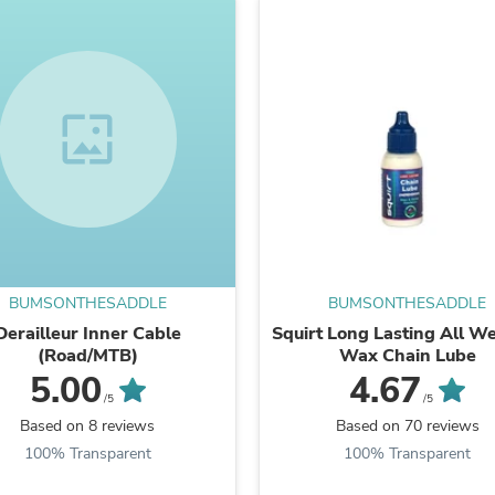
Laptops
Household Appliance Accessor
Air Conditioner Accessories
Air Purifier Accessories
Pet Grooming Supplies
wallpaper
Living Room Furniture Sets
Fan Accessories
Massage & Relaxation
Neckties
Mattresses
Memory
Laundry Appliance Accessories
Mobility & Accessibility
Patio Heater Accessories
BUMSONTHESADDLE
BUMSONTHESADDLE
Vacuum Accessories
Derailleur Inner Cable
Squirt Long Lasting All W
Household Appliances
(Road/MTB)
Wax Chain Lube
Climate Control Appliances
5.00
4.67
Pinback Buttons
/5
/5
Sunglasses
Based on 8 reviews
Based on 70 reviews
Nightstands
Floor & Steam Cleaners
100% Transparent
100% Transparent
Office Chairs