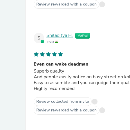
Review rewarded with a coupon
Shiladitya H.
Verified
S
India
Even can wake deadman
Superb quality
And people easily notice on busy street on ko
Easy to assemble and you can judge their qual
Highly recomended
Review collected from invite
Review rewarded with a coupon