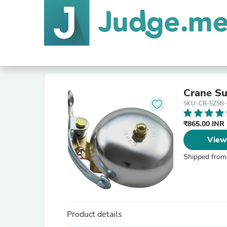
Crane Su
SKU: CR-SZSB-
₹865.00 INR
View
Shipped from
Product details