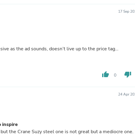
Hair Accessories
Baskets
17 Sep 20
Scarves & Shawls
Deodorant & Anti Perspirant
Office Furniture
Desks
Desktop Computers
Dj & Specialty Audio
sive as the ad sounds, doesn’t live up to the price tag…
Cat Supplies
Chair & Sofa Cushions
Clocks
Dressers
thumb_up
thumb_down
Ear Care
0
Face Masks
Electronics Films & Shields
Door Mats
24 Apr 20
Figurines
Flags & Windsocks
Home Decor Decals
Home Fragrance Accessories
Home Fragrances
 inspire
First Aid
but the Crane Suzy steel one is not great but a mediocre one.
Dog Supplies