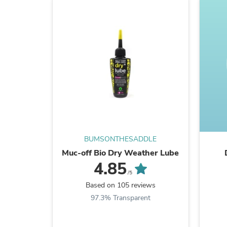
BUMSONTHESADDLE
Muc-off Bio Dry Weather Lube
4.85
/5
Based on 105 reviews
97.3% Transparent