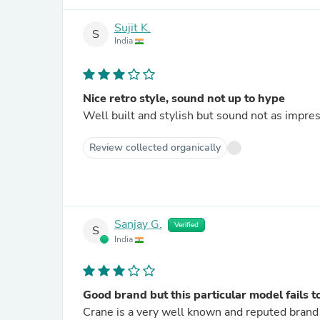
Sujit K.
S
India
Nice retro style, sound not up to hype
Well built and stylish but sound not as impres
Review collected organically
Sanjay G.
Verified
S
India
Good brand but this particular model fails to
Crane is a very well known and reputed brand 