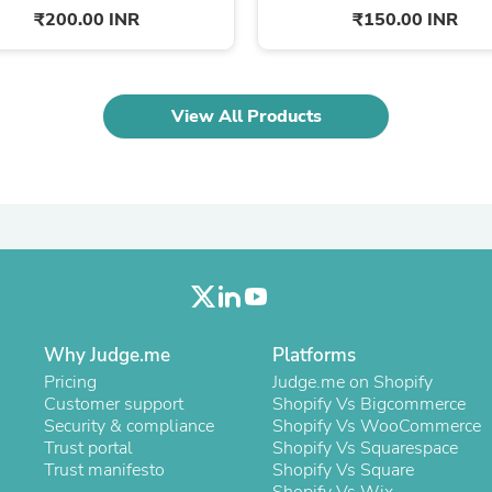
Oral Care
₹200.00 INR
₹150.00 INR
Outdoor Furniture
Outdoor Furniture Sets
Laundry Appliances
Outdoor Seating
Outdoor Tables
View All Products
Costumes & Accessories
Costume Accessories
Vacuums
Personal Lubricants
Reptile & Amphibian Supplies
Small Animal Supplies
Live Animals
Pet Bed Accessories
Pet Bowls, Feeders & Waterer
Pet Carriers & Crates
Why Judge.me
Pet Collars & Harnesses
Platforms
Pet Id Tags
Pricing
Judge.me on Shopify
Pet Leashes
Customer support
Shopify Vs Bigcommerce
Pet Strollers
Security & compliance
Shopify Vs WooCommerce
Pet Vitamins & Supplements
Trust portal
Shopify Vs Squarespace
Water Heaters
Trust manifesto
Shopify Vs Square
Household Supplies