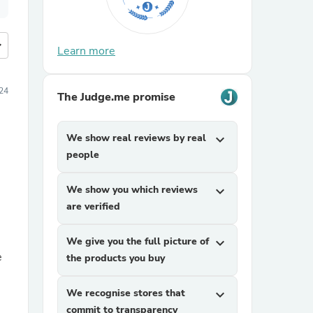
more
Learn more
24
The Judge.me promise
We show real reviews by real
expand_more
people
We show you which reviews
expand_more
are verified
We give you the full picture of
expand_more
e
the products you buy
We recognise stores that
expand_more
commit to transparency