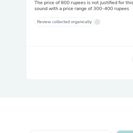
The price of 800 rupees is not justified for th
sound with a price range of 300-400 rupees
Review collected organically