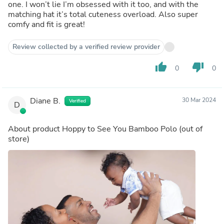
one. I won’t lie I’m obsessed with it too, and with the
matching hat it’s total cuteness overload. Also super
comfy and fit is great!
Review collected by a verified review provider
thumb_up
thumb_down
0
0
Diane B.
30 Mar 2024
Verified
D
About product
Hoppy to See You Bamboo Polo
(out of
store)