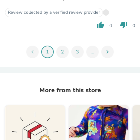
Review collected by a verified review provider
thumb_up
thumb_down
0
0
chevron_left
1
2
3
...
chevron_right
More from this store