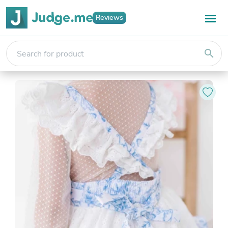
Reviews
search