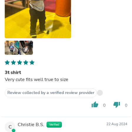
3t shirt
Very cute fits well true to size
Review collected by a verified review provider
thumb_up
thumb_down
0
0
Christie B.S.
22 Aug 2024
Verified
C