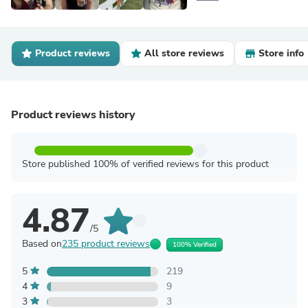
Product reviews
All store reviews
Store info
Product reviews history
Store published 100% of verified reviews for this product
4.87
/5
Based on
235 product reviews
100% Verified
5
219
4
9
3
3