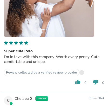
Super cute Polo
I'm in love with this company. Worth every penny. Cute,
comfortable and unique.
Review collected by a verified review provider
thumb_up
thumb_down
0
0
Chelsea G.
31 Jan 2024
Verified
C