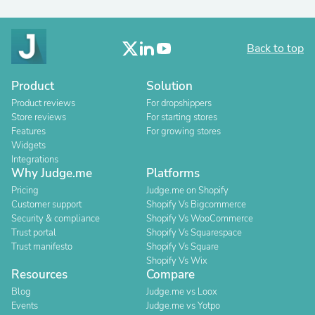
Back to top
Product
Solution
Product reviews
For dropshippers
Store reviews
For starting stores
Features
For growing stores
Widgets
Integrations
Why Judge.me
Platforms
Pricing
Judge.me on Shopify
Customer support
Shopify Vs Bigcommerce
Security & compliance
Shopify Vs WooCommerce
Trust portal
Shopify Vs Squarespace
Trust manifesto
Shopify Vs Square
Shopify Vs Wix
Resources
Compare
Blog
Judge.me vs Loox
Events
Judge.me vs Yotpo