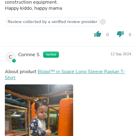
construction equipment.
Happy kiddo, happy mama
Review collected by a verified review provider
thumb_up
thumb_down
0
0
Corinne S.
12 Sep 2024
Verified
C
About product
Blippi™ in Space Long Sleeve Raglan T-
Shirt