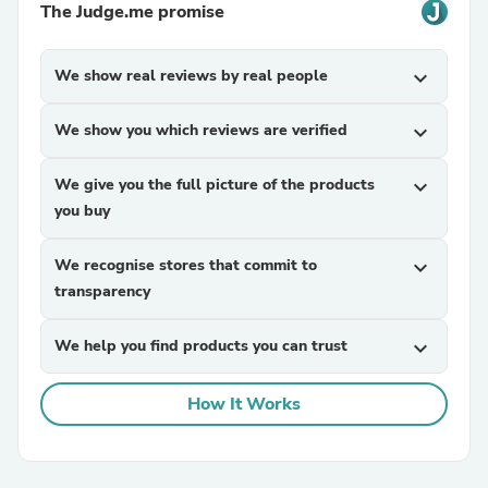
The Judge.me promise
We show real reviews by real people
expand_more
We show you which reviews are verified
expand_more
We give you the full picture of the products
expand_more
you buy
We recognise stores that commit to
expand_more
transparency
We help you find products you can trust
expand_more
How It Works