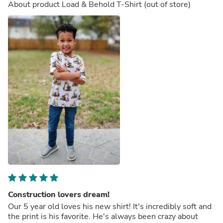
About product
Load & Behold T-Shirt
(out of store)
Construction lovers dream!
Our 5 year old loves his new shirt! It's incredibly soft and
the print is his favorite. He's always been crazy about