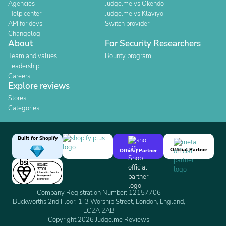
Agencies
Judge.me vs Okendo
Help center
Judge.me vs Klaviyo
API for devs
Switch provider
Changelog
About
For Security Researchers
Team and values
Bounty program
Leadership
Careers
Explore reviews
Stores
Categories
Built for Shopify
Official Partner
Official Partner
Company Registration Number: 12157706
Buckworths 2nd Floor, 1-3 Worship Street, London, England,
EC2A 2AB
Copyright 2026 Judge.me Reviews