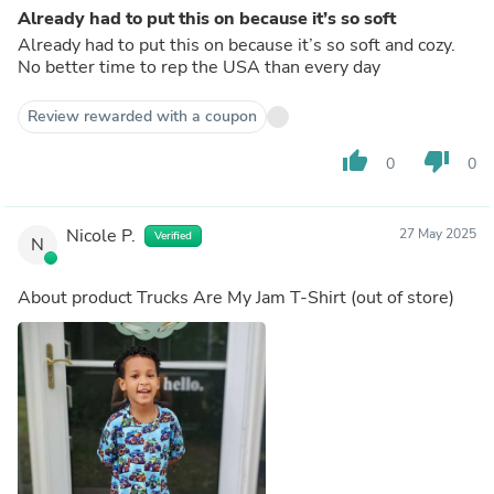
Already had to put this on because it’s so soft
Already had to put this on because it’s so soft and cozy.
No better time to rep the USA than every day
Review rewarded with a coupon
thumb_up
thumb_down
0
0
Nicole P.
27 May 2025
Verified
N
About product
Trucks Are My Jam T-Shirt
(out of store)