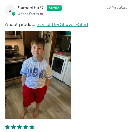
Samantha S.
15 May 2026
Verified
S
United States
About product
Star of the Show T-Shirt