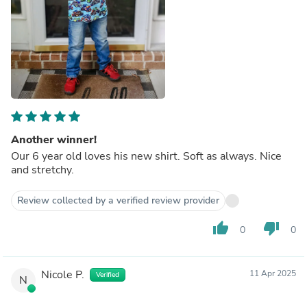
Another winner!
Our 6 year old loves his new shirt. Soft as always. Nice
and stretchy.
Review collected by a verified review provider
thumb_up
thumb_down
0
0
Nicole P.
11 Apr 2025
Verified
N