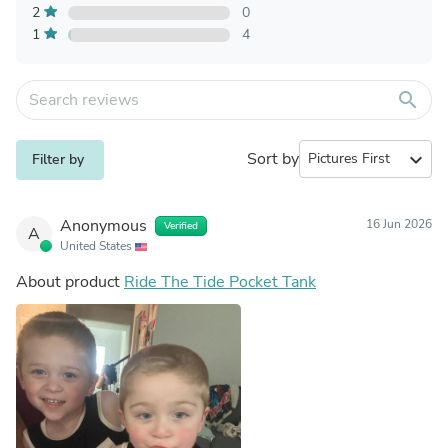
2
0
1
4
search
Sort by
expand_more
Filter by
Anonymous
16 Jun 2026
Verified
A
United States
About product
Ride The Tide Pocket Tank