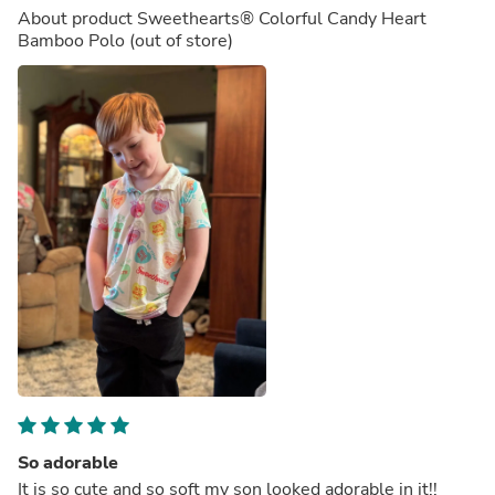
About product
Sweethearts® Colorful Candy Heart
Bamboo Polo
(out of store)
So adorable
It is so cute and so soft my son looked adorable in it!!