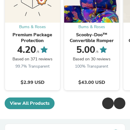
Bums & Roses
Bums & Roses
Premium Package
Scooby-Doo™
Protection
Convertible Romper
4.20
5.00
/5
/5
Based on 371 reviews
Based on 30 reviews
99.7% Transparent
100% Transparent
$2.99 USD
$43.00 USD
View All Products