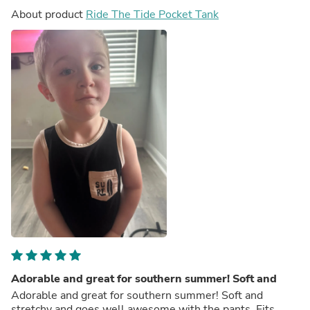
About product
Ride The Tide Pocket Tank
Adorable and great for southern summer! Soft and
Adorable and great for southern summer! Soft and
stretchy and goes well awesome with the pants. Fits