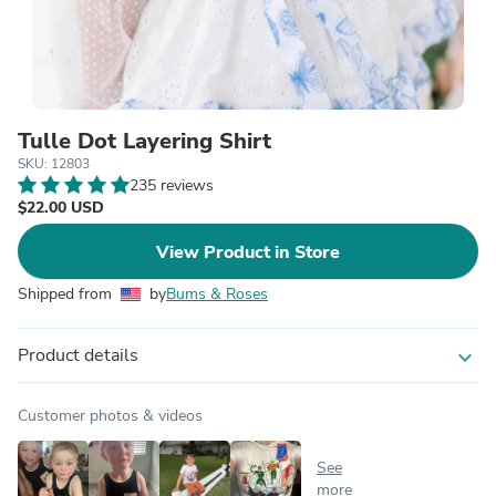
Tulle Dot Layering Shirt
SKU: 12803
235 reviews
$22.00 USD
View Product in Store
Shipped from
by
Bums & Roses
Product details
expand_more
Customer photos & videos
See
more