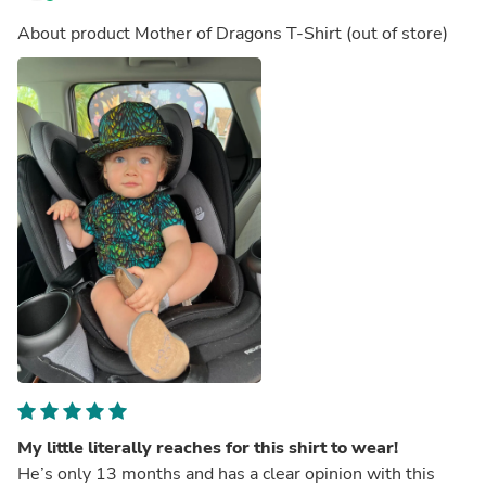
About product
Mother of Dragons T-Shirt
(out of store)
My little literally reaches for this shirt to wear!
He’s only 13 months and has a clear opinion with this