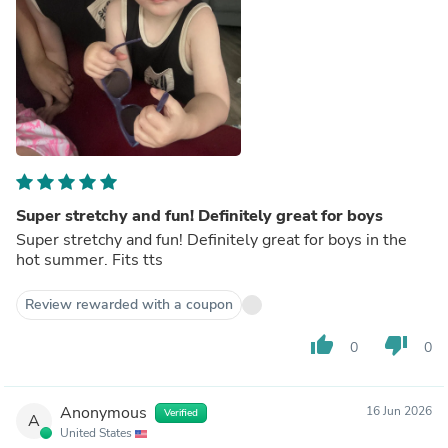
Super stretchy and fun! Definitely great for boys
Super stretchy and fun! Definitely great for boys in the
hot summer. Fits tts
Review rewarded with a coupon
thumb_up
thumb_down
0
0
Anonymous
16 Jun 2026
Verified
A
United States