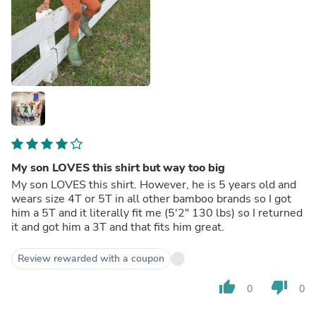
My son LOVES this shirt but way too big
My son LOVES this shirt. However, he is 5 years old and
wears size 4T or 5T in all other bamboo brands so I got
him a 5T and it literally fit me (5'2" 130 lbs) so I returned
it and got him a 3T and that fits him great.
Review rewarded with a coupon
thumb_up
thumb_down
0
0