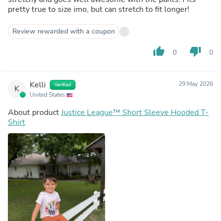
pretty true to size imo, but can stretch to fit longer!
Review rewarded with a coupon
thumb_up
thumb_down
0
0
Kelli
29 May 2026
Verified
K
United States
About product
Justice League™ Short Sleeve Hooded T-
Shirt