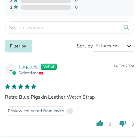
2
0
1
0
search
Sort by
expand_more
Filter by
Logan B.
14 Oct 2024
Verified
L
Switzerland
Retro Blue Pigskin Leather Watch Strap
Review collected from invite
thumb_up
thumb_down
0
0