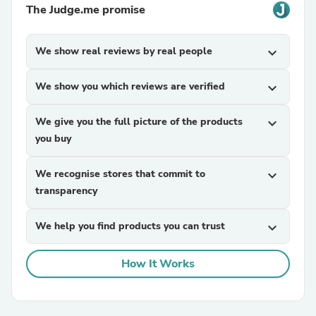
The Judge.me promise
We show real reviews by real people
expand_more
We show you which reviews are verified
expand_more
We give you the full picture of the products
expand_more
you buy
We recognise stores that commit to
expand_more
transparency
We help you find products you can trust
expand_more
How It Works