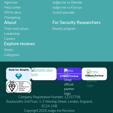
Agencies
Judge.me vs Okendo
Help center
Judge.me vs Klaviyo
API for devs
Switch provider
Changelog
About
For Security Researchers
Team and values
Bounty program
Leadership
Careers
Explore reviews
Stores
Categories
Built for Shopify
Official Partner
Official Partner
Company Registration Number: 12157706
Buckworths 2nd Floor, 1-3 Worship Street, London, England,
EC2A 2AB
Copyright 2026 Judge.me Reviews