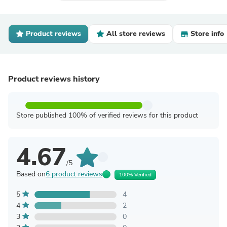
Product reviews
All store reviews
Store info
Product reviews history
Store published 100% of verified reviews for this product
4.67
/5
Based on
6 product reviews
100% Verified
5
4
4
2
3
0