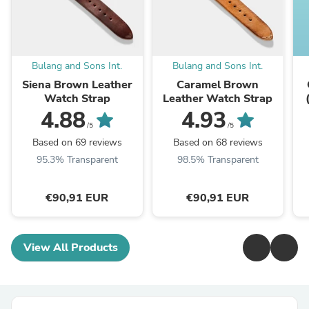
Bulang and Sons Int.
Bulang and Sons Int.
Siena Brown Leather
Caramel Brown
Watch Strap
Leather Watch Strap
4.88
4.93
/5
/5
Based on 69 reviews
Based on 68 reviews
95.3% Transparent
98.5% Transparent
€90,91 EUR
€90,91 EUR
View All Products