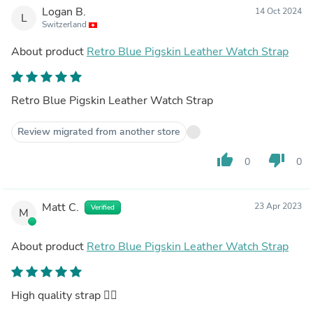
Logan B.
14 Oct 2024
L
Switzerland
About product
Retro Blue Pigskin Leather Watch Strap
Retro Blue Pigskin Leather Watch Strap
Review migrated from another store
thumb_up
thumb_down
0
0
Matt C.
23 Apr 2023
Verified
M
About product
Retro Blue Pigskin Leather Watch Strap
High quality strap 👌🏻