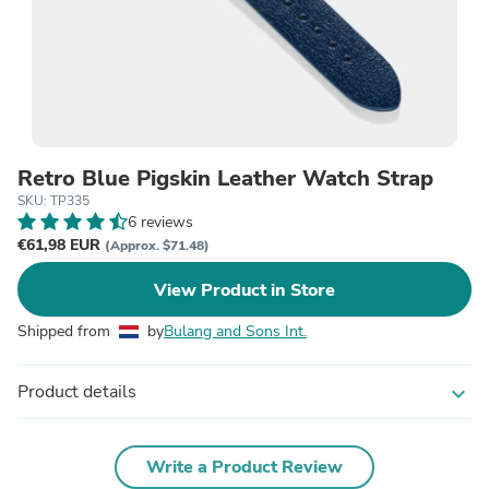
Retro Blue Pigskin Leather Watch Strap
SKU: TP335
6 reviews
€61,98 EUR
(Approx. $71.48)
View Product in Store
Shipped from
by
Bulang and Sons Int.
Product details
expand_more
Write a Product Review