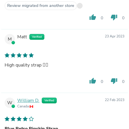
Review migrated from another store
thumb_up
thumb_down
0
0
Matt
23 Apr 2023
Verified
M
High quality strap 👌🏻
thumb_up
thumb_down
0
0
William D.
22 Feb 2023
Verified
W
Canada
Blue Retro Pigskin Strap