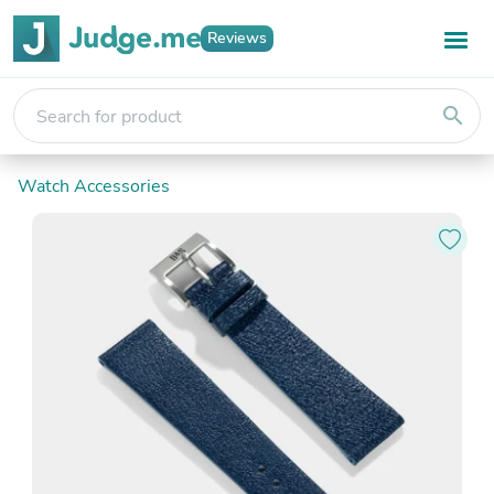
Reviews
search
Watch Accessories