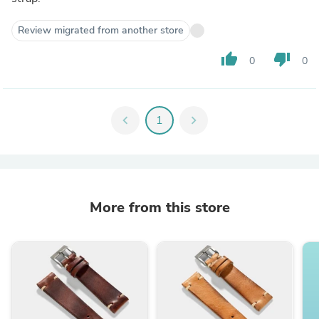
Review migrated from another store
thumb_up
thumb_down
0
0
chevron_left
1
chevron_right
More from this store