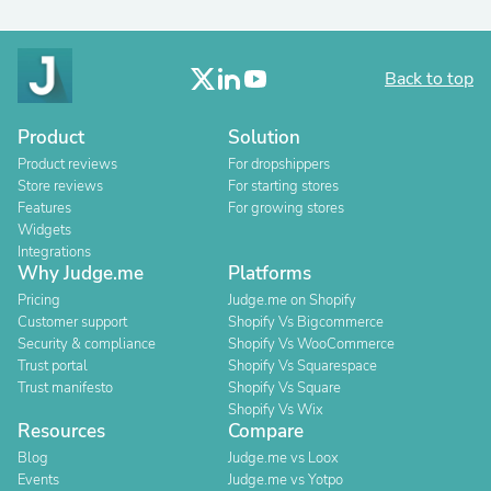
Back to top
Product
Solution
Product reviews
For dropshippers
Store reviews
For starting stores
Features
For growing stores
Widgets
Integrations
Why Judge.me
Platforms
Pricing
Judge.me on Shopify
Customer support
Shopify Vs Bigcommerce
Security & compliance
Shopify Vs WooCommerce
Trust portal
Shopify Vs Squarespace
Trust manifesto
Shopify Vs Square
Shopify Vs Wix
Resources
Compare
Blog
Judge.me vs Loox
Events
Judge.me vs Yotpo