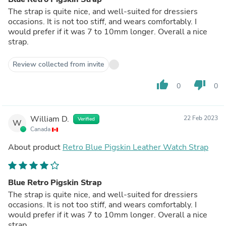
The strap is quite nice, and well-suited for dressiers
occasions. It is not too stiff, and wears comfortably. I
would prefer if it was 7 to 10mm longer. Overall a nice
strap.
Review collected from invite
thumb_up
thumb_down
0
0
William D.
22 Feb 2023
Verified
W
Canada
About product
Retro Blue Pigskin Leather Watch Strap
Blue Retro Pigskin Strap
The strap is quite nice, and well-suited for dressiers
occasions. It is not too stiff, and wears comfortably. I
would prefer if it was 7 to 10mm longer. Overall a nice
strap.