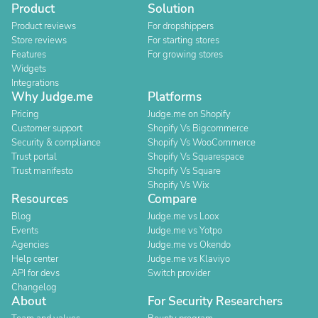
Product
Solution
Product reviews
For dropshippers
Store reviews
For starting stores
Features
For growing stores
Widgets
Integrations
Why Judge.me
Platforms
Pricing
Judge.me on Shopify
Customer support
Shopify Vs Bigcommerce
Security & compliance
Shopify Vs WooCommerce
Trust portal
Shopify Vs Squarespace
Trust manifesto
Shopify Vs Square
Shopify Vs Wix
Resources
Compare
Blog
Judge.me vs Loox
Events
Judge.me vs Yotpo
Agencies
Judge.me vs Okendo
Help center
Judge.me vs Klaviyo
API for devs
Switch provider
Changelog
About
For Security Researchers