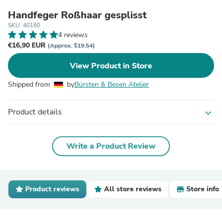
Handfeger Roßhaar gesplisst
SKU: 40180
4 reviews
€16,90 EUR
(Approx. $19.54)
View Product in Store
Shipped from
by
Bürsten & Besen Atelier
Product details
expand_more
Write a Product Review
Product reviews
All store reviews
Store info