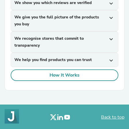
We show you which reviews are verified
expand_more
We give you the full picture of the products
expand_more
you buy
We recognise stores that commit to
expand_more
transparency
We help you find products you can trust
expand_more
How It Works
Back to top