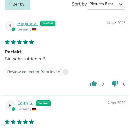
Sort by
expand_more
Filter by
Regine G.
14 Jun 2025
Verified
R
Germany
Perfekt
Bin sehr zufrieden!!
Review collected from invite
thumb_up
thumb_down
0
0
Edith S.
2 Apr 2025
Verified
E
Germany