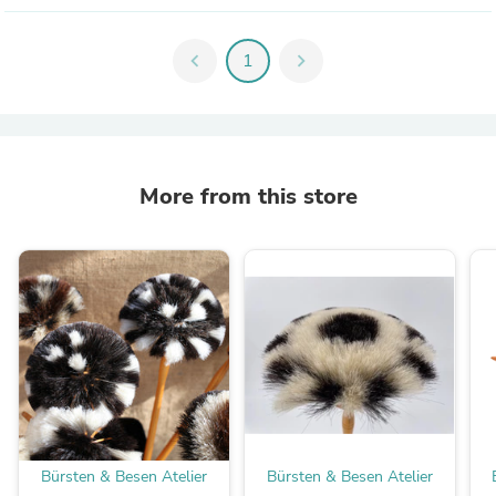
chevron_left
1
chevron_right
More from this store
Bürsten & Besen Atelier
Bürsten & Besen Atelier