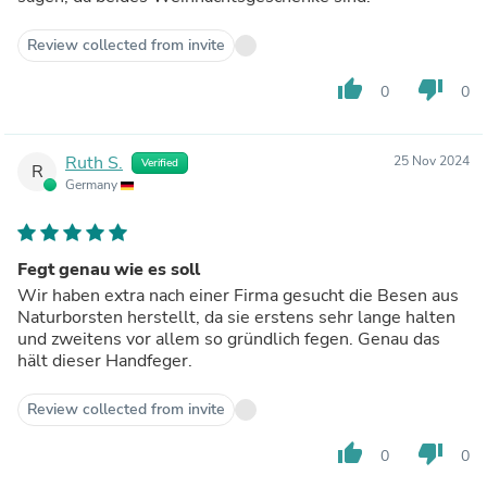
Review collected from invite
thumb_up
thumb_down
0
0
Ruth S.
25 Nov 2024
Verified
R
Germany
Fegt genau wie es soll
Wir haben extra nach einer Firma gesucht die Besen aus
Naturborsten herstellt, da sie erstens sehr lange halten
und zweitens vor allem so gründlich fegen. Genau das
hält dieser Handfeger.
Review collected from invite
thumb_up
thumb_down
0
0