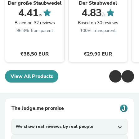
Der große Staubwedel
Der Staubwedel
4.41
4.83
/5
/5
Based on 32 reviews
Based on 30 reviews
96.8% Transparent
100% Transparent
€38,50 EUR
€29,90 EUR
View All Products
The Judge.me promise
We show real reviews by real people
expand_more