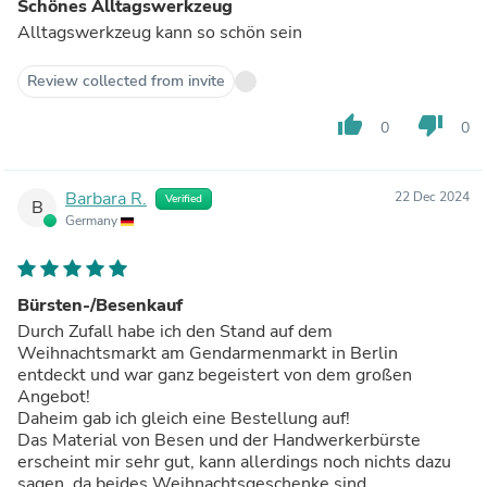
Schönes Alltagswerkzeug
Alltagswerkzeug kann so schön sein
Review collected from invite
thumb_up
thumb_down
0
0
Barbara R.
22 Dec 2024
Verified
B
Germany
Bürsten-/Besenkauf
Durch Zufall habe ich den Stand auf dem
Weihnachtsmarkt am Gendarmenmarkt in Berlin
entdeckt und war ganz begeistert von dem großen
Angebot!
Daheim gab ich gleich eine Bestellung auf!
Das Material von Besen und der Handwerkerbürste
erscheint mir sehr gut, kann allerdings noch nichts dazu
sagen, da beides Weihnachtsgeschenke sind.