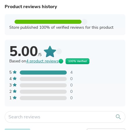
Product reviews history
Store published 100% of verified reviews for this product
5.00
/5
Based on
4 product reviews
100% Verified
5
4
4
0
3
0
2
0
1
0
search