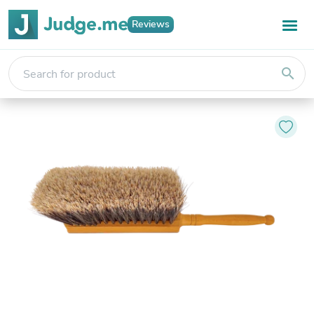
Reviews
search