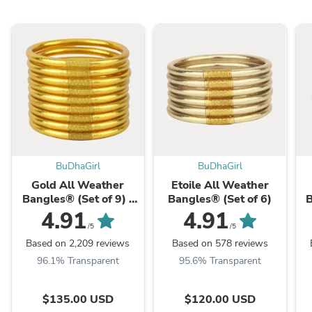
BuDhaGirl
BuDhaGirl
Gold All Weather
Etoile All Weather
Bangles® (Set of 9) -
Bangles® (Set of 6)
B
Serenity Prayer
4.91
4.91
/5
/5
Based on 2,209 reviews
Based on 578 reviews
96.1% Transparent
95.6% Transparent
$135.00 USD
$120.00 USD