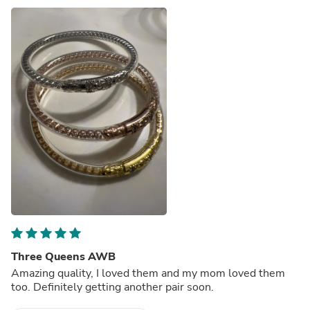
Three Queens AWB
Amazing quality, I loved them and my mom loved them
too. Definitely getting another pair soon.