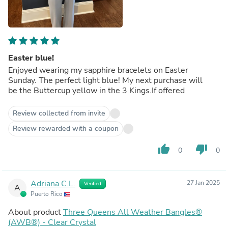
Easter blue!
Enjoyed wearing my sapphire bracelets on Easter
Sunday. The perfect light blue! My next purchase will
be the Buttercup yellow in the 3 Kings.If offered
Review collected from invite
Review rewarded with a coupon
thumb_up
thumb_down
0
0
Adriana C.L.
27 Jan 2025
Verified
A
Puerto Rico
About product
Three Queens All Weather Bangles®
(AWB®) - Clear Crystal