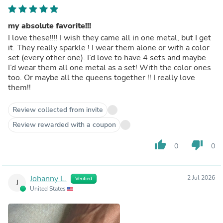
my absolute favorite!!!
I love these!!!! I wish they came all in one metal, but I get
it. They really sparkle ! I wear them alone or with a color
set (every other one). I’d love to have 4 sets and maybe
I’d wear them all one metal as a set! With the color ones
too. Or maybe all the queens together !! I really love
them!!
Review collected from invite
Review rewarded with a coupon
thumb_up
thumb_down
0
0
Johanny L.
2 Jul 2026
Verified
J
United States