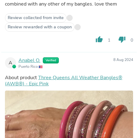
combined with any other of my bangles. love them
Review collected from invite
Review rewarded with a coupon
thumb_up
thumb_down
1
0
Anabel O.
8 Aug 2024
Verified
A
Puerto Rico
About product
Three Queens All Weather Bangles®
(AWB®) - Epic Pink