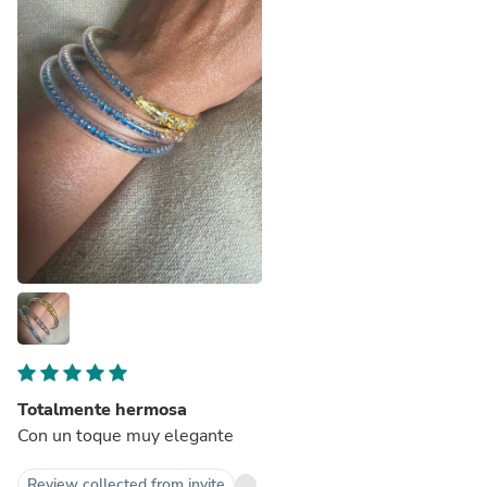
Totalmente hermosa
Con un toque muy elegante
Review collected from invite