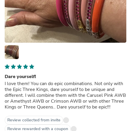
Dare yourself!
I love them! You can do epic combinations. Not only with
the Epic Three Kings, dare yourself to be unique and
different. I will combine them with the Carusel Pink AWB
or Amethyst AWB or Crimson AWB or with other Three
Kings or Three Queens.. Dare yourself to be epic!!!
Review collected from invite
Review rewarded with a coupon