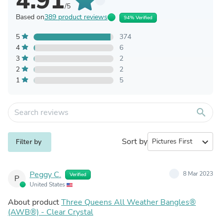
4.91
/5
Based on
389 product reviews
94% Verified
5
374
4
6
3
2
2
2
1
5
search
Sort by
expand_more
Filter by
Peggy C.
8 Mar 2023
Verified
P
United States
About product
Three Queens All Weather Bangles®
(AWB®) - Clear Crystal