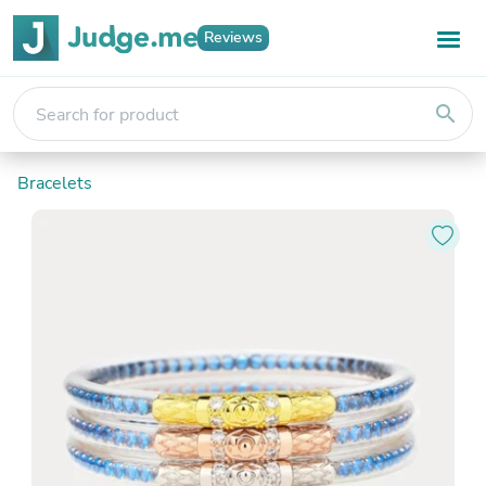
Reviews
search
Bracelets