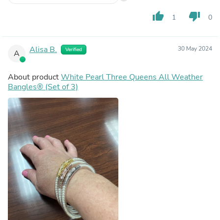
thumb_up
thumb_down
1
0
Alisa B.
30 May 2024
Verified
A
About product
White Pearl Three Queens All Weather
Bangles® (Set of 3)