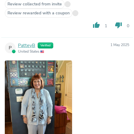
Review collected from invite
Review rewarded with a coupon
thumb_up
thumb_down
1
0
PatteyB
1 May 2025
Verified
P
United States