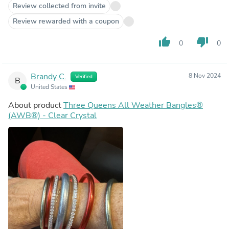
Review collected from invite
Review rewarded with a coupon
thumb_up
thumb_down
0
0
Brandy C.
8 Nov 2024
Verified
B
United States
About product
Three Queens All Weather Bangles®
(AWB®) - Clear Crystal