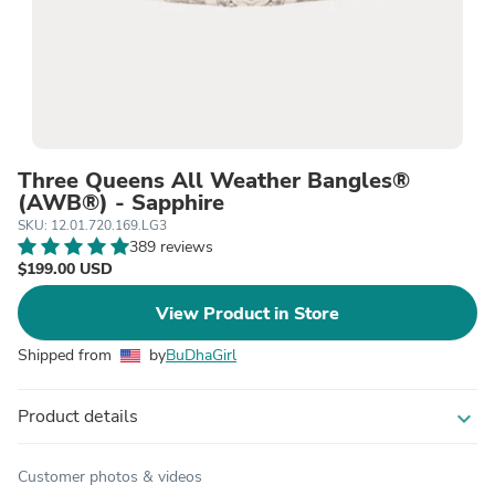
Three Queens All Weather Bangles®
(AWB®) - Sapphire
SKU: 12.01.720.169.LG3
389 reviews
$199.00 USD
View Product in Store
Shipped from
by
BuDhaGirl
Product details
expand_more
Customer photos & videos