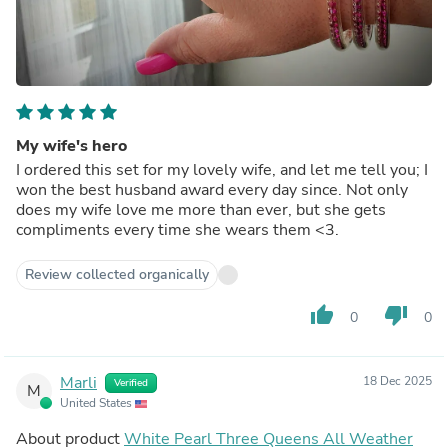
My wife's hero
I ordered this set for my lovely wife, and let me tell you; I
won the best husband award every day since. Not only
does my wife love me more than ever, but she gets
compliments every time she wears them <3.
Review collected organically
thumb_up
thumb_down
0
0
Marli
18 Dec 2025
Verified
M
United States
About product
White Pearl Three Queens All Weather