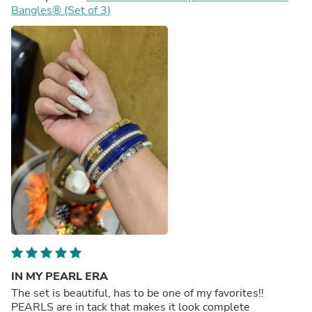
Bangles® (Set of 3)
IN MY PEARL ERA
The set is beautiful, has to be one of my favorites!!
PEARLS are in tack that makes it look complete