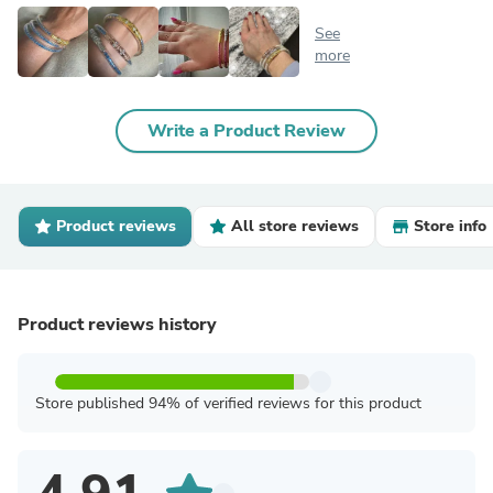
See
more
Write a Product Review
Product reviews
All store reviews
Store info
Product reviews history
Store published 94% of verified reviews for this product