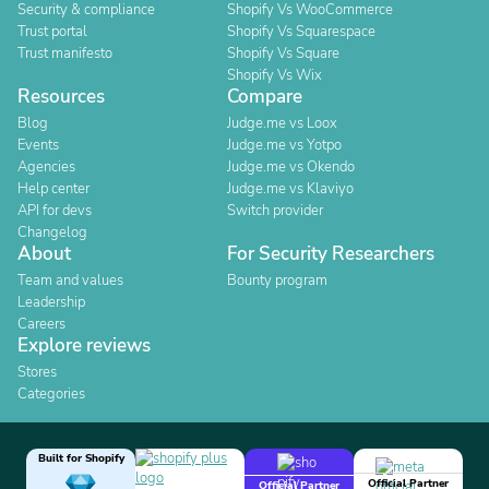
Security & compliance
Shopify Vs WooCommerce
Trust portal
Shopify Vs Squarespace
Trust manifesto
Shopify Vs Square
Shopify Vs Wix
Resources
Compare
Blog
Judge.me vs Loox
Events
Judge.me vs Yotpo
Agencies
Judge.me vs Okendo
Help center
Judge.me vs Klaviyo
API for devs
Switch provider
Changelog
About
For Security Researchers
Team and values
Bounty program
Leadership
Careers
Explore reviews
Stores
Categories
Built for Shopify
Official Partner
Official Partner