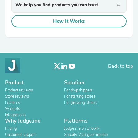
We help you find products you can trust
expand_more
How It Works
Back to top
Product
Solution
Product reviews
For dropshippers
Store reviews
For starting stores
Features
For growing stores
Widgets
Integrations
Why Judge.me
Platforms
Pricing
Judge.me on Shopify
Customer support
Shopify Vs Bigcommerce