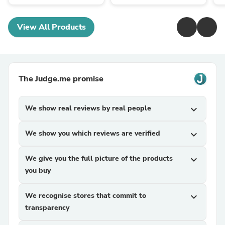
View All Products
The Judge.me promise
We show real reviews by real people
expand_more
We show you which reviews are verified
expand_more
We give you the full picture of the products
expand_more
you buy
We recognise stores that commit to
expand_more
transparency