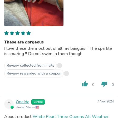
These are gorgeous
I love these the most out of all my bangles !! The sparkle
is amazing !! Do not swim in them though
Review collected from invite
Review rewarded with a coupon
thumb_up
thumb_down
0
0
Oneida
7 Nov 2024
Verified
O
United States
About product
White Pearl Three Queens All Weather