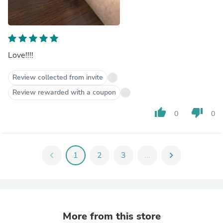
Love!!!!
Review collected from invite
Review rewarded with a coupon
thumb_up
thumb_down
0
0
chevron_left
1
2
3
...
chevron_right
More from this store