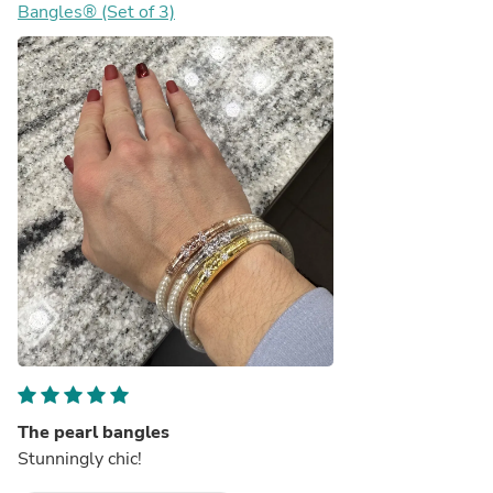
Bangles® (Set of 3)
The pearl bangles
Stunningly chic!