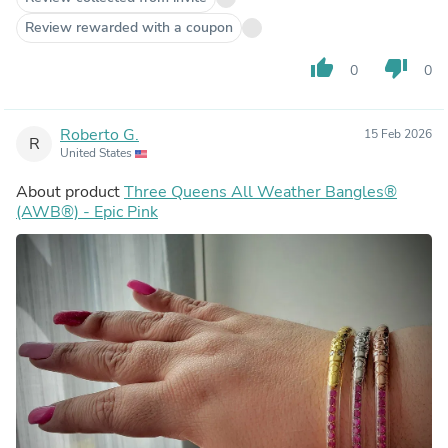
Review rewarded with a coupon
thumb_up
thumb_down
0
0
Roberto G.
15 Feb 2026
R
United States
About product
Three Queens All Weather Bangles®
(AWB®) - Epic Pink