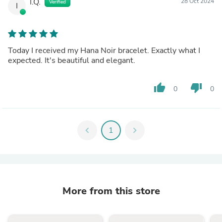
I.Q.
28 Oct 2024
Verified
I
Today I received my Hana Noir bracelet. Exactly what I
expected. It's beautiful and elegant.
thumb_up
thumb_down
0
0
chevron_left
1
chevron_right
More from this store