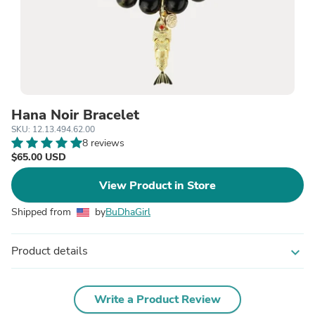
Hana Noir Bracelet
SKU: 12.13.494.62.00
8 reviews
$65.00 USD
View Product in Store
Shipped from
by
BuDhaGirl
Product details
expand_more
Write a Product Review