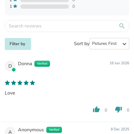
1
0
search
Sort by
expand_more
Filter by
Donna
16 Jun 2026
Verified
D
Love
thumb_up
thumb_down
0
0
Anonymous
8 Dec 2025
Verified
A