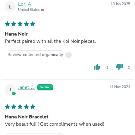
Lori A.
13 Jan 2025
L
United States
Hana Noir
Perfect paired with all the Koi Noir pieces.
Review collected organically
thumb_up
thumb_down
0
0
Janet C.
14 Nov 2024
Verified
J
Hana Noir Bracelet
Very beautiful!!! Get compliments when used!