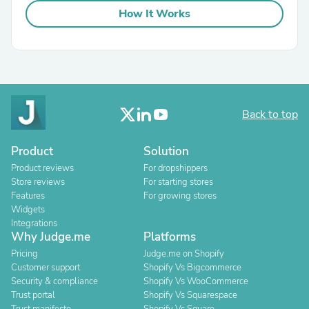
How It Works
Back to top
Product
Solution
Product reviews
For dropshippers
Store reviews
For starting stores
Features
For growing stores
Widgets
Integrations
Why Judge.me
Platforms
Pricing
Judge.me on Shopify
Customer support
Shopify Vs Bigcommerce
Security & compliance
Shopify Vs WooCommerce
Trust portal
Shopify Vs Squarespace