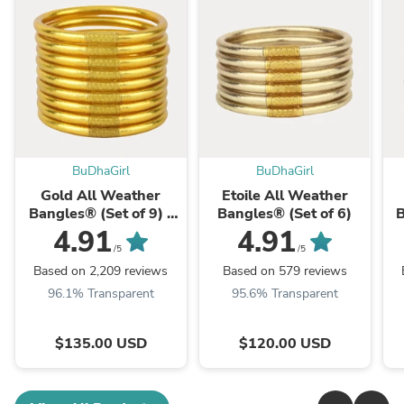
BuDhaGirl
BuDhaGirl
Gold All Weather
Etoile All Weather
Bangles® (Set of 9) -
Bangles® (Set of 6)
B
Serenity Prayer
4.91
4.91
/5
/5
Based on 2,209 reviews
Based on 579 reviews
96.1% Transparent
95.6% Transparent
$135.00 USD
$120.00 USD