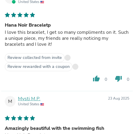
United States
Hana Noir Braceletp
I love this bracelet, I get so many compliments on it. Such
a unique piece, my friends are really noticing my
bracelets and I love it!
Review collected from invite
Review rewarded with a coupon
thumb_up
thumb_down
0
0
Mysti M.P.
23 Aug 2025
M
United States
Amazingly beautiful with the swimming fish