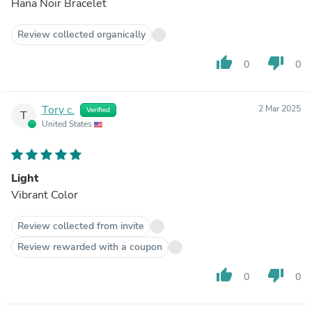
Hana Noir Bracelet
Review collected organically
thumb_up
thumb_down
0
0
Tory c.
2 Mar 2025
Verified
T
United States
Light
Vibrant Color
Review collected from invite
Review rewarded with a coupon
thumb_up
thumb_down
0
0