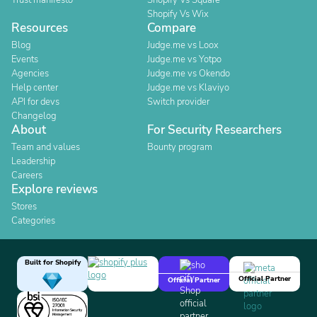
Trust manifesto
Shopify Vs Square
Shopify Vs Wix
Resources
Compare
Blog
Judge.me vs Loox
Events
Judge.me vs Yotpo
Agencies
Judge.me vs Okendo
Help center
Judge.me vs Klaviyo
API for devs
Switch provider
Changelog
About
For Security Researchers
Team and values
Bounty program
Leadership
Careers
Explore reviews
Stores
Categories
Built for Shopify
Official Partner
Official Partner