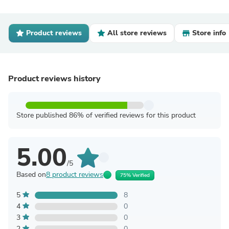
Product reviews
All store reviews
Store info
Product reviews history
Store published 86% of verified reviews for this product
5.00
/5
Based on
8 product reviews
75% Verified
5
8
4
0
3
0
2
0