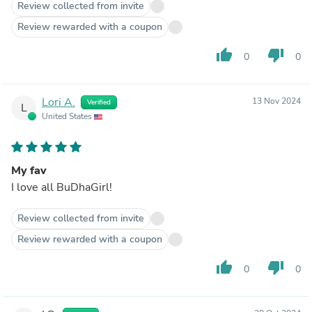
Review collected from invite
Review rewarded with a coupon
thumb_up
thumb_down
0
0
Lori A.
13 Nov 2024
Verified
L
United States
My fav
I love all BuDhaGirl!
Review collected from invite
Review rewarded with a coupon
thumb_up
thumb_down
0
0