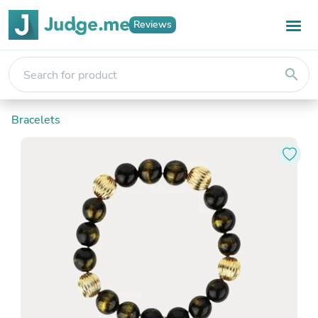
Reviews
search
Bracelets