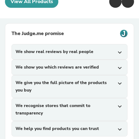
View All Products
The Judge.me promise
We show real reviews by real people
expand_more
We show you which reviews are verified
expand_more
We give you the full picture of the products
expand_more
you buy
We recognise stores that commit to
expand_more
transparency
We help you find products you can trust
expand_more