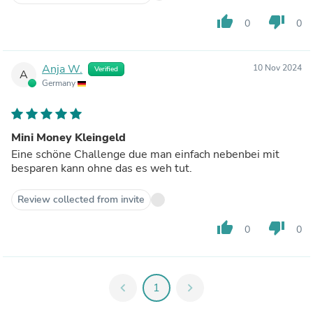
thumb_up
thumb_down
0
0
Anja W.
10 Nov 2024
Verified
A
Germany
Mini Money Kleingeld
Eine schöne Challenge due man einfach nebenbei mit
besparen kann ohne das es weh tut.
Review collected from invite
thumb_up
thumb_down
0
0
chevron_left
1
chevron_right