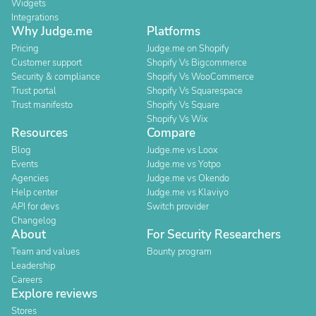
Widgets
Integrations
Why Judge.me
Platforms
Pricing
Judge.me on Shopify
Customer support
Shopify Vs Bigcommerce
Security & compliance
Shopify Vs WooCommerce
Trust portal
Shopify Vs Squarespace
Trust manifesto
Shopify Vs Square
Shopify Vs Wix
Resources
Compare
Blog
Judge.me vs Loox
Events
Judge.me vs Yotpo
Agencies
Judge.me vs Okendo
Help center
Judge.me vs Klaviyo
API for devs
Switch provider
Changelog
About
For Security Researchers
Team and values
Bounty program
Leadership
Careers
Explore reviews
Stores