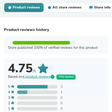
Product reviews
All store reviews
Store info
Product reviews history
Store published 100% of verified reviews for this product
4.75
/5
Based on
4 product reviews
75% Verified
5
3
4
1
3
0
2
0
1
0