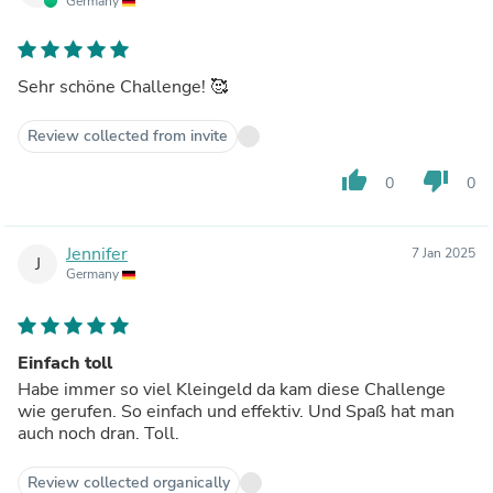
Germany
Sehr schöne Challenge! 🥰
Review collected from invite
thumb_up
thumb_down
0
0
Jennifer
7 Jan 2025
J
Germany
Einfach toll
Habe immer so viel Kleingeld da kam diese Challenge
wie gerufen. So einfach und effektiv. Und Spaß hat man
auch noch dran. Toll.
Review collected organically