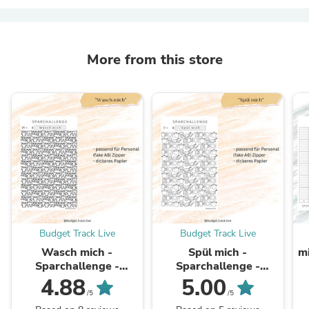
More from this store
Budget Track Live
Budget Track Live
Wasch mich -
Spül mich -
mi
Sparchallenge -
Sparchallenge -
Waschmaschine
Spülmaschine
4.88
5.00
/5
/5