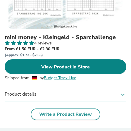
mini money - Kleingeld - Sparchallenge
4 reviews
From €1,50 EUR - €2,30 EUR
(Approx. $1.73 - $2.65)
View Product in Store
Shipped from
by
Budget Track Live
Product details
expand_more
Write a Product Review