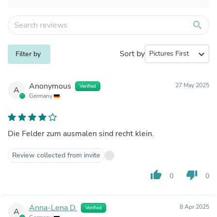
search
Sort by
expand_more
Filter by
Anonymous
27 May 2025
Verified
A
Germany
Die Felder zum ausmalen sind recht klein.
Review collected from invite
thumb_up
thumb_down
0
0
Anna-Lena D.
8 Apr 2025
Verified
A