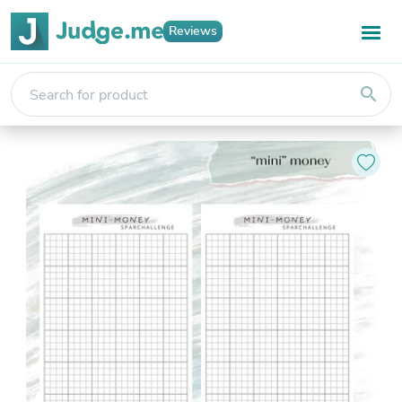
Reviews
search