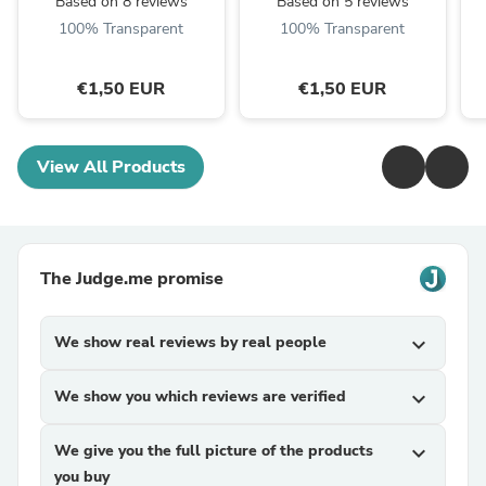
Based on 8 reviews
Based on 5 reviews
100% Transparent
100% Transparent
€1,50 EUR
€1,50 EUR
View All Products
The Judge.me promise
We show real reviews by real people
expand_more
We show you which reviews are verified
expand_more
We give you the full picture of the products
expand_more
you buy