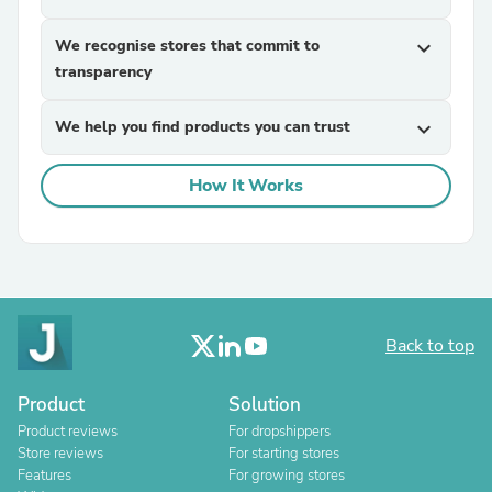
We recognise stores that commit to
expand_more
transparency
We help you find products you can trust
expand_more
How It Works
Back to top
Product
Solution
Product reviews
For dropshippers
Store reviews
For starting stores
Features
For growing stores