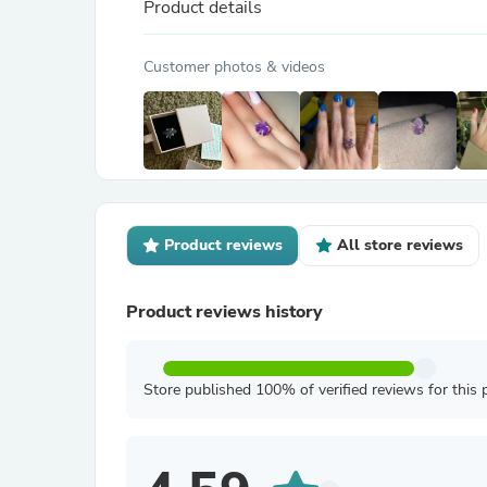
Product details
Customer photos & videos
Product reviews
All store reviews
Product reviews history
Store published 100% of verified reviews for this 