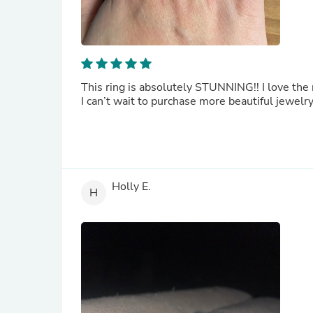
This ring is absolutely STUNNING!! I love the n
I can’t wait to purchase more beautiful jewelry
Holly E.
H