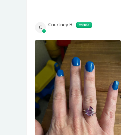
Courtney R.
Verified
C