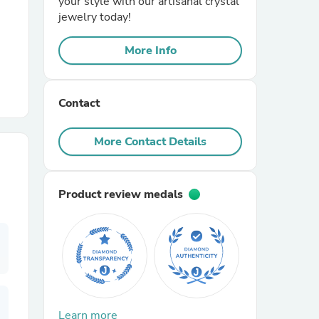
your style with our artisanal crystal
jewelry today!
r Chairs
More Info
Contact
More Contact Details
es
Product review medals
ing
Learn more