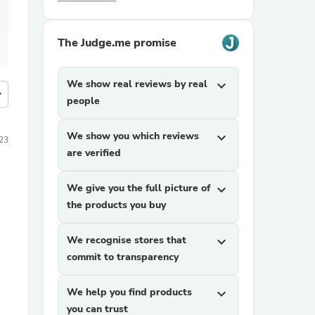
The Judge.me promise
We show real reviews by real
expand_more
more
people
We show you which reviews
expand_more
23
are verified
We give you the full picture of
expand_more
the products you buy
We recognise stores that
expand_more
commit to transparency
We help you find products
expand_more
you can trust