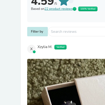
4.59
/5
Based on
22 product reviews
100% Verified
Filter by
Xzylia M.
Verified
X