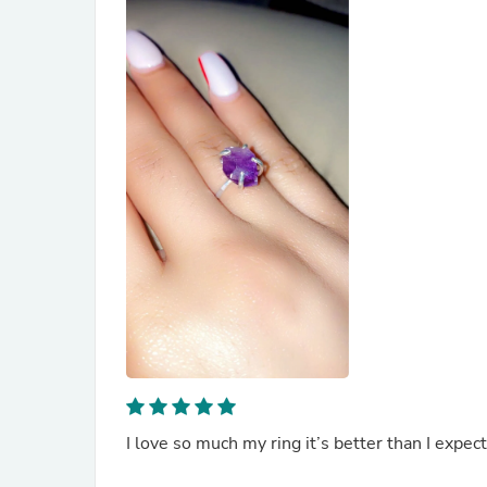
I love so much my ring it’s better than I expec