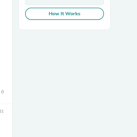
How It Works
sories
0
21