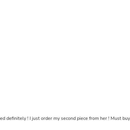
Hair Accessories
Baskets
Scarves & Shawls
Deodorant & Anti Perspirant
Office Furniture
Desks
Desktop Computers
Dj & Specialty Audio
Cat Supplies
Chair & Sofa Cushions
Clocks
Dressers
Ear Care
Face Masks
Electronics Films & Shields
Door Mats
Figurines
Flags & Windsocks
Home Decor Decals
Home Fragrance Accessories
Home Fragrances
ted definitely ! I just order my second piece from her ! Must buy
First Aid
Dog Supplies