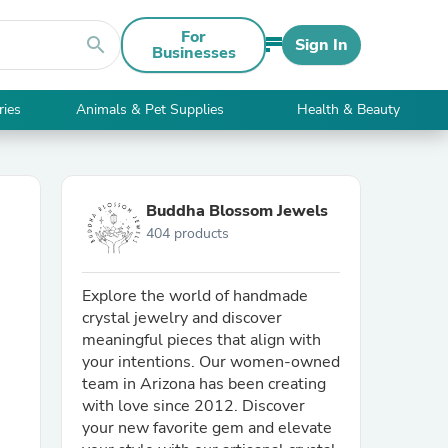
For
search
Sign In
Businesses
ries
Animals & Pet Supplies
Health & Beauty
Buddha Blossom Jewels
404 products
Explore the world of handmade
crystal jewelry and discover
meaningful pieces that align with
your intentions. Our women-owned
team in Arizona has been creating
with love since 2012. Discover
your new favorite gem and elevate