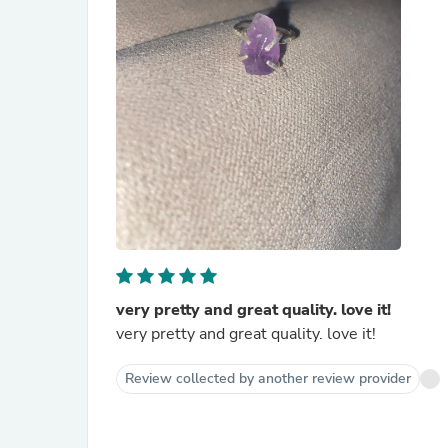
very pretty and great quality. love it!
very pretty and great quality. love it!
Review collected by another review provider