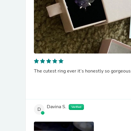
The cutest ring ever it’s honestly so gorgeous.
Davina S.
Verified
D