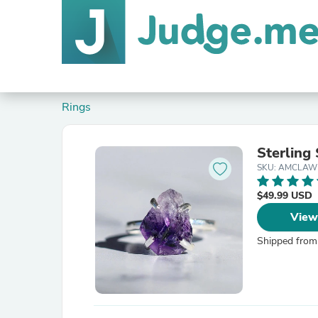
Rings
Sterling
SKU: AMCLAW
$49.99 USD
View
Shipped from