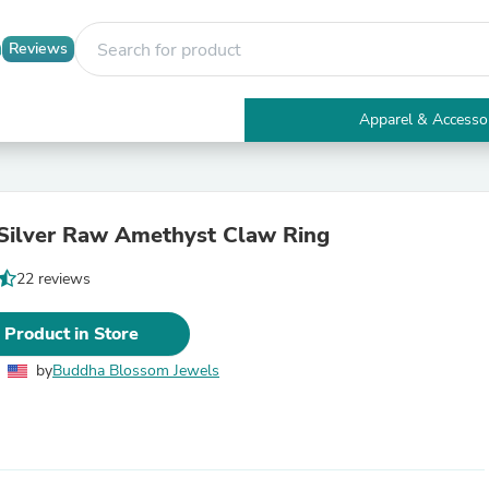
Reviews
Apparel & Accesso
Electronics
Furniture
Tables
Accent Tables
 Silver Raw Amethyst Claw Ring
Apparel & Accessories
Clothing
22 reviews
Activewear
Health & Beauty
Health Care
 Product in Store
Electronics Accessories
Home & Garden
by
Buddha Blossom Jewels
Bathroom Accessories
Bath Mats & Rugs
Bath Pillows
Baby & Toddler Clothing
Communications