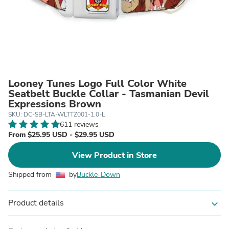
Looney Tunes Logo Full Color White
Seatbelt Buckle Collar - Tasmanian Devil
Expressions Brown
SKU: DC-SB-LTA-WLTTZ001-1.0-L
611 reviews
From $25.95 USD - $29.95 USD
View Product in Store
Shipped from
by
Buckle-Down
Product details
expand_more