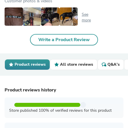
Customer photos & videos
See
more
Write a Product Review
Product reviews
All store reviews
Q&A's
Product reviews history
Store published 100% of verified reviews for this product