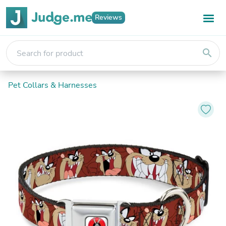
Reviews
search
Pet Collars & Harnesses