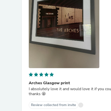
Arches Glasgow print
I absolutely love it and would love it if you co
thanks 🤩
Review collected from invite