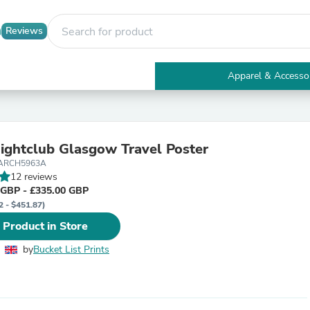
Reviews
Apparel & Accesso
Electronics
Furniture
Tables
Accent Tables
ightclub Glasgow Travel Poster
Apparel & Accessories
LARCH5963A
Clothing
12 reviews
Activewear
 GBP - £335.00 GBP
Health & Beauty
2 - $451.87)
Health Care
Electronics Accessories
 Product in Store
Home & Garden
Bathroom Accessories
by
Bucket List Prints
Bath Mats & Rugs
Bath Pillows
Baby & Toddler Clothing
Communications