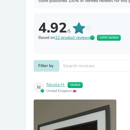
Store published 100% of verified reviews for this 
4.92
/5
Based on
12 product reviews
100% Verified
Filter by
Nicola H.
Verified
N
United Kingdom