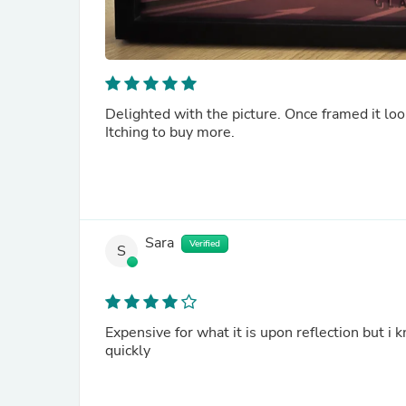
Delighted with the picture. Once framed it l
Itching to buy more.
Sara
Verified
S
Expensive for what it is upon reflection but i
quickly