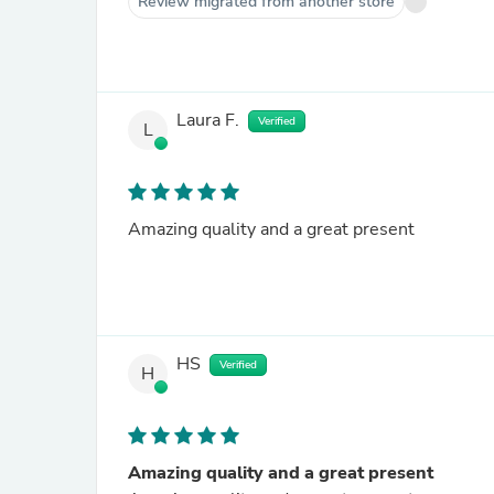
Review migrated from another store
Laura F.
Verified
L
Amazing quality and a great present
HS
Verified
H
Amazing quality and a great present