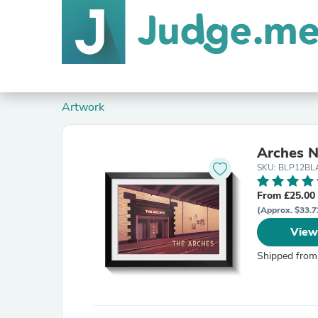
Artwork
Arches N
SKU: BLP12B
From £25.00
(Approx. $33.7
View
Shipped from