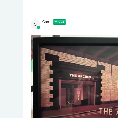
Sam
Verified
S