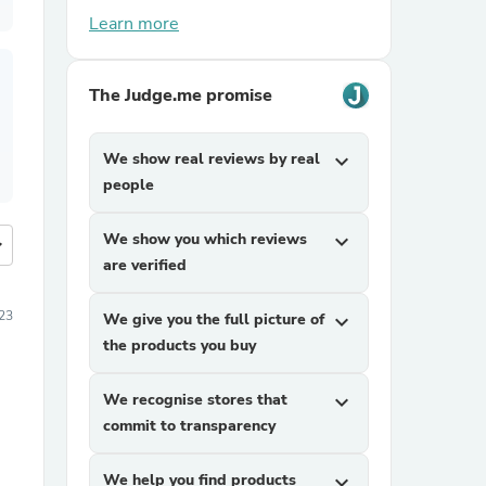
Learn more
The Judge.me promise
We show real reviews by real
expand_more
people
We show you which reviews
expand_more
more
are verified
023
We give you the full picture of
expand_more
the products you buy
We recognise stores that
expand_more
commit to transparency
We help you find products
expand_more