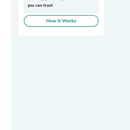
you can trust
How It Works
sories