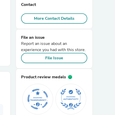
Contact
r Chairs
More Contact Details
File an issue
Report an issue about an
experience you had with this store.
File Issue
es
Product review medals
ing