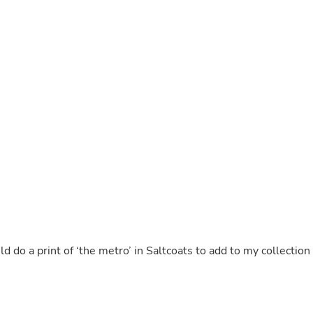
Buffets & Sideboards
Outfit Sets
Shorts
Cable Management
Cables
Bird Supplies
Chaises
Skorts
Clothing Accessories
Baby & Toddler Clothing Acces
Decor
Artificial Flora
Artwork
Bandanas & Headties
Computer Accessories
Computer Components
Video
Computer Monitors
uld do a print of ‘the metro’ in Saltcoats to add to my collection
Computer Servers
Cosmetics
Belts
Headwear