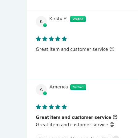
Kirsty P.
Verified
K
Great item and customer service 😊
America
Verified
A
Great item and customer service 😊
Great item and customer service 😊