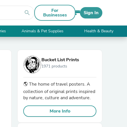
For
search
Sign In
Businesses
ries
Animals & Pet Supplies
Health & Beauty
Bucket List Prints
1971 products
🌎 The home of travel posters. A
collection of original prints inspired
by nature, culture and adventure.
More Info