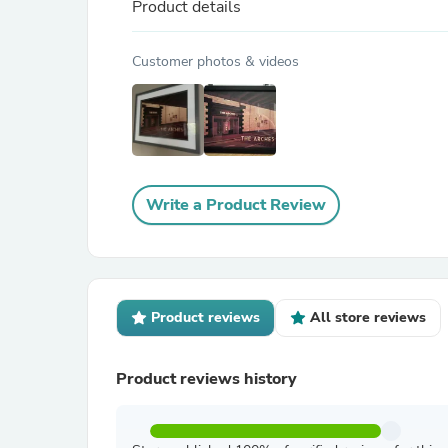
Product details
Customer photos & videos
Write a Product Review
Product reviews
All store reviews
Product reviews history