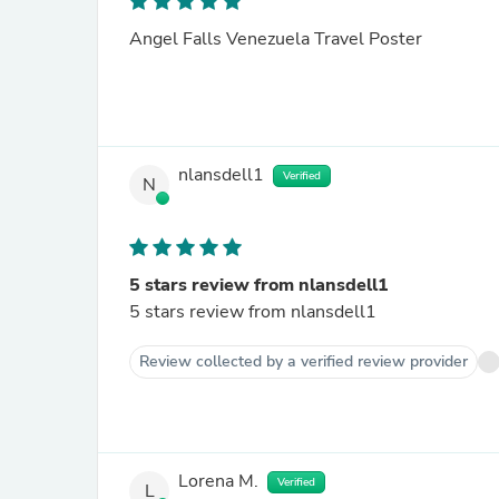
Angel Falls Venezuela Travel Poster
nlansdell1
Verified
N
5 stars review from nlansdell1
5 stars review from nlansdell1
Review collected by a verified review provider
Lorena M.
Verified
L