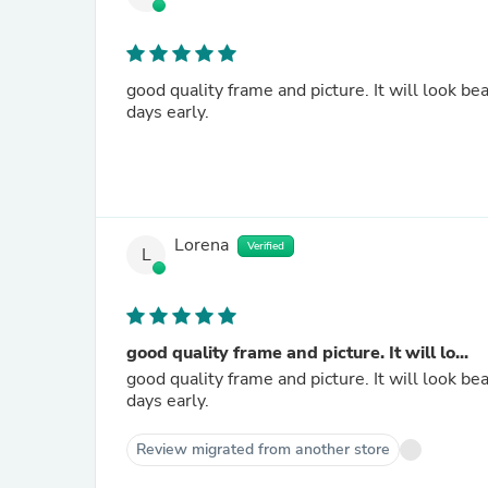
good quality frame and picture. It will look b
days early.
Lorena
Verified
L
good quality frame and picture. It will lo...
good quality frame and picture. It will look b
days early.
Review migrated from another store