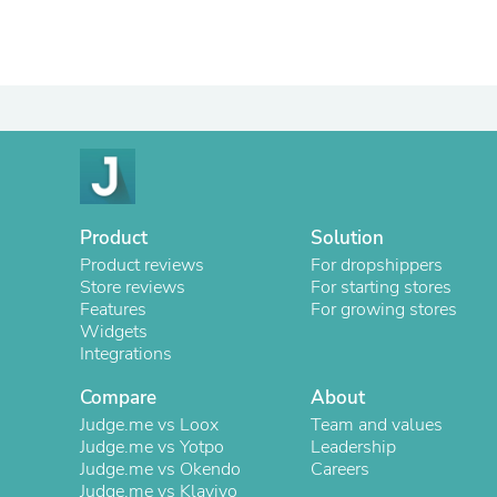
Product
Solution
Product reviews
For dropshippers
Store reviews
For starting stores
Features
For growing stores
Widgets
Integrations
Compare
About
Judge.me vs Loox
Team and values
Judge.me vs Yotpo
Leadership
Judge.me vs Okendo
Careers
Judge.me vs Klaviyo