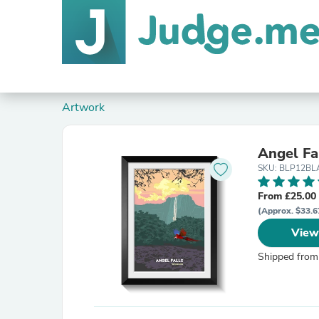
Artwork
Angel Fa
SKU: BLP12B
From £25.00
(Approx. $33.6
View
Shipped from