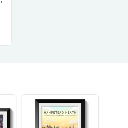
0
s
s