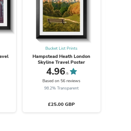
ies
Bucket List Prints
avel
Hampstead Heath London
Fabric N
Skyline Travel Poster
4.96
/5
Based on 56 reviews
B
98.2% Transparent
£25.00 GBP