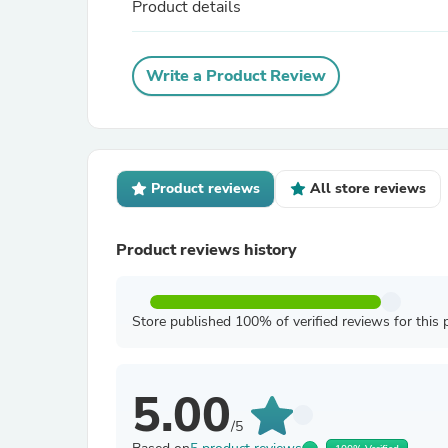
Product details
Write a Product Review
Product reviews
All store reviews
Product reviews history
Store published 100% of verified reviews for this 
5.00
/5