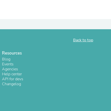
Back to top
Resources
Blog
Events
Agencies
s
Help center
API for devs
Changelog