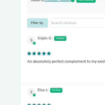
Based on
5 product reviews
100% Verified
Filter by
Scipio G.
Verified
S
An absolutely perfect complement to my exis
Etsy c.
Verified
E