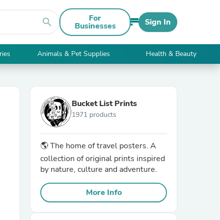
For
search
Sign In
Businesses
ries
Animals & Pet Supplies
Health & Beauty
Bucket List Prints
1971 products
🌎 The home of travel posters. A
collection of original prints inspired
by nature, culture and adventure.
More Info