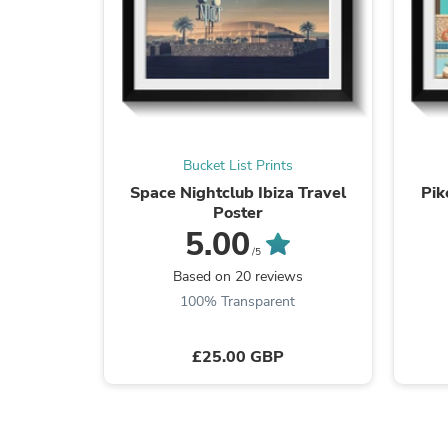
Bucket List Prints
Space Nightclub Ibiza Travel
Pik
Poster
5.00
/5
Based on 20 reviews
100% Transparent
£25.00 GBP