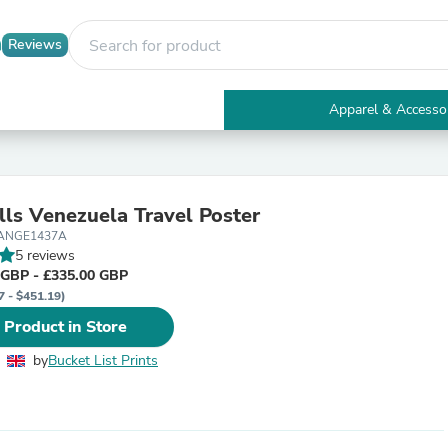
Reviews
Apparel & Accesso
Electronics
Furniture
Tables
Accent Tables
lls Venezuela Travel Poster
Apparel & Accessories
LANGE1437A
Clothing
5 reviews
Activewear
 GBP - £335.00 GBP
Health & Beauty
7 - $451.19)
Health Care
Electronics Accessories
 Product in Store
Home & Garden
Bathroom Accessories
by
Bucket List Prints
Bath Mats & Rugs
Bath Pillows
Baby & Toddler Clothing
Communications