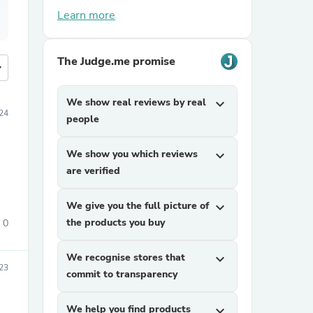
Learn more
The Judge.me promise
more
We show real reviews by real
expand_more
024
people
We show you which reviews
expand_more
are verified
We give you the full picture of
expand_more
the products you buy
0
We recognise stores that
expand_more
023
commit to transparency
We help you find products
expand_more