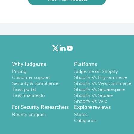
Oral Care
Outdoor Furniture
Outdoor Furniture Sets
Laundry Appliances
Outdoor Seating
Outdoor Tables
Costumes & Accessories
Costume Accessories
Vacuums
Personal Lubricants
Reptile & Amphibian Supplies
Why Judge.me
Platforms
Small Animal Supplies
Pricing
Judge.me on Shopify
Live Animals
Customer support
Shopify Vs Bigcommerce
Pet Bed Accessories
Security & compliance
Shopify Vs WooCommerce
Pet Bowls, Feeders & Waterer
Trust portal
Shopify Vs Squarespace
Pet Carriers & Crates
Trust manifesto
Shopify Vs Square
Pet Collars & Harnesses
Shopify Vs Wix
Pet Id Tags
For Security Researchers
Explore reviews
Pet Leashes
Bounty program
Pet Strollers
Stores
Pet Vitamins & Supplements
Categories
Water Heaters
Household Supplies