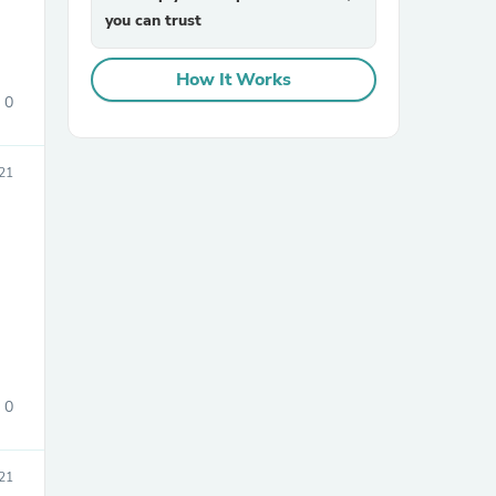
you can trust
How It Works
0
21
sories
0
21