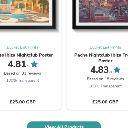
Laptops
Household Appliance Accessor
Air Conditioner Accessories
Air Purifier Accessories
Pet Grooming Supplies
Living Room Furniture Sets
Fan Accessories
Massage & Relaxation
Bucket List Prints
Bucket List Prints
Neckties
Mattresses
es Ibiza Nightclub Poster
Pacha Nightclub Ibiza Tr
Memory
Poster
4.81
Laundry Appliance Accessories
4.83
/5
Mobility & Accessibility
/5
Based on 31 reviews
Patio Heater Accessories
Based on 18 reviews
100% Transparent
Vacuum Accessories
100% Transparent
Household Appliances
Climate Control Appliances
Pinback Buttons
£25.00 GBP
£25.00 GBP
Sunglasses
Nightstands
Floor & Steam Cleaners
Office Chairs
View All Products