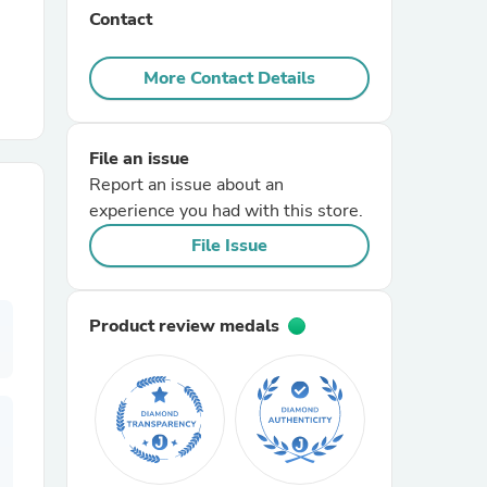
Contact
r Chairs
More Contact Details
File an issue
Report an issue about an
experience you had with this store.
File Issue
es
Product review medals
ing