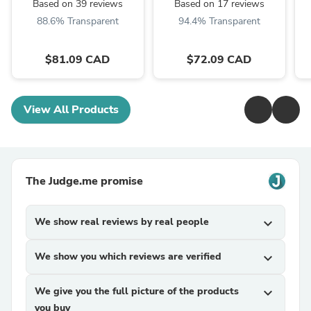
Rubber Seal
Motor
Based on 39 reviews
Based on 17 reviews
88.6% Transparent
94.4% Transparent
$81.09 CAD
$72.09 CAD
View All Products
The Judge.me promise
We show real reviews by real people
expand_more
We show you which reviews are verified
expand_more
We give you the full picture of the products
expand_more
you buy