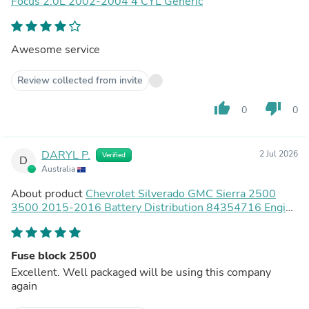
Focus 2.0L 2002-2004 4 CYL Generic
Awesome service
Review collected from invite
thumb_up
thumb_down
0
0
DARYL P.
2 Jul 2026
Verified
D
Australia
About product
Chevrolet Silverado GMC Sierra 2500
3500 2015-2016 Battery Distribution 84354716 Engine
Compartment Fuse Block
Fuse block 2500
Excellent. Well packaged will be using this company
again