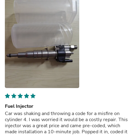
Fuel Injector
Car was shaking and throwing a code for a misfire on
cylinder 4. I was worried it would be a costly repair. This
injector was a great price and came pre-coded, which
made installation a 10-minute job. Popped it in, coded it