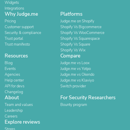
Widgets
Integrations
Why Judge.me
Platforms
Pricing
Judge.me on Shopify
Customer support
Shopify Vs Bigcommerce
Security & compliance
Shopify Vs WooCommerce
Trust portal
Shopify Vs Squarespace
Trust manifesto
Shopify Vs Square
Shopify Vs Wix
Resources
Compare
Blog
Judge.me vs Loox
Events
Judge.me vs Yotpo
Agencies
Judge.me vs Okendo
Help center
Judge.me vs Klaviyo
API for devs
Switch provider
Changelog
About
For Security Researchers
Team and values
Bounty program
Leadership
Careers
Explore reviews
Stores