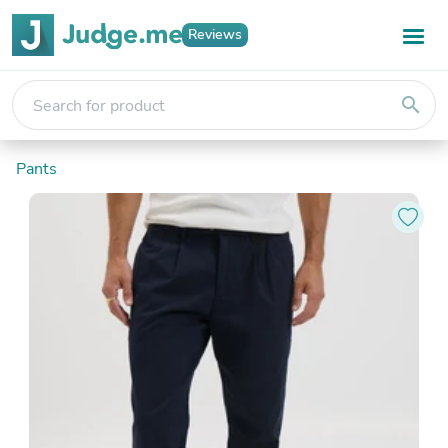
Reviews
search
Pants