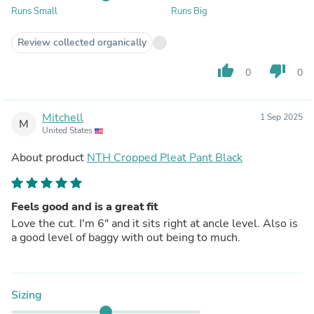
Runs Small
Runs Big
Review collected organically
thumb_up
thumb_down
0
0
Mitchell
1 Sep 2025
M
United States
About product
NTH Cropped Pleat Pant Black
Feels good and is a great fit
Love the cut. I'm 6" and it sits right at ancle level. Also is
a good level of baggy with out being to much.
Sizing