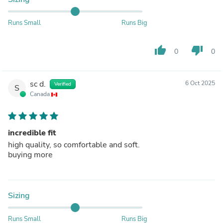
Runs Small
Runs Big
thumb_up
thumb_down
0
0
sc d.
6 Oct 2025
Verified
S
Canada
incredible fit
high quality, so comfortable and soft.
buying more
Sizing
Runs Small
Runs Big