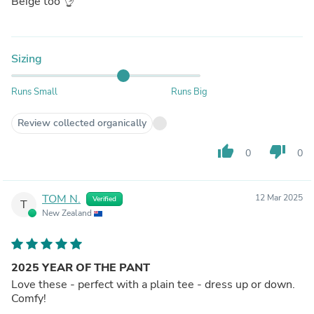
Beige too 👌
Sizing
Runs Small
Runs Big
Review collected organically
thumb_up
thumb_down
0
0
TOM N.
12 Mar 2025
Verified
T
New Zealand
2025 YEAR OF THE PANT
Love these - perfect with a plain tee - dress up or down.
Comfy!