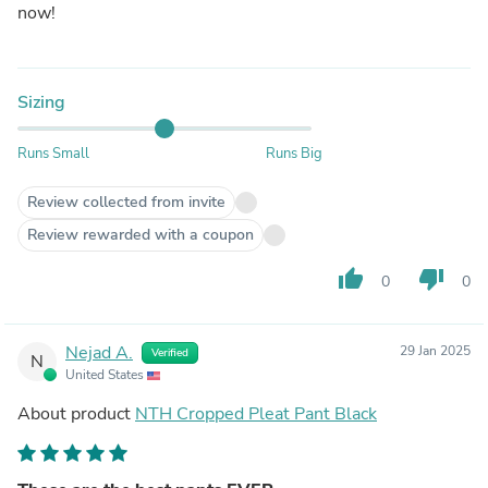
now!
Sizing
Runs Small
Runs Big
Review collected from invite
Review rewarded with a coupon
thumb_up
thumb_down
0
0
Nejad A.
29 Jan 2025
Verified
N
United States
About product
NTH Cropped Pleat Pant Black