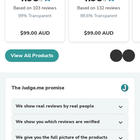
/5
/5
Based on 103 reviews
Based on 132 reviews
98% Transparent
88.6% Transparent
$99.00 AUD
$99.00 AUD
View All Products
The Judge.me promise
We show real reviews by real people
expand_more
We show you which reviews are verified
expand_more
We give you the full picture of the products
expand_more