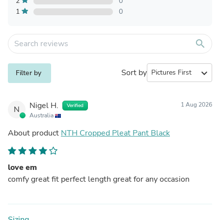
2
0
1
0
search
Sort by
expand_more
Filter by
Nigel H.
1 Aug 2026
Verified
N
Australia
About product
NTH Cropped Pleat Pant Black
love em
comfy great fit perfect length great for any occasion
Sizing