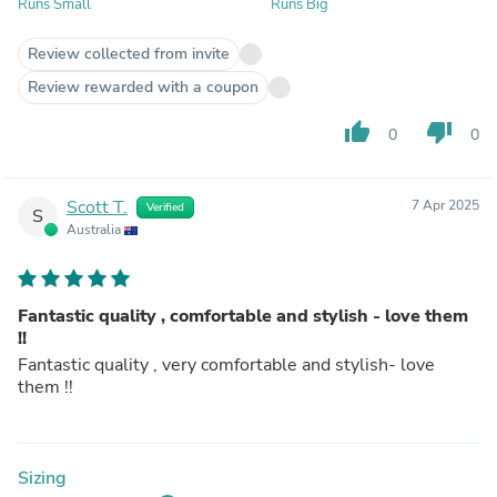
Runs Small
Runs Big
Review collected from invite
Review rewarded with a coupon
thumb_up
thumb_down
0
0
Scott T.
7 Apr 2025
Verified
S
Australia
Fantastic quality , comfortable and stylish - love them
!!
Fantastic quality , very comfortable and stylish- love
them !!
Sizing