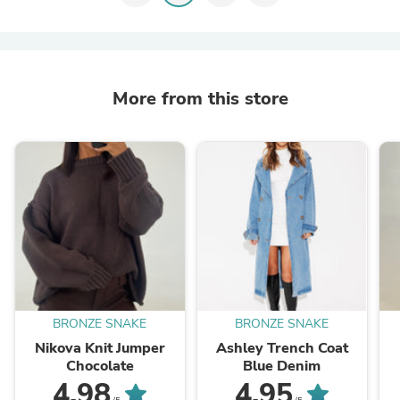
More from this store
BRONZE SNAKE
BRONZE SNAKE
Nikova Knit Jumper
Ashley Trench Coat
Chocolate
Blue Denim
4.98
4.95