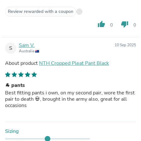
Review rewarded with a coupon
thumb_up
thumb_down
0
0
Sam V.
10 Sep 2025
S
Australia
About product
NTH Cropped Pleat Pant Black
🐐 pants
Best fitting pants i own, on my second pair, wore the first
pair to death 💀, brought in the army also, great for all
occasions
Sizing