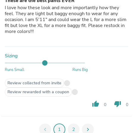
These are the best pants EVER
I love how these look and more importantly how they
feel. They are light but baggy enough to wear for any
occasion. I am 5'11" and could wear the L for a more slim
fit but love the XL for a more baggy fit. Please restock in
more colors!!!
Sizing
Runs Small
Runs Big
Review collected from invite
Review rewarded with a coupon
thumb_up
thumb_down
0
0
chevron_left
1
2
chevron_right