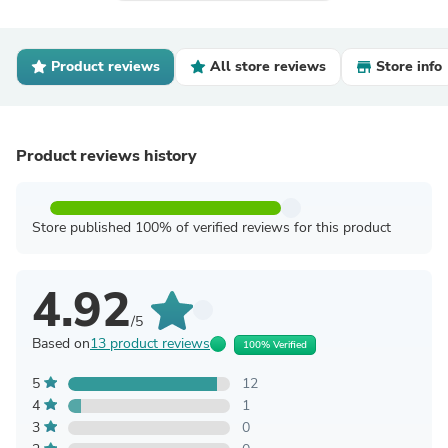
Product reviews
All store reviews
Store info
Product reviews history
Store published 100% of verified reviews for this product
4.92
/5
Based on
13 product reviews
100% Verified
5
12
4
1
3
0