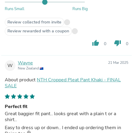
Runs Small
Runs Big
Review collected from invite
Review rewarded with a coupon
thumb_up
thumb_down
0
0
Wayne
21 Mar 2025
W
New Zealand
About product
NTH Cropped Pleat Pant Khaki - FINAL
SALE
Perfect fit
Great baggier fit pant.. looks great with a plain t or a
shirt..
Easy to dress up or down.. I ended up ordering them in