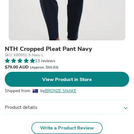
NTH Cropped Pleat Pant Navy
SKU: KB0651-5-Navy-L
13 reviews
$79.00 AUD
(Approx. $55.83)
View Product in Store
Shipped from
by
BRONZE SNAKE
Product details
expand_more
Write a Product Review