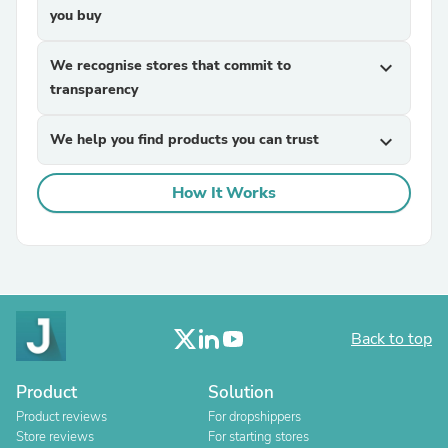
you buy
We recognise stores that commit to
expand_more
transparency
We help you find products you can trust
expand_more
How It Works
Back to top
Product
Solution
Product reviews
For dropshippers
Store reviews
For starting stores