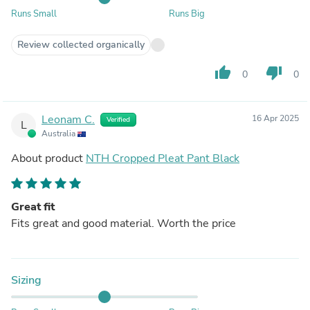
Runs Small
Runs Big
Review collected organically
thumb_up
thumb_down
0
0
Leonam C.
16 Apr 2025
Verified
L
Australia
About product
NTH Cropped Pleat Pant Black
Great fit
Fits great and good material. Worth the price
Sizing