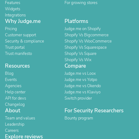
Features
For growing stores
Widgets
Integrations
Why Judge.me
Platforms
Pricing
Judge.me on Shopify
Customer support
Shopify Vs Bigcommerce
Security & compliance
Shopify Vs WooCommerce
Trust portal
Shopify Vs Squarespace
Trust manifesto
Shopify Vs Square
Shopify Vs Wix
Resources
Compare
Blog
Judge.me vs Loox
Events
Judge.me vs Yotpo
Agencies
Judge.me vs Okendo
Help center
Judge.me vs Klaviyo
API for devs
Switch provider
Changelog
About
For Security Researchers
Team and values
Bounty program
Leadership
Careers
Explore reviews