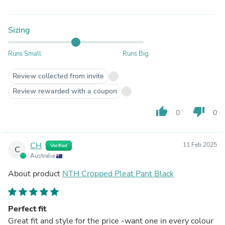
Sizing
Runs Small
Runs Big
Review collected from invite
Review rewarded with a coupon
thumb_up
thumb_down
0
0
CH
11 Feb 2025
Verified
C
Australia
About product
NTH Cropped Pleat Pant Black
Perfect fit
Great fit and style for the price -want one in every colour