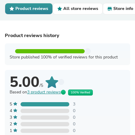
Product reviews
All store reviews
Store info
Product reviews history
Store published 100% of verified reviews for this product
5.00
/5
Based on
3 product reviews
100% Verified
5
3
4
0
3
0
2
0
1
0