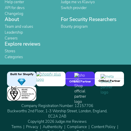
Help center
Judge.me vs Klaviyo
API for devs
Switch provider
Changelog
About
For Security Researchers
Team and values
Bounty program
Leadership
Careers
Explore reviews
Stores
Categories
Built for Shopify
Official Partner
Official Partner
Company Registration Number: 12157706
Buckworths 2nd Floor, 1-3 Worship Street, London, England,
EC2A 2AB
Copyright 2026 Judge.me Reviews
Terms
Privacy
Authenticity
Compliance
Content Policy