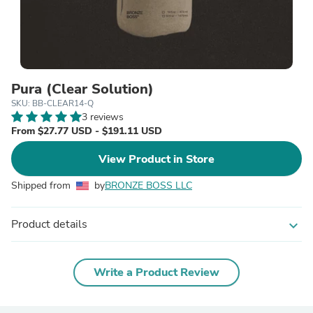
Pura (Clear Solution)
SKU: BB-CLEAR14-Q
3 reviews
From $27.77 USD - $191.11 USD
View Product in Store
Shipped from
by
BRONZE BOSS LLC
Product details
expand_more
Write a Product Review