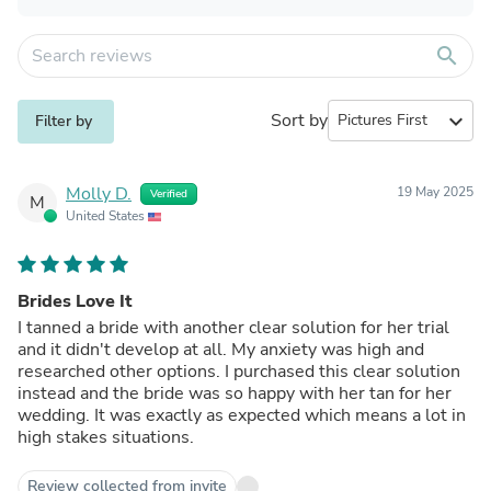
search
Sort by
expand_more
Filter by
Molly D.
19 May 2025
Verified
M
United States
Brides Love It
I tanned a bride with another clear solution for her trial
and it didn't develop at all. My anxiety was high and
researched other options. I purchased this clear solution
instead and the bride was so happy with her tan for her
wedding. It was exactly as expected which means a lot in
high stakes situations.
Review collected from invite