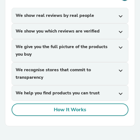
We show real reviews by real people
expand_more
We show you which reviews are verified
expand_more
We give you the full picture of the products
expand_more
you buy
We recognise stores that commit to
expand_more
transparency
We help you find products you can trust
expand_more
How It Works