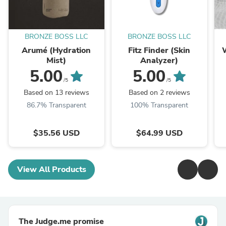
BRONZE BOSS LLC
BRONZE BOSS LLC
Arumé (Hydration
Fitz Finder (Skin
Mist)
Analyzer)
5.00
5.00
/5
/5
Based on 13 reviews
Based on 2 reviews
86.7% Transparent
100% Transparent
$35.56 USD
$64.99 USD
View All Products
The Judge.me promise