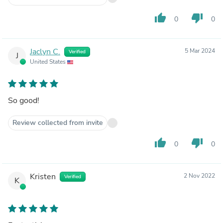
thumb_up
thumb_down
0
0
Jaclyn C.
5 Mar 2024
Verified
J
United States
So good!
Review collected from invite
thumb_up
thumb_down
0
0
Kristen
2 Nov 2022
Verified
K