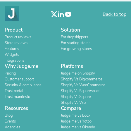
Back to top
Product
Solution
Product reviews
For dropshippers
Store reviews
For starting stores
Features
For growing stores
Widgets
Integrations
Why Judge.me
Platforms
Pricing
Judge.me on Shopify
Customer support
Shopify Vs Bigcommerce
Security & compliance
Shopify Vs WooCommerce
Trust portal
Shopify Vs Squarespace
Trust manifesto
Shopify Vs Square
Shopify Vs Wix
Resources
Compare
Blog
Judge.me vs Loox
Events
Judge.me vs Yotpo
Agencies
Judge.me vs Okendo