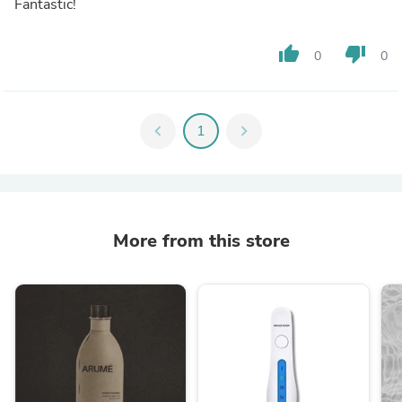
Fantastic!
thumb_up
thumb_down
0
0
chevron_left
1
chevron_right
More from this store