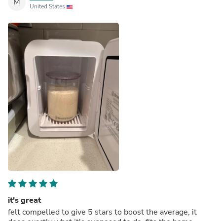
M
United States
it's great
felt compelled to give 5 stars to boost the average, it