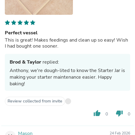
Perfect vessel
This is great! Makes feedings and clean up so easy! Wish
I had bought one sooner.
Brod & Taylor
replied:
Anthony, we're dough-lited to know the Starter Jar is
making your starter maintenance easier. Happy
baking!
Review collected from invite
thumb_up
thumb_down
0
0
Mason
24 Feb 2026