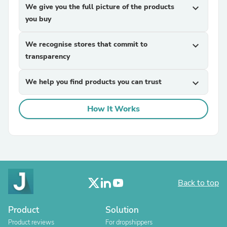
We give you the full picture of the products
expand_more
you buy
We recognise stores that commit to
expand_more
transparency
We help you find products you can trust
expand_more
How It Works
Back to top
Product
Solution
Product reviews
For dropshippers