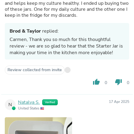
and helps keep my culture healthy. I ended up buying two
of these jars. One for my daily culture and the other one I
keep in the fridge for my discards.
Brod & Taylor
replied:
Carmen, Thank you so much for this thoughtful
review - we are so glad to hear that the Starter Jar is
making your time in the kitchen more enjoyable!
Review collected from invite
thumb_up
thumb_down
0
0
Natalya S.
17 Apr 2025
Verified
N
United States