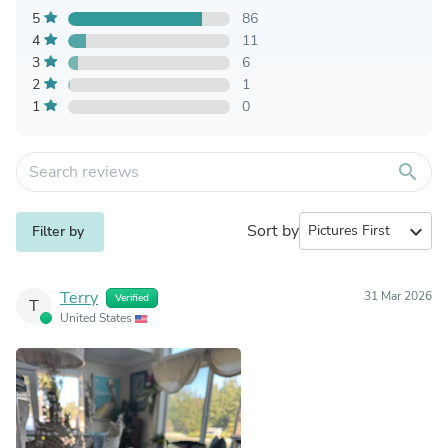
5
86
4
11
3
6
2
1
1
0
search
Sort by
expand_more
Filter by
Terry
31 Mar 2026
Verified
T
United States