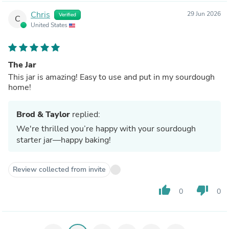
Chris
29 Jun 2026
Verified
C
United States
The Jar
This jar is amazing! Easy to use and put in my sourdough
home!
Brod & Taylor
replied:
We're thrilled you’re happy with your sourdough
starter jar—happy baking!
Review collected from invite
thumb_up
thumb_down
0
0