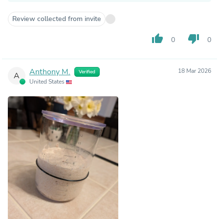
Review collected from invite
thumb_up
thumb_down
0
0
Anthony M.
18 Mar 2026
Verified
A
United States