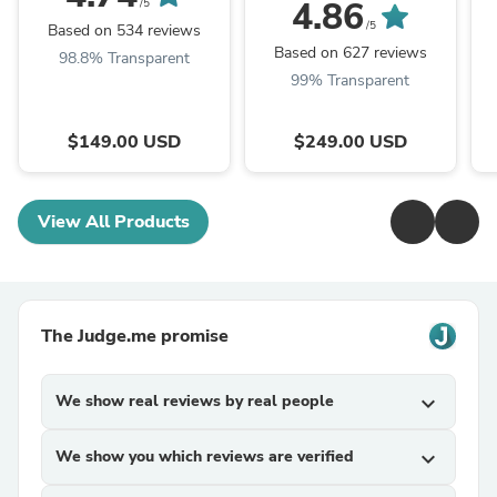
4.86
/5
/5
Based on 534 reviews
Based on 627 reviews
98.8% Transparent
99% Transparent
$149.00 USD
$249.00 USD
View All Products
The Judge.me promise
We show real reviews by real people
expand_more
We show you which reviews are verified
expand_more