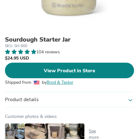
Sourdough Starter Jar
SKU: SH-800
104 reviews
$24.95 USD
View Product in Store
Shipped from
by
Brod & Taylor
Product details
expand_more
Customer photos & videos
See
more