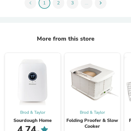
chevron_left
1
2
3
...
chevron_right
More from this store
Brod & Taylor
Brod & Taylor
Sourdough Home
Folding Proofer & Slow
Cooker
4.74