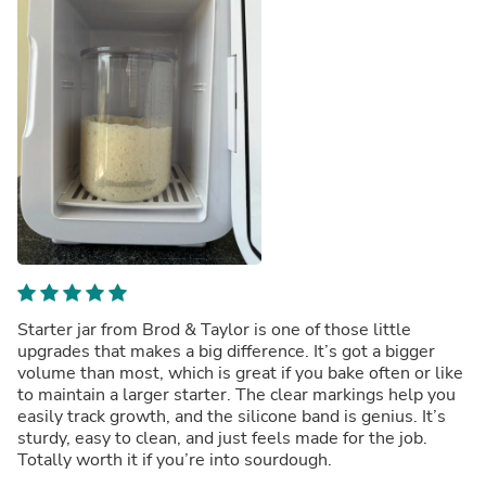
Starter jar from Brod & Taylor is one of those little
upgrades that makes a big difference. It’s got a bigger
volume than most, which is great if you bake often or like
to maintain a larger starter. The clear markings help you
easily track growth, and the silicone band is genius. It’s
sturdy, easy to clean, and just feels made for the job.
Totally worth it if you’re into sourdough.