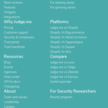
Store reviews
For starting stores
Features
For growing stores
Widgets
Integrations
Why Judge.me
Platforms
Pricing
Judge.me on Shopify
Customer support
Shopify Vs Bigcommerce
Security & compliance
Shopify Vs WooCommerce
Trust portal
Shopify Vs Squarespace
Trust manifesto
Shopify Vs Square
Shopify Vs Wix
Resources
Compare
Blog
Judge.me vs Loox
Events
Judge.me vs Yotpo
Agencies
Judge.me vs Okendo
Help center
Judge.me vs Klaviyo
API for devs
Switch provider
Changelog
About
For Security Researchers
Team and values
Bounty program
Leadership
Careers