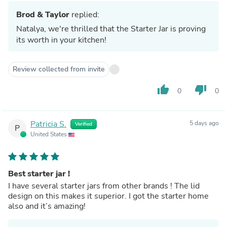
Brod & Taylor
replied:
Natalya, we're thrilled that the Starter Jar is proving
its worth in your kitchen!
Review collected from invite
thumb_up
thumb_down
0
0
Patricia S.
5 days ago
Verified
P
United States
Best starter jar !
I have several starter jars from other brands ! The lid
design on this makes it superior. I got the starter home
also and it’s amazing!