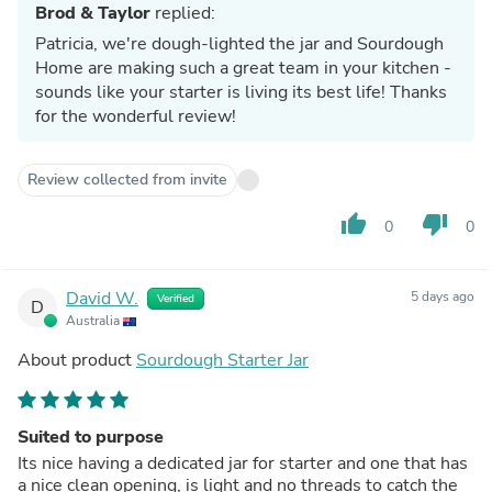
Brod & Taylor
replied:
Patricia, we're dough-lighted the jar and Sourdough
Home are making such a great team in your kitchen -
sounds like your starter is living its best life! Thanks
for the wonderful review!
Review collected from invite
thumb_up
thumb_down
0
0
David W.
5 days ago
Verified
D
Australia
About product
Sourdough Starter Jar
Suited to purpose
Its nice having a dedicated jar for starter and one that has
a nice clean opening, is light and no threads to catch the