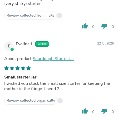
(very sticky) starter.
Review collected from invite
thumb_up
thumb_down
0
0
Eveline L
22 Jul 2026
Verified
E
About product
Sourdough Starter Jar
Small starter jar
I wished you stock the small size starter for keeping the
mother in the fridge. I need 2
Review collected organically
thumb_up
thumb_down
0
0