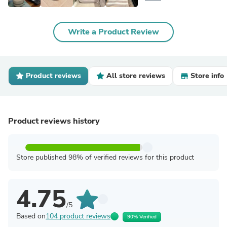
Write a Product Review
Product reviews
All store reviews
Store info
Product reviews history
Store published 98% of verified reviews for this product
4.75
/5
Based on
104 product reviews
90% Verified