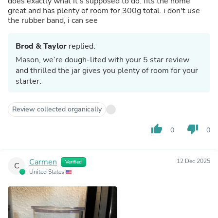
does exactly what it's supposed to do. fits the home
great and has plenty of room for 300g total. i don't use
the rubber band, i can see
Brod & Taylor
replied:
Mason, we’re dough-lited with your 5 star review
and thrilled the jar gives you plenty of room for your
starter.
Review collected organically
thumb_up
thumb_down
0
0
Carmen
12 Dec 2025
Verified
C
United States