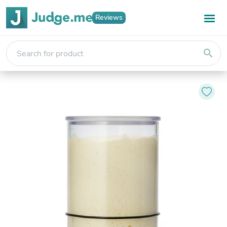
Reviews
search