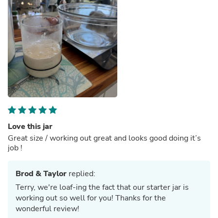
Love this jar
Great size / working out great and looks good doing it’s
job !
Brod & Taylor
replied:
Terry, we're loaf-ing the fact that our starter jar is
working out so well for you! Thanks for the
wonderful review!