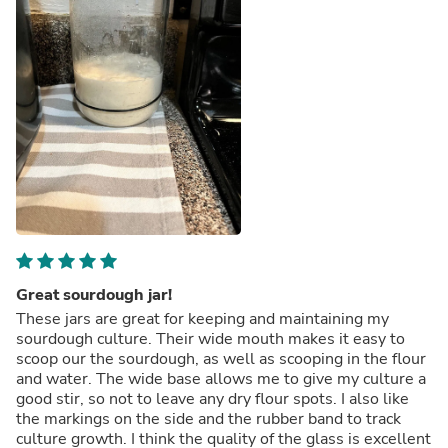
Great sourdough jar!
These jars are great for keeping and maintaining my
sourdough culture. Their wide mouth makes it easy to
scoop our the sourdough, as well as scooping in the flour
and water. The wide base allows me to give my culture a
good stir, so not to leave any dry flour spots. I also like
the markings on the side and the rubber band to track
culture growth. I think the quality of the glass is excellent