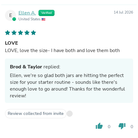
Ellen A.
14 Jul 2026
Verified
E
United States
LOVE
LOVE, love the size- I have both and love them both
Brod & Taylor
replied:
Ellen, we're so glad both jars are hitting the perfect
size for your starter routine - sounds like there's
enough love to go around! Thanks for the wonderful
review!
Review collected from invite
thumb_up
thumb_down
0
0