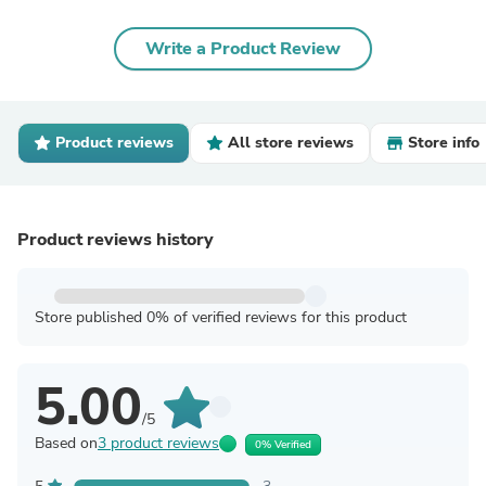
Write a Product Review
Product reviews
All store reviews
Store info
Product reviews history
Store published 0% of verified reviews for this product
5.00
/5
Based on
3 product reviews
0% Verified