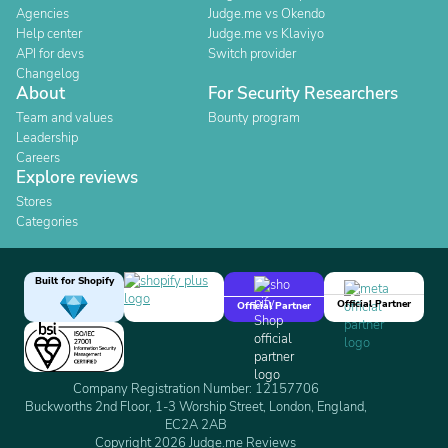
Agencies
Judge.me vs Okendo
Help center
Judge.me vs Klaviyo
API for devs
Switch provider
Changelog
About
For Security Researchers
Team and values
Bounty program
Leadership
Careers
Explore reviews
Stores
Categories
Built for Shopify
Official Partner
Official Partner
Company Registration Number: 12157706
Buckworths 2nd Floor, 1-3 Worship Street, London, England,
EC2A 2AB
Copyright 2026 Judge.me Reviews