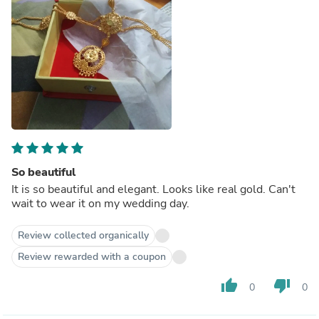
So beautiful
It is so beautiful and elegant. Looks like real gold. Can't
wait to wear it on my wedding day.
Review collected organically
Review rewarded with a coupon
thumb_up
thumb_down
0
0