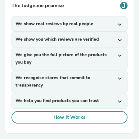
The Judge.me promise
We show real reviews by real people
expand_more
We show you which reviews are verified
expand_more
We give you the full picture of the products
expand_more
you buy
We recognise stores that commit to
expand_more
transparency
We help you find products you can trust
expand_more
How It Works