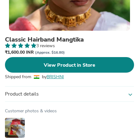
Classic Hairband Mangtika
3 reviews
₹1,600.00 INR
(Approx. $16.80)
View Product in Store
Shipped from
by
BRISHNI
Product details
expand_more
Customer photos & videos