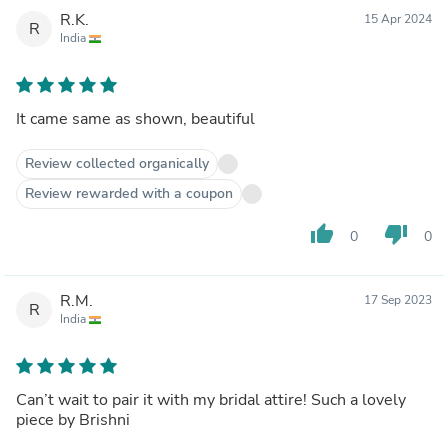
R.K.
15 Apr 2024
R
India
It came same as shown, beautiful
Review collected organically
Review rewarded with a coupon
thumb_up
thumb_down
0
0
R.M.
17 Sep 2023
R
India
Can’t wait to pair it with my bridal attire! Such a lovely
piece by Brishni