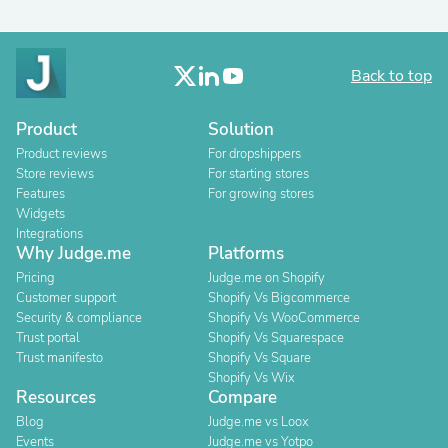
Back to top
Product
Solution
Product reviews
For dropshippers
Store reviews
For starting stores
Features
For growing stores
Widgets
Integrations
Why Judge.me
Platforms
Pricing
Judge.me on Shopify
Customer support
Shopify Vs Bigcommerce
Security & compliance
Shopify Vs WooCommerce
Trust portal
Shopify Vs Squarespace
Trust manifesto
Shopify Vs Square
Shopify Vs Wix
Resources
Compare
Blog
Judge.me vs Loox
Events
Judge.me vs Yotpo