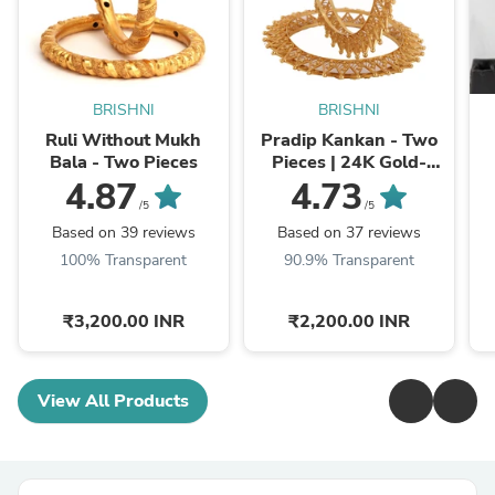
BRISHNI
BRISHNI
Ruli Without Mukh
Pradip Kankan - Two
Bala - Two Pieces
Pieces | 24K Gold-
plated Bangles
4.87
4.73
/5
/5
Based on 39 reviews
Based on 37 reviews
100% Transparent
90.9% Transparent
₹3,200.00 INR
₹2,200.00 INR
View All Products