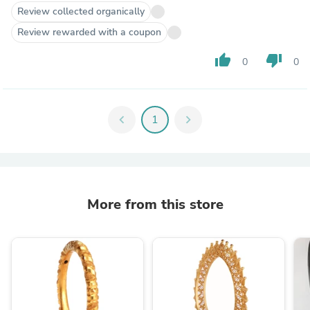
Review collected organically
Review rewarded with a coupon
thumb_up
thumb_down
0
0
chevron_left
1
chevron_right
More from this store