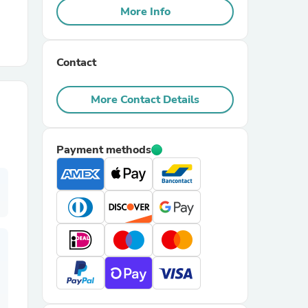
More Info
r Chairs
Contact
More Contact Details
Payment methods
es
ing