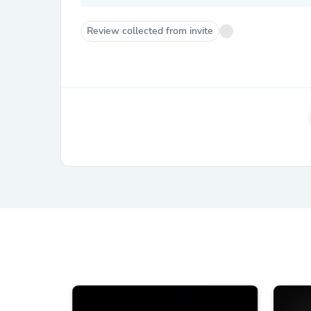
Review collected from invite