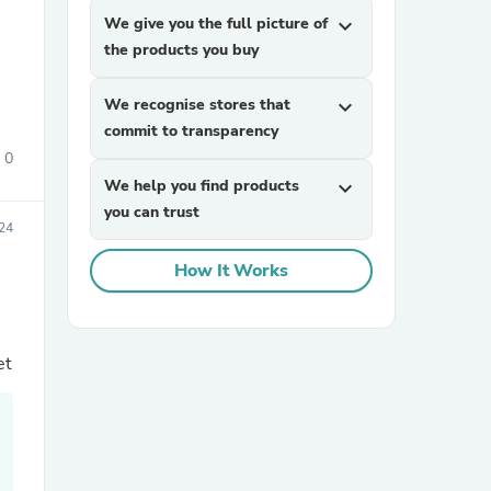
We give you the full picture of
expand_more
the products you buy
We recognise stores that
expand_more
commit to transparency
0
We help you find products
expand_more
sories
you can trust
024
How It Works
et