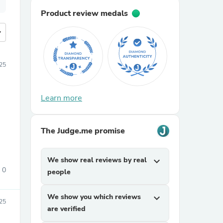
Product review medals
more
25
Learn more
The Judge.me promise
We show real reviews by real
expand_more
0
people
We show you which reviews
expand_more
025
are verified