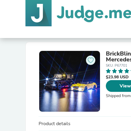
BrickBli
Mercede
SKU: P67701
$23.98 USD
View
Shipped from
Product details