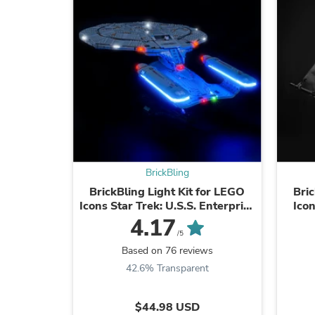
BrickBling
BrickBling Light Kit for LEGO
Bric
Icons Star Trek: U.S.S. Enterprise
Ico
NCC-1701-D™ 10356
4.17
/5
Based on 76 reviews
42.6% Transparent
$44.98 USD