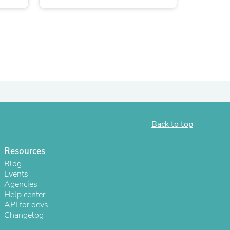
ies
Back to top
Resources
Blog
Events
Agencies
Help center
API for devs
Changelog