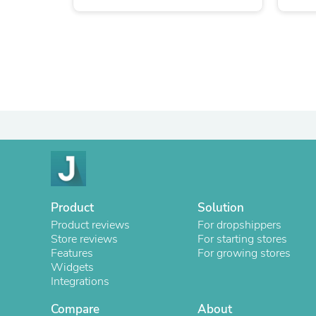
Product
Solution
Product reviews
For dropshippers
Store reviews
For starting stores
Features
For growing stores
Widgets
Integrations
Compare
About