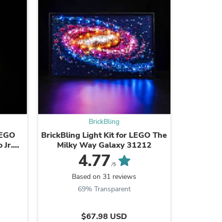
s
BrickBling
 LEGO
BrickBling Light Kit for LEGO The
Light Pa
 Jr.
Milky Way Galaxy 31212
2-12 P
4.77
/5
Based on 31 reviews
B
69% Transparent
8
s
$67.98 USD