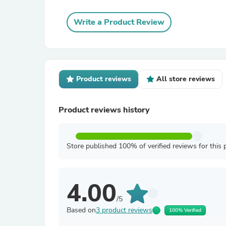
Write a Product Review
Product reviews
All store reviews
Product reviews history
Store published 100% of verified reviews for this 
4.00
/5
Based on
3 product reviews
100% Verified