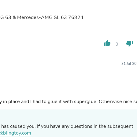
Buffets & Sideboards
Outfit Sets
Shorts
MG G 63 & Mercedes-AMG SL 63 76924
Cable Management
Cables
Bird Supplies
Chaises
thumb_up
thumb_down
0
Skorts
Clothing Accessories
Baby & Toddler Clothing Acces
31 Jul 2
Decor
Artificial Flora
Artwork
Bandanas & Headties
Computer Accessories
Computer Components
y in place and I had to glue it with superglue. Otherwise nice s
Video
Computer Monitors
Computer Servers
Cosmetics
g has caused you. If you have any questions in the subsequent
Belts
kblingtoy.com
Headwear