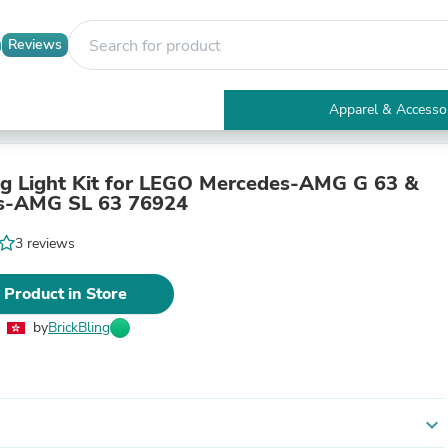
Reviews
Apparel & Accesso
Electronics
Furniture
Tables
ng Light Kit for LEGO Mercedes-AMG G 63 &
Accent Tables
s-AMG SL 63 76924
Apparel & Accessories
Clothing
3 reviews
Activewear
Health & Beauty
 Product in Store
Health Care
Electronics Accessories
by
BrickBling
Home & Garden
Bathroom Accessories
Bath Mats & Rugs
Bath Pillows
Baby & Toddler Clothing
expand_more
Communications