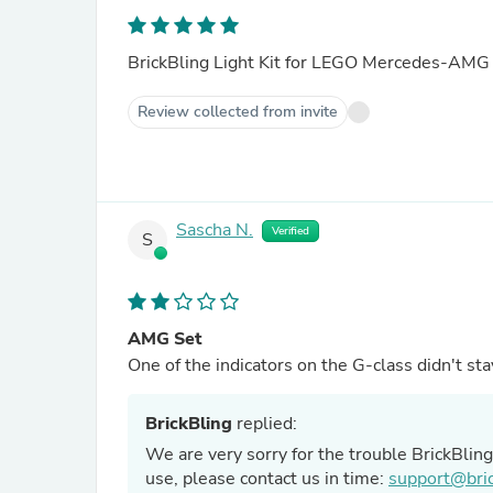
BrickBling Light Kit for LEGO Mercedes-A
Review collected from invite
Sascha N.
Verified
S
AMG Set
One of the indicators on the G-class didn't sta
BrickBling
replied:
We are very sorry for the trouble BrickBlin
use, please contact us in time:
support@bric