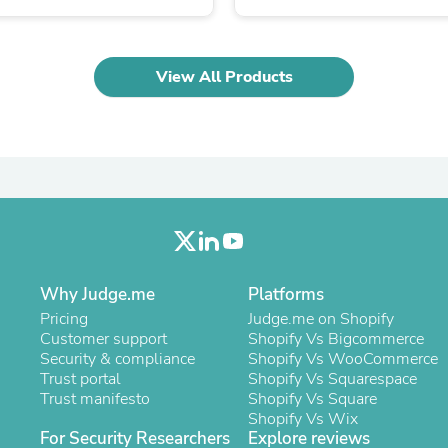
Laptops
Household Appliance Accessor
Air Conditioner Accessories
Air Purifier Accessories
View All Products
Pet Grooming Supplies
Living Room Furniture Sets
Fan Accessories
Massage & Relaxation
Neckties
Mattresses
Memory
Laundry Appliance Accessories
Mobility & Accessibility
Patio Heater Accessories
Vacuum Accessories
Why Judge.me
Platforms
Household Appliances
Pricing
Judge.me on Shopify
Climate Control Appliances
Customer support
Shopify Vs Bigcommerce
Pinback Buttons
Security & compliance
Shopify Vs WooCommerce
Sunglasses
Trust portal
Shopify Vs Squarespace
Nightstands
Trust manifesto
Shopify Vs Square
Floor & Steam Cleaners
Shopify Vs Wix
Office Chairs
For Security Researchers
Explore reviews