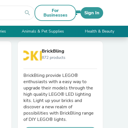
For
search
Sign In
Businesses
ries
Animals & Pet Supplies
Health & Beauty
BrickBling
872 products
BrickBling provide LEGO®
enthusiasts with a easy way to
upgrade their models through the
high quality LEGO® LED lighting
kits. Light up your bricks and
discover a new realm of
possibilities with BrickBling range
of DIY LEGO® lights.