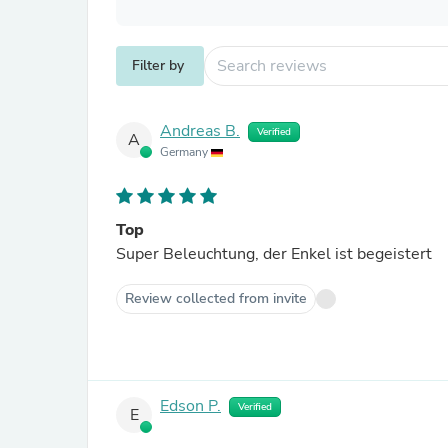
Filter by
Andreas B.
Verified
A
Germany
Top
Super Beleuchtung, der Enkel ist begeistert
Review collected from invite
Edson P.
Verified
E