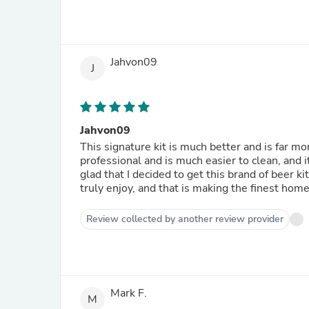
Jahvon09
J
Jahvon09
This signature kit is much better and is far mo
professional and is much easier to clean, and i
glad that I decided to get this brand of beer 
truly enjoy, and that is making the finest home
Review collected by another review provider
Mark F.
M