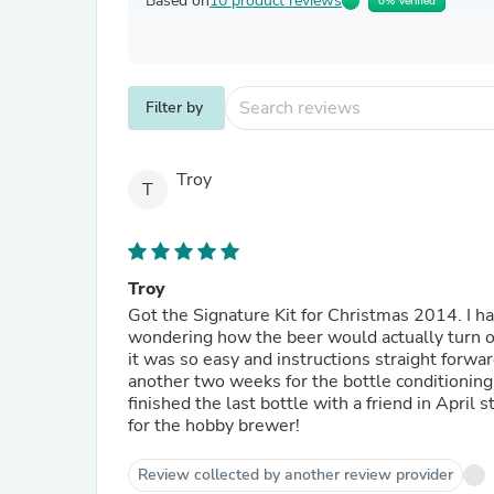
Based on
10 product reviews
0% Verified
Filter by
Troy
T
Troy
Got the Signature Kit for Christmas 2014. I had been wanting a brew kit for years but hadn't purchased due to
wondering how the beer would actually turn out. I brewed the first batch of Pilsner that came with the
it was so easy and instructions straight forward. I bottled the first batch after two weeks and then w
another two weeks for the bottle conditioning to complete. I was very impressed 
finished the last bottle with a friend in April st
for the hobby brewer!
Review collected by another review provider