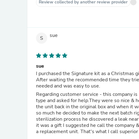
Review collected by another review provider
sue
S
sue
I purchased the Signature kit as a Christmas gi
After waiting the recommended time they tried their first bottle and really liked it. As a kit it had everything
needed and was easy to use.
Regarding customer service - this company is
type and asked for help.They were so nice & he
the unit back in the original box and when it 
so much he decided to make the next batch rig
sterilization process he discovered a leak ne
it was a gift I suggested he call the company
a replacement unit. That's what I call superio