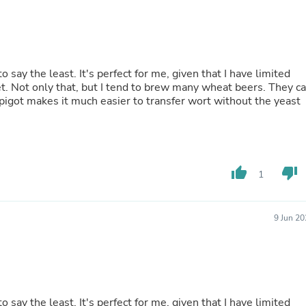
Fitness & Nutrition
Folding Chairs & Stools
Folding Tables
Foot Care
Rugs
 say the least. It's perfect for me, given that I have limited
Seasonal & Holiday Decoration
et. Not only that, but I tend to brew many wheat beers. They c
Belt Buckles
 spigot makes it much easier to transfer wort without the yeast
Gaming Chairs
Throw Pillows
Bridal Accessories
Vases
Hair Care
thumb_up
thumb_down
1
Wallpaper
Cufflinks
Gloves & Mittens
Headboards & Footboards
9 Jun 2
Jewelry Cleaning & Care
Jewelry Holders
Hats
Kitchen & Dining Furniture Set
Kitchen & Dining Room Chairs
Kitchen & Dining Room Tables
 say the least. It's perfect for me, given that I have limited