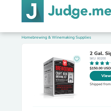
Homebrewing & Winemaking Supplies
2 Gal. S
SKU: 80200
$150.00 USD
View
Shipped from