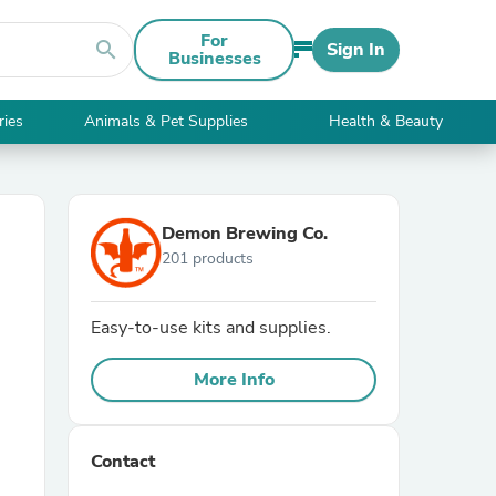
For
search
Sign In
Businesses
ries
Animals & Pet Supplies
Health & Beauty
Demon Brewing Co.
201 products
Easy-to-use kits and supplies.
More Info
Contact