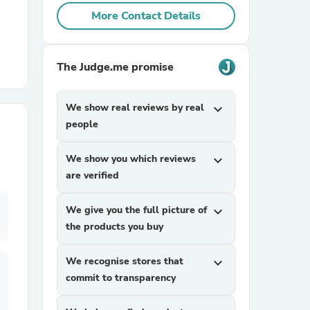
More Contact Details
r Chairs
The Judge.me promise
We show real reviews by real
expand_more
people
es
We show you which reviews
expand_more
are verified
We give you the full picture of
expand_more
the products you buy
ing
We recognise stores that
expand_more
commit to transparency