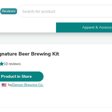
Reviews
Apparel & Accesso
Electronics
Furniture
Tables
Accent Tables
ignature Beer Brewing Kit
Apparel & Accessories
Clothing
10 reviews
Activewear
Health & Beauty
Health Care
 Product in Store
Electronics Accessories
Home & Garden
by
Demon Brewing Co.
Bathroom Accessories
Bath Mats & Rugs
Bath Pillows
Baby & Toddler Clothing
Communications