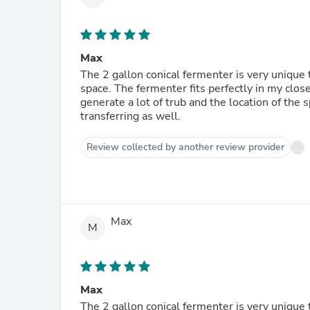
Max
The 2 gallon conical fermenter is very unique to
space. The fermenter fits perfectly in my clos
generate a lot of trub and the location of the
transferring as well.
Review collected by another review provider
Max
M
Max
The 2 gallon conical fermenter is very unique to