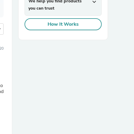
We help you find products
expand_more
you can trust
How It Works
more
020