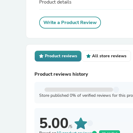
Product details
Write a Product Review
Product reviews
All store reviews
Product reviews history
Store published 0% of verified reviews for this pr
5.00
/5