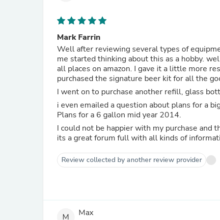
Mark Farrin
Well after reviewing several types of equipme
me started thinking about this as a hobby. we
all places on amazon. I gave it a little more research and I was hooked on getting this conical system. I
purchased the signature beer kit for all the go
I went on to purchase another refill, glass bott
i even emailed a question about plans for a bigger conical, I was answered in less than 15 minutes with a yes.
Plans for a 6 gallon mid year 2014.
I could not be happier with my purchase and
its a great forum full with all kinds of informat
Review collected by another review provider
Max
M