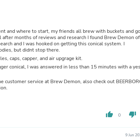
Hair Accessories
Baskets
Scarves & Shawls
Deodorant & Anti Perspirant
Office Furniture
nt and where to start, my friends all brew with buckets and g
Desks
ll after months of reviews and research I found Brew Demon of
Desktop Computers
Dj & Specialty Audio
odies, but didnt stop there.
Cat Supplies
les, caps, capper, and air upgrage kit.
Chair & Sofa Cushions
Clocks
Dressers
Ear Care
 the customer service at Brew Demon, also check out BEERBO
Face Masks
ion.
Electronics Films & Shields
Door Mats
Figurines
Flags & Windsocks
thumb_up
thumb_down
Home Decor Decals
0
Home Fragrance Accessories
Home Fragrances
First Aid
9 Jun 2
Dog Supplies