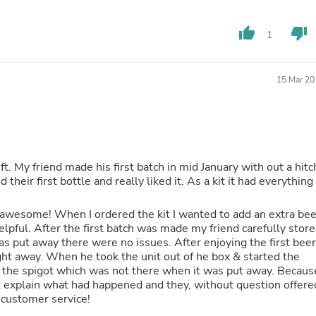
Oral Care
Outdoor Furniture
Outdoor Furniture Sets
thumb_up
thumb_down
1
Laundry Appliances
Outdoor Seating
Outdoor Tables
15 Mar 20
Costumes & Accessories
Costume Accessories
Vacuums
Personal Lubricants
Reptile & Amphibian Supplies
Small Animal Supplies
ft. My friend made his first batch in mid January with out a hitc
Live Animals
Pet Bed Accessories
Pet Bowls, Feeders & Waterer
Pet Carriers & Crates
 awesome! When I ordered the kit I wanted to add an extra bee
Pet Collars & Harnesses
lpful. After the first batch was made my friend carefully stor
Pet Id Tags
was put away there were no issues. After enjoying the first beer
Pet Leashes
ht away. When he took the unit out of he box & started the
Pet Strollers
ar the spigot which was not there when it was put away. Becaus
Pet Vitamins & Supplements
 & explain what had happened and they, without question offere
Water Heaters
r customer service!
Household Supplies