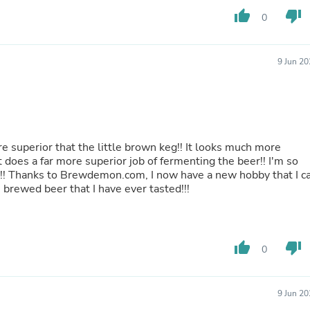
Buffets & Sideboards
thumb_up
thumb_down
0
Outfit Sets
Shorts
Cable Management
9 Jun 2
Cables
Bird Supplies
Chaises
Skorts
Clothing Accessories
Baby & Toddler Clothing Acces
re superior that the little brown keg!! It looks much more
Decor
t does a far more superior job of fermenting the beer!! I'm so
Artificial Flora
kit!! Thanks to Brewdemon.com, I now have a new hobby that I c
Artwork
 brewed beer that I have ever tasted!!!
Bandanas & Headties
Computer Accessories
Computer Components
Video
Computer Monitors
thumb_up
thumb_down
0
Computer Servers
Cosmetics
Belts
9 Jun 2
Headwear