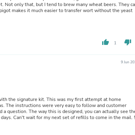
Laptops
et. Not only that, but I tend to brew many wheat beers. They c
Household Appliance Accessor
 spigot makes it much easier to transfer wort without the yeast
Air Conditioner Accessories
Air Purifier Accessories
Pet Grooming Supplies
Living Room Furniture Sets
Fan Accessories
thumb_up
thumb_down
1
Massage & Relaxation
Neckties
Mattresses
9 Jun 2
Memory
Laundry Appliance Accessories
Mobility & Accessibility
Patio Heater Accessories
Vacuum Accessories
Household Appliances
This was my first attempt at home
Climate Control Appliances
stomer
Pinback Buttons
 you can actually see the
Sunglasses
in the mail. 5
Nightstands
Floor & Steam Cleaners
Office Chairs