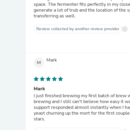
space. The fermenter fits perfectly in my clos
generate a lot of trub and the location of the
transferring as well.
Review collected by another review provider
Mark
M
Mark
I just finished brewing my first batch of brew with the signature kit. 
brewing and I still can't believe how easy it was. The instructions were very easy to follow and cu
support responded almost instantly when I had a question. The way this is designed,
yeast churning up the mort for the first couple days. Can't wait for my next set of refills to come 
stars.