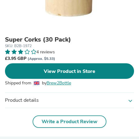
Super Corks (30 Pack)
SKU: B2B-1972
4 reviews
£3.95 GBP
(Approx. $5.33)
View Product in Store
Shipped from
by
Brew2Bottle
Product details
expand_more
Write a Product Review