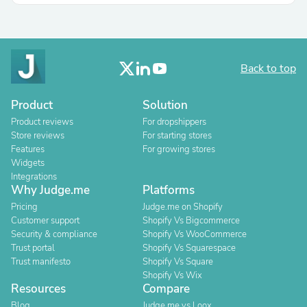
Back to top
Product
Solution
Product reviews
For dropshippers
Store reviews
For starting stores
Features
For growing stores
Widgets
Integrations
Why Judge.me
Platforms
Pricing
Judge.me on Shopify
Customer support
Shopify Vs Bigcommerce
Security & compliance
Shopify Vs WooCommerce
Trust portal
Shopify Vs Squarespace
Trust manifesto
Shopify Vs Square
Shopify Vs Wix
Resources
Compare
Blog
Judge.me vs Loox