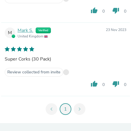
thumb_up
thumb_down
0
0
Mark S.
23 Nov 2023
Verified
M
United Kingdom
Super Corks (30 Pack)
Review collected from invite
thumb_up
thumb_down
0
0
chevron_left
1
chevron_right