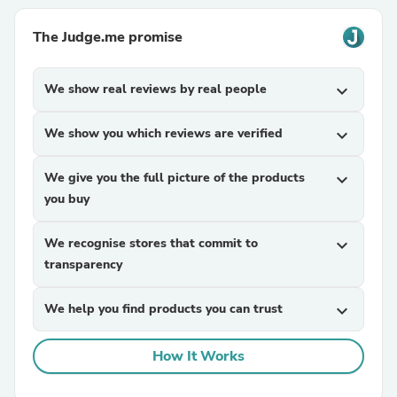
The Judge.me promise
We show real reviews by real people
expand_more
We show you which reviews are verified
expand_more
We give you the full picture of the products
expand_more
you buy
We recognise stores that commit to
expand_more
transparency
We help you find products you can trust
expand_more
How It Works