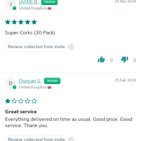
JAMIE B.
16 Apr 2024
Verified
J
United Kingdom
Super Corks (30 Pack)
Review collected from invite
thumb_up
thumb_down
0
0
Duncan S.
15 Feb 2024
Verified
D
United Kingdom
Great service
Everything delivered on time as usual. Good price. Good
service. Thank you.
Review collected from invite