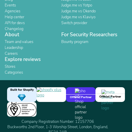
Events
Judge.me vs Yotpo
Agencies
Judge.me vs Okendo
Help center
Judge.me vs Klaviyo
API for devs
Switch provider
Changelog
About
For Security Researchers
Team and values
Bounty program
Leadership
Careers
Explore reviews
Stores
Categories
Built for Shopify
Official Partner
Official Partner
Company Registration Number: 12157706
Buckworths 2nd Floor, 1-3 Worship Street, London, England,