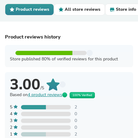
Product reviews
All store reviews
Store info
Product reviews history
Store published 80% of verified reviews for this product
3.00
/5
Based on
4 product reviews
100% Verified
5
2
4
0
3
0
2
0
1
2