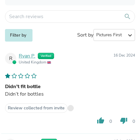
search
Sort by
expand_more
Filter by
Ryan P.
16 Dec 2024
Verified
R
United Kingdom
Didn’t fit bottle
Didn’t for bottles
Review collected from invite
thumb_up
thumb_down
0
0