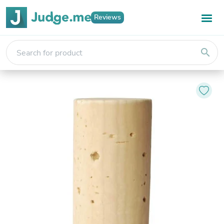
Reviews
search