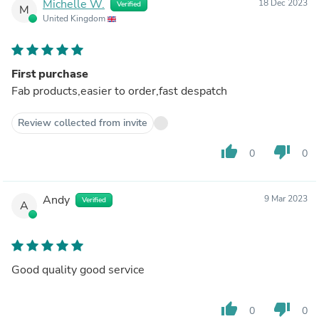
Michelle W.
18 Dec 2023
Verified
M
United Kingdom
First purchase
Fab products,easier to order,fast despatch
Review collected from invite
thumb_up
thumb_down
0
0
Andy
9 Mar 2023
Verified
A
Good quality good service
thumb_up
thumb_down
0
0