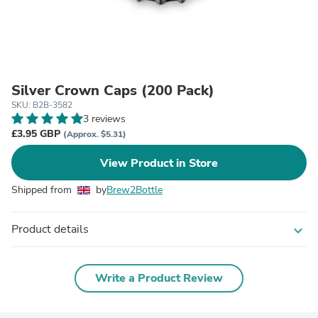
Silver Crown Caps (200 Pack)
SKU: B2B-3582
3 reviews
£3.95 GBP
(Approx. $5.31)
View Product in Store
Shipped from
by
Brew2Bottle
Product details
expand_more
Write a Product Review