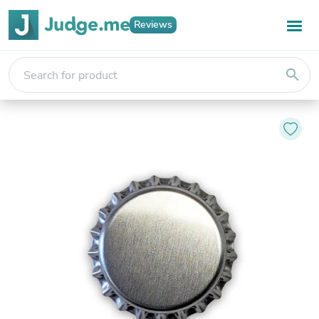
Reviews
search