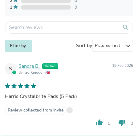
2
0
1
0
search
Sort by
expand_more
Filter by
Sandra B.
19 Feb 2026
Verified
S
United Kingdom
Harris Crystalbrite Pads (5 Pack)
Review collected from invite
thumb_up
thumb_down
0
0