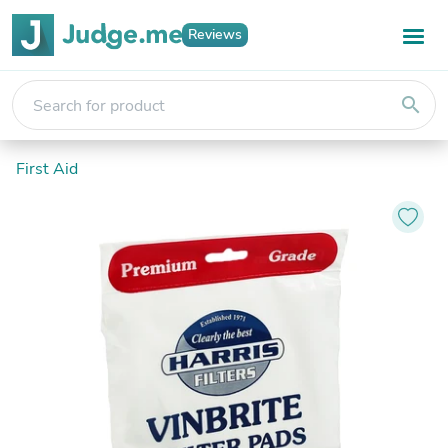
Reviews
search
First Aid