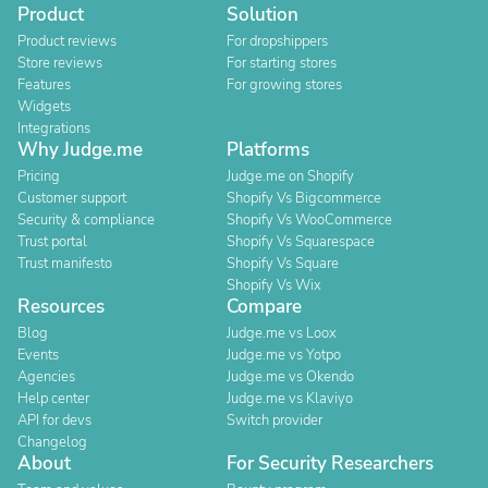
Product
Solution
Product reviews
For dropshippers
Store reviews
For starting stores
Features
For growing stores
Widgets
Integrations
Why Judge.me
Platforms
Pricing
Judge.me on Shopify
Customer support
Shopify Vs Bigcommerce
Security & compliance
Shopify Vs WooCommerce
Trust portal
Shopify Vs Squarespace
Trust manifesto
Shopify Vs Square
Shopify Vs Wix
Resources
Compare
Blog
Judge.me vs Loox
Events
Judge.me vs Yotpo
Agencies
Judge.me vs Okendo
Help center
Judge.me vs Klaviyo
API for devs
Switch provider
Changelog
About
For Security Researchers