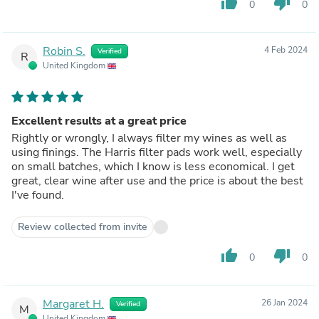
thumb_up
thumb_down
0
0
Robin S.
4 Feb 2024
Verified
R
United Kingdom
Excellent results at a great price
Rightly or wrongly, I always filter my wines as well as
using finings. The Harris filter pads work well, especially
on small batches, which I know is less economical. I get
great, clear wine after use and the price is about the best
I've found.
Review collected from invite
thumb_up
thumb_down
0
0
Margaret H.
26 Jan 2024
Verified
M
United Kingdom