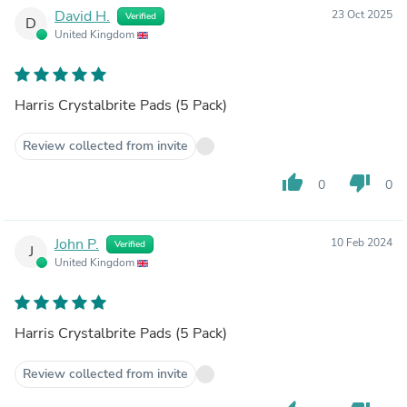
David H.
23 Oct 2025
Verified
D
United Kingdom
Harris Crystalbrite Pads (5 Pack)
Review collected from invite
thumb_up
thumb_down
0
0
John P.
10 Feb 2024
Verified
J
United Kingdom
Harris Crystalbrite Pads (5 Pack)
Review collected from invite