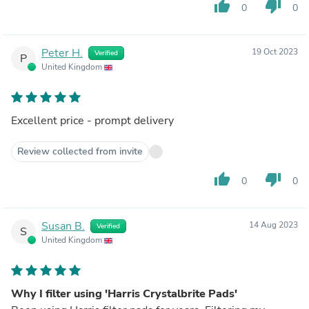
thumb_up
thumb_down
0
0
Peter H.
19 Oct 2023
Verified
P
United Kingdom
Excellent price - prompt delivery
Review collected from invite
thumb_up
thumb_down
0
0
Susan B.
14 Aug 2023
Verified
S
United Kingdom
Why I filter using 'Harris Crystalbrite Pads'