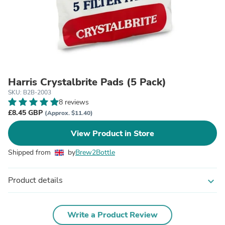
Harris Crystalbrite Pads (5 Pack)
SKU: B2B-2003
8 reviews
£8.45 GBP
(Approx. $11.40)
View Product in Store
Shipped from
by
Brew2Bottle
Product details
expand_more
Write a Product Review