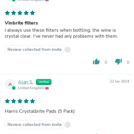
Vinbrite filters
I always use these filters when bottling, the wine is
crystal clear. I’ve never had any problems with them.
Review collected from invite
thumb_up
thumb_down
0
0
Alan S.
22 Jan 2024
Verified
A
United Kingdom
Harris Crystalbrite Pads (5 Pack)
Review collected from invite