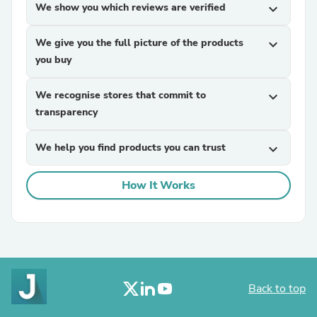
We show you which reviews are verified
expand_more
We give you the full picture of the products
expand_more
you buy
We recognise stores that commit to
expand_more
transparency
We help you find products you can trust
expand_more
How It Works
Back to top