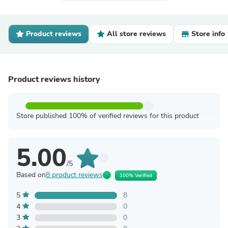
Product reviews
All store reviews
Store info
Product reviews history
Store published 100% of verified reviews for this product
5.00
/5
Based on
8 product reviews
100% Verified
5
8
4
0
3
0