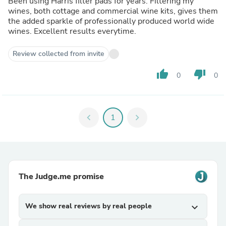
Been using Harris filter pads for years. Filtering my
wines, both cottage and commercial wine kits, gives them
the added sparkle of professionally produced world wide
wines. Excellent results everytime.
Review collected from invite
thumb_up
thumb_down
0
0
chevron_left
1
chevron_right
The Judge.me promise
We show real reviews by real people
expand_more