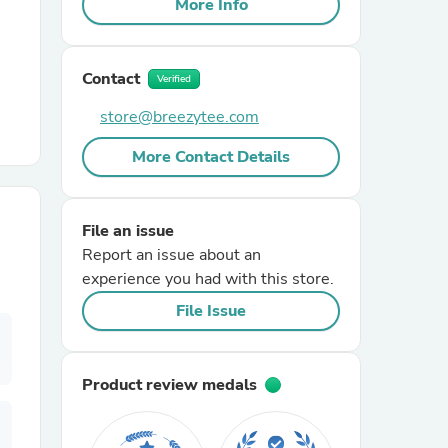
More Info
r Chairs
Contact
Verified
store@breezytee.com
More Contact Details
es
File an issue
Report an issue about an
experience you had with this store.
File Issue
ing
Product review medals