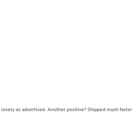
Laptops
Household Appliance Accessor
Air Conditioner Accessories
Air Purifier Accessories
Pet Grooming Supplies
Living Room Furniture Sets
Fan Accessories
Massage & Relaxation
Neckties
Mattresses
Memory
Laundry Appliance Accessories
Mobility & Accessibility
Patio Heater Accessories
Vacuum Accessories
Household Appliances
Climate Control Appliances
Pinback Buttons
lovely as advertised. Another positive? Shipped much faster
Sunglasses
Nightstands
Floor & Steam Cleaners
Office Chairs