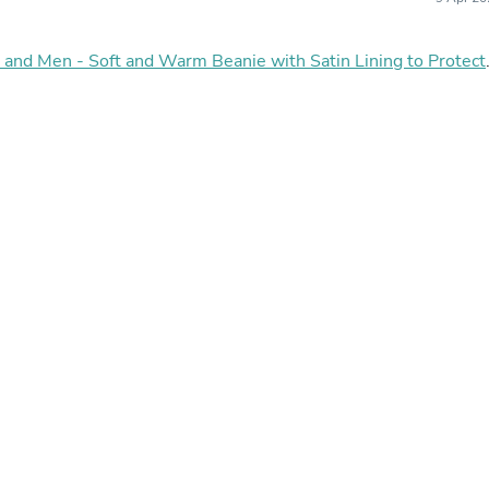
Hair Accessories
Baskets
Scarves & Shawls
and Men - Soft and Warm Beanie with Satin Lining to Protect
Deodorant & Anti Perspirant
Office Furniture
Desks
Desktop Computers
Dj & Specialty Audio
Cat Supplies
Chair & Sofa Cushions
Clocks
Dressers
Ear Care
Face Masks
Electronics Films & Shields
Door Mats
Figurines
Flags & Windsocks
Home Decor Decals
Home Fragrance Accessories
Home Fragrances
First Aid
Dog Supplies