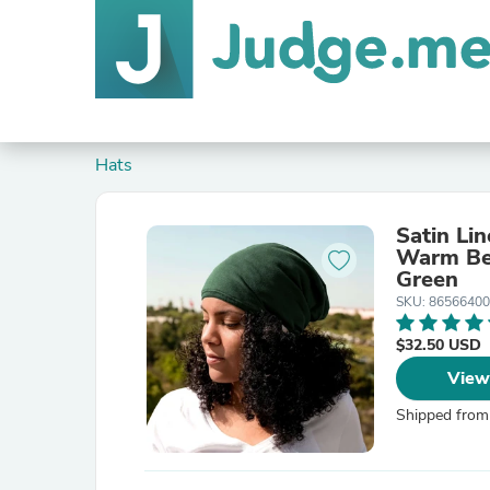
Hats
Satin Li
Warm Bea
Green
SKU: 8656640
$32.50 USD
View
Shipped from