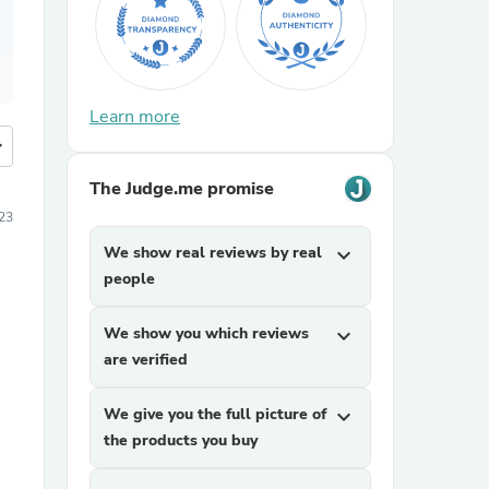
Learn more
more
The Judge.me promise
23
We show real reviews by real
expand_more
people
We show you which reviews
expand_more
are verified
We give you the full picture of
expand_more
the products you buy