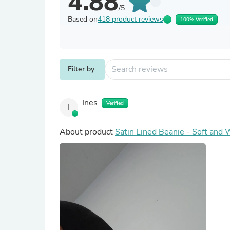
4.88
/5
Based on
418 product reviews
100% Verified
Filter by
Ines
Verified
I
About product
Satin Lined Beanie - Soft and 