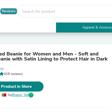
Reviews
Apparel & Accesso
Electronics
Furniture
Tables
Accent Tables
ned Beanie for Women and Men - Soft and
Apparel & Accessories
nie with Satin Lining to Protect Hair in Dark
Clothing
Activewear
008
Health & Beauty
418 reviews
Health Care
Electronics Accessories
Home & Garden
 Product in Store
Bathroom Accessories
Bath Mats & Rugs
by
Breezy Tee
Bath Pillows
Baby & Toddler Clothing
Communications