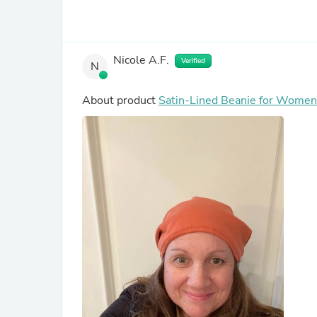
Nicole A.F.
Verified
N
About product
Satin-Lined Beanie for Women 
Hair in Burnt Orange