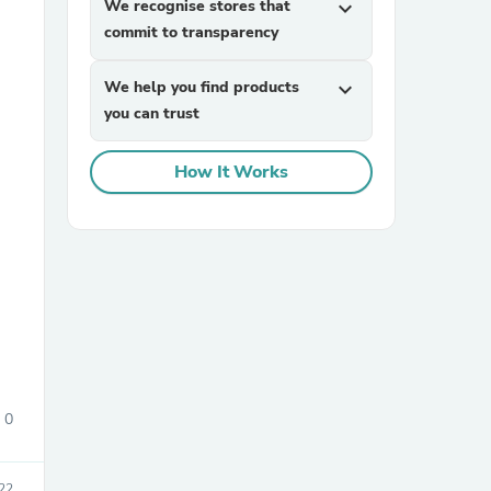
We recognise stores that
expand_more
commit to transparency
We help you find products
expand_more
you can trust
How It Works
sories
0
22