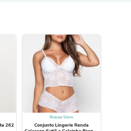
s
s
Bravaa Store
ta 262
Conjunto Lingerie Renda
Conju
Calesson Sutiã e Calcinha Branco
Cales