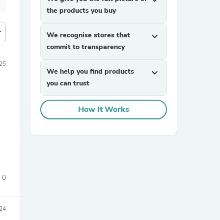
expand_more
the products you buy
more
We recognise stores that
expand_more
commit to transparency
25
We help you find products
expand_more
you can trust
How It Works
0
24