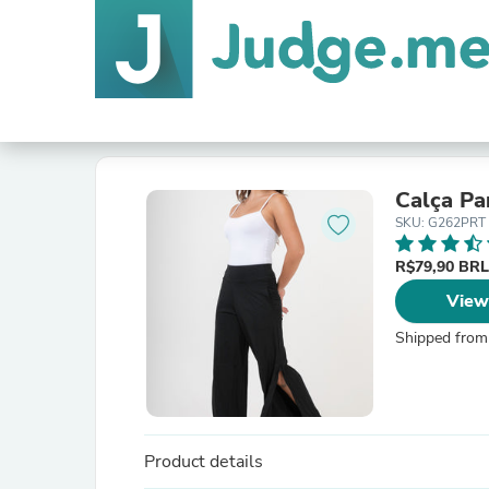
Calça Pa
SKU: G262PRT
R$79,90 BR
View
Shipped from
Product details