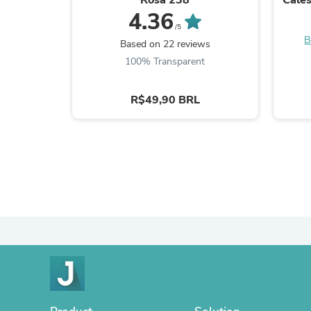
4.36
/5
B
Based on 22 reviews
100% Transparent
R$49,90 BRL