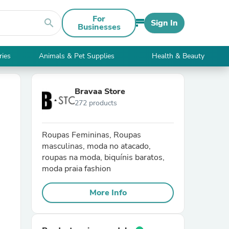
For
search
Sign In
Businesses
ries
Animals & Pet Supplies
Health & Beauty
Bravaa Store
272 products
Roupas Femininas, Roupas
masculinas, moda no atacado,
roupas na moda, biquínis baratos,
moda praia fashion
More Info