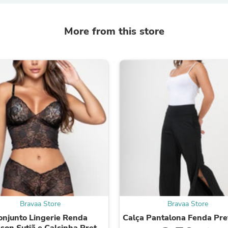
Fitness & Nutrition
Folding Chairs & Stools
More from this store
Folding Tables
Foot Care
Rugs
Seasonal & Holiday Decoration
Belt Buckles
Gaming Chairs
Throw Pillows
Bridal Accessories
Vases
Hair Care
Wallpaper
Cufflinks
Gloves & Mittens
Headboards & Footboards
Jewelry Cleaning & Care
Jewelry Holders
Hats
Kitchen & Dining Furniture Set
Bravaa Store
Bravaa Store
Kitchen & Dining Room Chairs
onjunto Lingerie Renda
Calça Pantalona Fenda Pre
Kitchen & Dining Room Tables
son Sutiã e Calcinha Preto