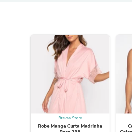
Bravaa Store
Robe Manga Curta Madrinha
C
Rosa 238
Cales