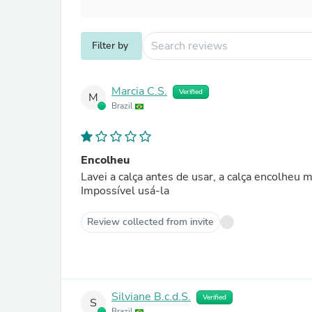
Filter by
Marcia C.S.
Verified
M
Brazil
Encolheu
Lavei a calça antes de usar, a calça encolheu 
Impossível usá-la
Review collected from invite
Silviane B.c.d.S.
Verified
S
Brazil