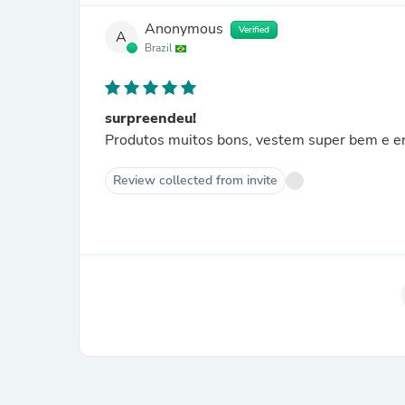
Anonymous
Verified
A
Brazil
surpreendeu!
Produtos muitos bons, vestem super bem e en
Review collected from invite