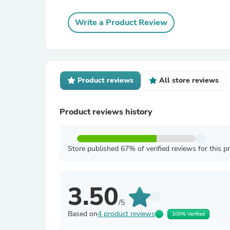
Write a Product Review
Product reviews
All store reviews
Product reviews history
Store published 67% of verified reviews for this p
3.50
/5
Based on
4 product reviews
100% Verified