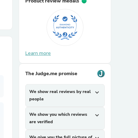
Product review medals
r Chairs
Learn more
es
The Judge.me promise
We show real reviews by real
expand_more
people
ing
We show you which reviews
expand_more
are verified
We give you the full picture of