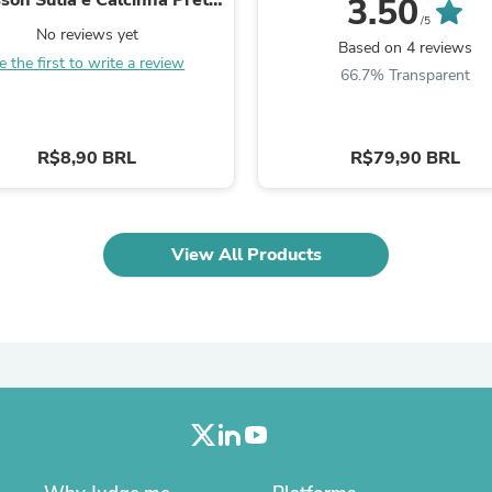
3.50
Laptops
087
/5
Household Appliance Accessor
No reviews yet
Based on 4 reviews
Air Conditioner Accessories
e the first to write a review
66.7% Transparent
Air Purifier Accessories
Pet Grooming Supplies
Living Room Furniture Sets
Fan Accessories
R$8,90 BRL
R$79,90 BRL
Massage & Relaxation
Neckties
Mattresses
Memory
Laundry Appliance Accessories
View All Products
Mobility & Accessibility
Patio Heater Accessories
Vacuum Accessories
Household Appliances
Climate Control Appliances
Pinback Buttons
Sunglasses
Nightstands
Floor & Steam Cleaners
Office Chairs