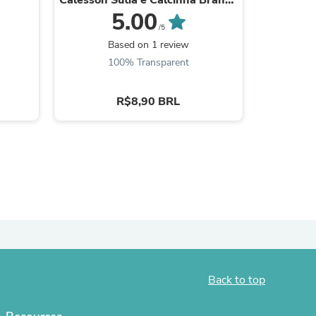
087
5.00
ies
/5
Be the
Based on 1 review
100% Transparent
R$8,90 BRL
Back to top