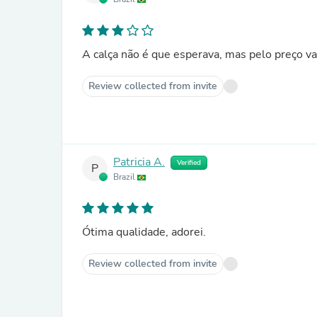
A calça não é que esperava, mas pelo preço va
Review collected from invite
Patricia A.
Verified
P
Brazil
Ótima qualidade, adorei.
Review collected from invite