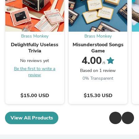
Brass Monkey
Brass Monkey
Delightfully Useless
Misunderstood Songs
Trivia
Game
4.00
No reviews yet
/5
Be the first to write a
Based on 1 review
review
0% Transparent
$15.00 USD
$15.30 USD
View All Products