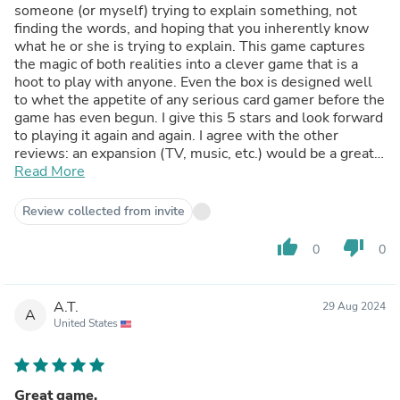
someone (or myself) trying to explain something, not
finding the words, and hoping that you inherently know
what he or she is trying to explain. This game captures
the magic of both realities into a clever game that is a
hoot to play with anyone. Even the box is designed well
to whet the appetite of any serious card gamer before the
game has even begun. I give this 5 stars and look forward
to playing it again and again. I agree with the other
reviews: an expansion (TV, music, etc.) would be a great
way to continue the fun.
Read More
Review collected from invite
thumb_up
thumb_down
0
0
A.T.
29 Aug 2024
A
United States
Great game.