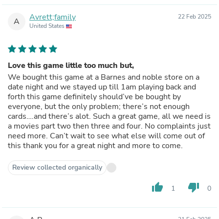
Avrett;family
22 Feb 2025
A
United States
Love this game little too much but,
We bought this game at a Barnes and noble store on a
date night and we stayed up till 1am playing back and
forth this game definitely should’ve be bought by
everyone, but the only problem; there’s not enough
cards….and there’s alot. Such a great game, all we need is
a movies part two then three and four. No complaints just
need more. Can’t wait to see what else will come out of
this thank you for a great night and more to come.
Review collected organically
thumb_up
thumb_down
1
0