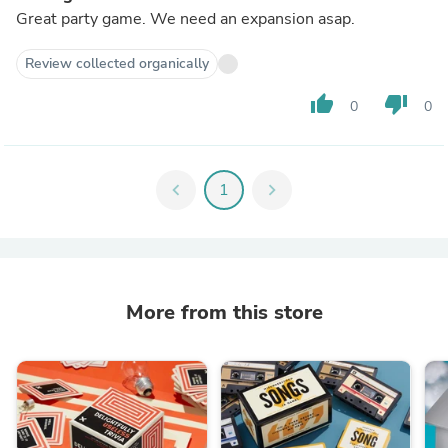
Great party game. We need an expansion asap.
Review collected organically
thumb_up
thumb_down
0
0
chevron_left
1
chevron_right
More from this store