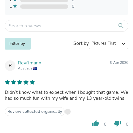
1
0
search
Sort by
expand_more
Filter by
Reyftmann
5 Apr 2026
R
Australia
Didn’t know what to expect when I bought that game. We
had so much fun with my wife and my 13 year-old twins.
Review collected organically
thumb_up
thumb_down
0
0