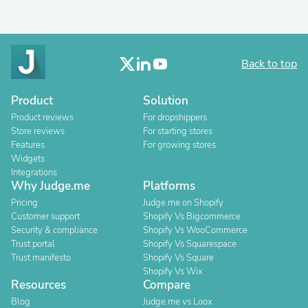
Back to top
Product
Solution
Product reviews
For dropshippers
Store reviews
For starting stores
Features
For growing stores
Widgets
Integrations
Why Judge.me
Platforms
Pricing
Judge.me on Shopify
Customer support
Shopify Vs Bigcommerce
Security & compliance
Shopify Vs WooCommerce
Trust portal
Shopify Vs Squarespace
Trust manifesto
Shopify Vs Square
Shopify Vs Wix
Resources
Compare
Blog
Judge.me vs Loox