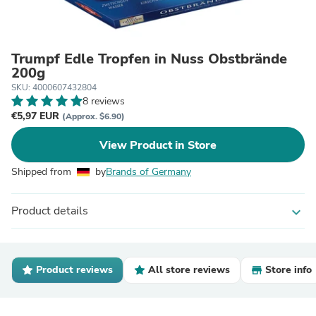
Trumpf Edle Tropfen in Nuss Obstbrände
200g
SKU: 4000607432804
8 reviews
€5,97 EUR
(Approx. $6.90)
View Product in Store
Shipped from
by
Brands of Germany
Product details
expand_more
Product reviews
All store reviews
Store info