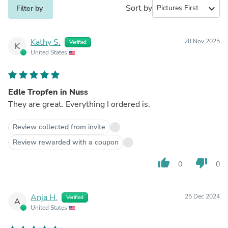
Sort by
expand_more
Filter by
Kathy S.
28 Nov 2025
Verified
K
United States
Edle Tropfen in Nuss
They are great. Everything I ordered is.
Review collected from invite
Review rewarded with a coupon
thumb_up
thumb_down
0
0
Anja H.
25 Dec 2024
Verified
A
United States