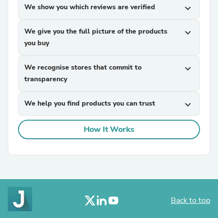
We show you which reviews are verified
expand_more
We give you the full picture of the products
expand_more
you buy
We recognise stores that commit to
expand_more
transparency
We help you find products you can trust
expand_more
How It Works
Back to top