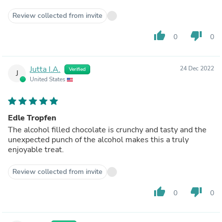
Review collected from invite
thumb_up
thumb_down
0
0
Jutta I.A.
24 Dec 2022
Verified
J
United States
Edle Tropfen
The alcohol filled chocolate is crunchy and tasty and the
unexpected punch of the alcohol makes this a truly
enjoyable treat.
Review collected from invite
thumb_up
thumb_down
0
0