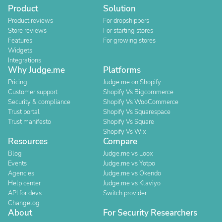
Product
Solution
Product reviews
For dropshippers
Store reviews
For starting stores
Features
For growing stores
Widgets
Integrations
Why Judge.me
Platforms
Pricing
Judge.me on Shopify
Customer support
Shopify Vs Bigcommerce
Security & compliance
Shopify Vs WooCommerce
Trust portal
Shopify Vs Squarespace
Trust manifesto
Shopify Vs Square
Shopify Vs Wix
Resources
Compare
Blog
Judge.me vs Loox
Events
Judge.me vs Yotpo
Agencies
Judge.me vs Okendo
Help center
Judge.me vs Klaviyo
API for devs
Switch provider
Changelog
About
For Security Researchers