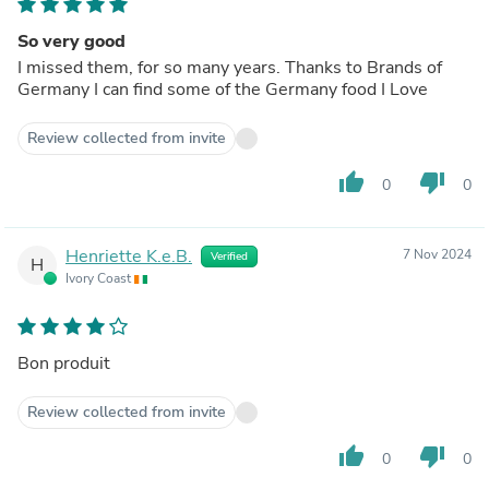
So very good
I missed them, for so many years. Thanks to Brands of
Germany I can find some of the Germany food I Love
Review collected from invite
thumb_up
thumb_down
0
0
Henriette K.e.B.
7 Nov 2024
Verified
H
Ivory Coast
Bon produit
Review collected from invite
thumb_up
thumb_down
0
0