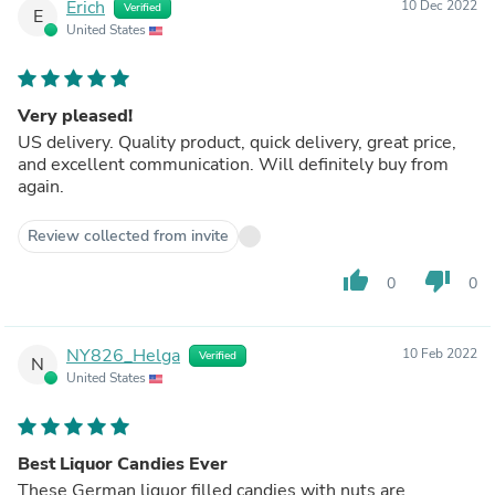
Erich
10 Dec 2022
Verified
E
United States
Very pleased!
US delivery. Quality product, quick delivery, great price,
and excellent communication. Will definitely buy from
again.
Review collected from invite
thumb_up
thumb_down
0
0
NY826_Helga
10 Feb 2022
Verified
N
United States
Best Liquor Candies Ever
These German liquor filled candies with nuts are