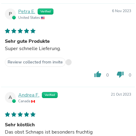
Petra E.
6 Nov 2023
Verified
P
United States
Sehr gute Produkte
Super schnelle Lieferung.
Review collected from invite
thumb_up
thumb_down
0
0
Andrea F.
21 Oct 2023
Verified
A
Canada
Sehr köstlich
Das obst Schnaps ist besonders fruchtig