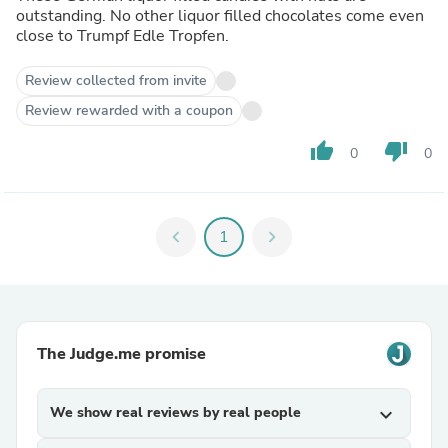
outstanding. No other liquor filled chocolates come even
close to Trumpf Edle Tropfen.
Review collected from invite
Review rewarded with a coupon
thumb_up
thumb_down
0
0
chevron_left
1
chevron_right
The Judge.me promise
We show real reviews by real people
expand_more