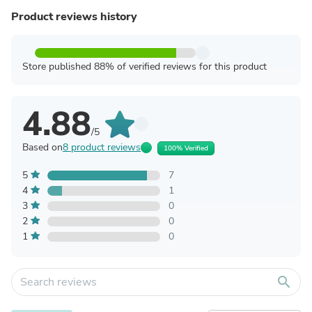
Product reviews history
Store published 88% of verified reviews for this product
4.88
/5
Based on
8 product reviews
100% Verified
5
7
4
1
3
0
2
0
1
0
search