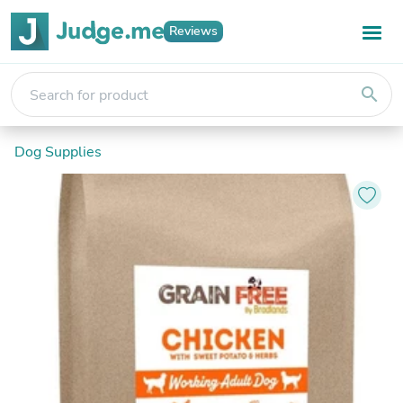
Reviews
search
Dog Supplies