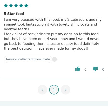
5 Star food
I am very pleased with this food, my 2 Labradors and my
spaniel look fantastic on it with lovely shiny coats and
healthy teeth !
I took a lot of convincing to put my dogs on to this food
but they have been on it 4 years now and I would never
go back to feeding them a lesser quality food definitely
the best decision I have ever made for my dogs !!
Review collected from invite
thumb_up
thumb_down
0
0
chevron_left
1
chevron_right