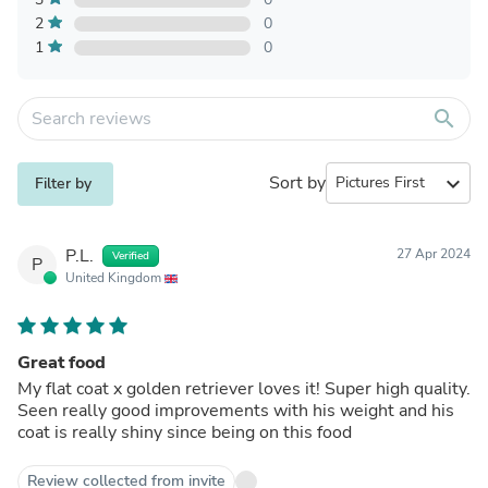
2
0
1
0
search
Sort by
expand_more
Filter by
P.L.
27 Apr 2024
Verified
P
United Kingdom
Great food
My flat coat x golden retriever loves it! Super high quality.
Seen really good improvements with his weight and his
coat is really shiny since being on this food
Review collected from invite