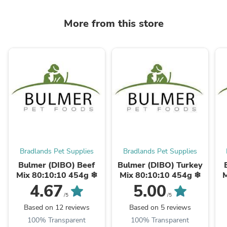
More from this store
Bradlands Pet Supplies
Bradlands Pet Supplies
Bulmer (DIBO) Beef
Bulmer (DIBO) Turkey
Mix 80:10:10 454g ❄
Mix 80:10:10 454g ❄
M
4.67
5.00
/5
/5
Based on 12 reviews
Based on 5 reviews
100% Transparent
100% Transparent