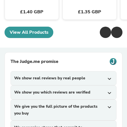
£1.40 GBP
£1.35 GBP
View All Products
The Judge.me promise
We show real reviews by real people
expand_more
We show you which reviews are verified
expand_more
We give you the full picture of the products
expand_more
you buy