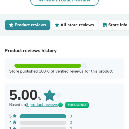
Write a Product Review
Product reviews
All store reviews
Store info
Product reviews history
Store published 100% of verified reviews for this product
5.00
/5
Based on
3 product reviews
100% Verified
5
3
4
0
3
0