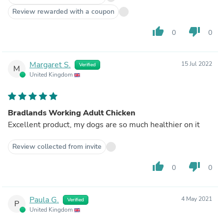
Review rewarded with a coupon
thumb_up
thumb_down
0
0
Margaret S.
15 Jul 2022
Verified
M
United Kingdom
Bradlands Working Adult Chicken
Excellent product, my dogs are so much healthier on it
Review collected from invite
thumb_up
thumb_down
0
0
Paula G.
4 May 2021
Verified
P
United Kingdom