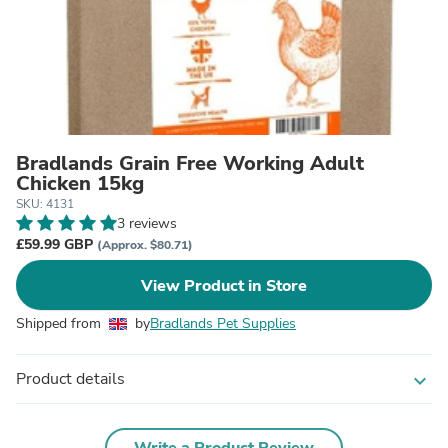
Bradlands Grain Free Working Adult
Chicken 15kg
SKU: 4131
3 reviews
£59.99 GBP
(Approx. $80.71)
View Product in Store
Shipped from
by
Bradlands Pet Supplies
Product details
expand_more