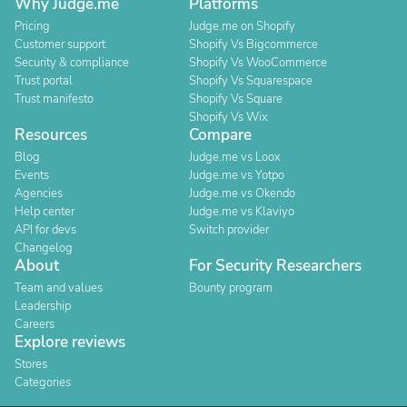
Why Judge.me
Platforms
Pricing
Judge.me on Shopify
Customer support
Shopify Vs Bigcommerce
Security & compliance
Shopify Vs WooCommerce
Trust portal
Shopify Vs Squarespace
Trust manifesto
Shopify Vs Square
Shopify Vs Wix
Resources
Compare
Blog
Judge.me vs Loox
Events
Judge.me vs Yotpo
Agencies
Judge.me vs Okendo
Help center
Judge.me vs Klaviyo
API for devs
Switch provider
Changelog
About
For Security Researchers
Team and values
Bounty program
Leadership
Careers
Explore reviews
Stores
Categories