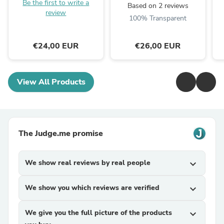
Be the first to write a
Based on 2 reviews
review
100% Transparent
€24,00 EUR
€26,00 EUR
View All Products
The Judge.me promise
We show real reviews by real people
expand_more
We show you which reviews are verified
expand_more
We give you the full picture of the products
expand_more