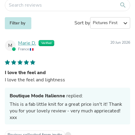
search
Sort by
expand_more
Filter by
Marie D.
20 Jun 2026
Verified
M
France
I love the feel and
I love the feel and lightness
Boutique Mode Italienne
replied:
This is a fab little knit for a great price isn't it! Thank
you for your lovely review - very much appriecated!
xxx
Review collected from invite