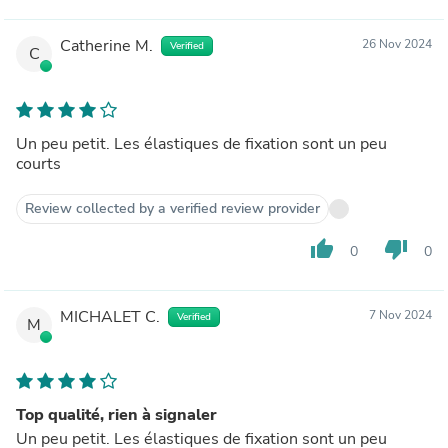
Catherine M.
26 Nov 2024
Verified
C
Un peu petit. Les élastiques de fixation sont un peu
courts
Review collected by a verified review provider
thumb_up
thumb_down
0
0
MICHALET C.
7 Nov 2024
Verified
M
Top qualité, rien à signaler
Un peu petit. Les élastiques de fixation sont un peu