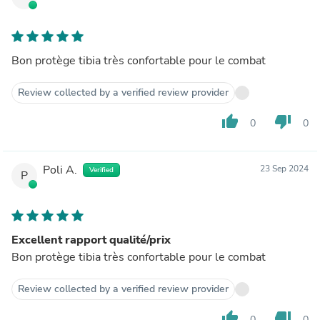
Bon protège tibia très confortable pour le combat
Review collected by a verified review provider
thumb_up
thumb_down
0
0
Poli A.
23 Sep 2024
Verified
P
Excellent rapport qualité/prix
Bon protège tibia très confortable pour le combat
Review collected by a verified review provider
thumb_up
thumb_down
0
0