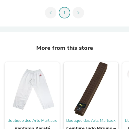
chevron_left
1
chevron_right
More from this store
Boutique des Arts Martiaux
Boutique des Arts Martiaux
Bo
Pantalon Karaté
Ceinture Judo Mizuno –