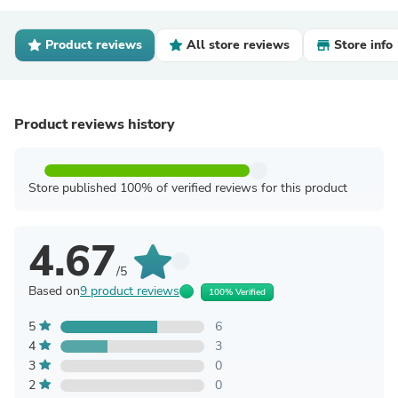
Product reviews
All store reviews
Store info
Product reviews history
Store published 100% of verified reviews for this product
4.67
/5
Based on
9 product reviews
100% Verified
5
6
4
3
3
0
2
0