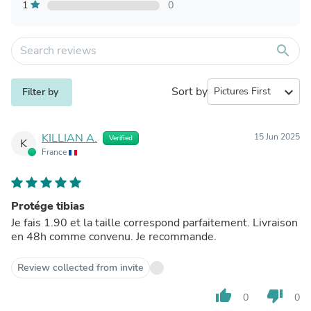
1
0
search
Sort by
expand_more
Filter by
KILLIAN A.
15 Jun 2025
Verified
K
France
Protége tibias
Je fais 1.90 et la taille correspond parfaitement. Livraison
en 48h comme convenu. Je recommande.
Review collected from invite
thumb_up
thumb_down
0
0