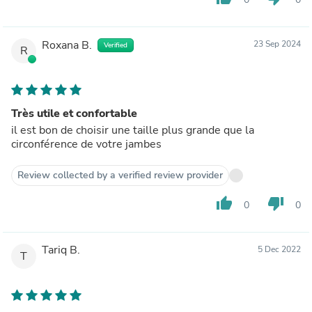
Roxana B.
23 Sep 2024
Verified
R
Très utile et confortable
il est bon de choisir une taille plus grande que la
circonférence de votre jambes
Review collected by a verified review provider
thumb_up
thumb_down
0
0
Tariq B.
5 Dec 2022
T