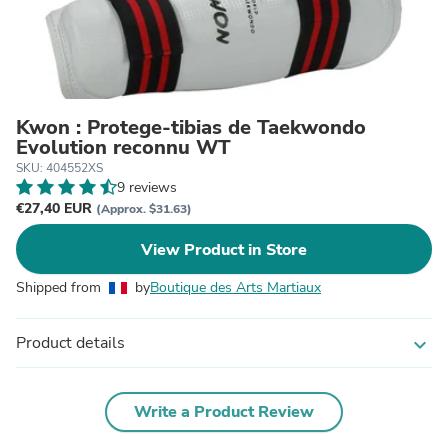
Kwon : Protege-tibias de Taekwondo
Evolution reconnu WT
SKU: 404552XS
9 reviews
€27,40 EUR
(Approx. $31.63)
View Product in Store
Shipped from
by
Boutique des Arts Martiaux
Product details
expand_more
Write a Product Review