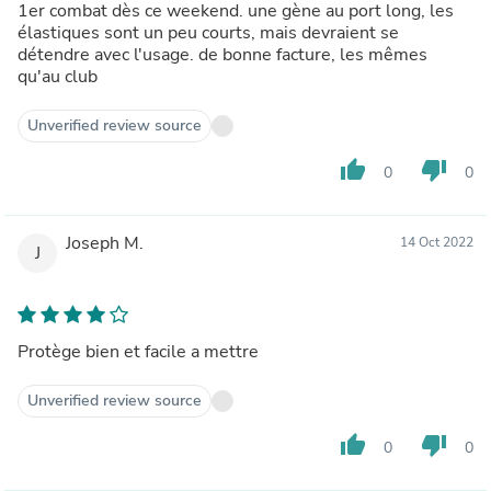
1er combat dès ce weekend. une gène au port long, les
élastiques sont un peu courts, mais devraient se
détendre avec l'usage. de bonne facture, les mêmes
qu'au club
Unverified review source
thumb_up
thumb_down
0
0
Joseph M.
14 Oct 2022
J
Protège bien et facile a mettre
Unverified review source
thumb_up
thumb_down
0
0