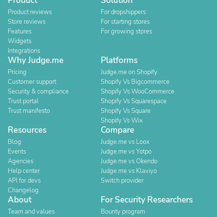
Product
Solution
Product reviews
For dropshippers
Store reviews
For starting stores
Features
For growing stores
Widgets
Integrations
Why Judge.me
Platforms
Pricing
Judge.me on Shopify
Customer support
Shopify Vs Bigcommerce
Security & compliance
Shopify Vs WooCommerce
Trust portal
Shopify Vs Squarespace
Trust manifesto
Shopify Vs Square
Shopify Vs Wix
Resources
Compare
Blog
Judge.me vs Loox
Events
Judge.me vs Yotpo
Agencies
Judge.me vs Okendo
Help center
Judge.me vs Klaviyo
API for devs
Switch provider
Changelog
About
For Security Researchers
Team and values
Bounty program