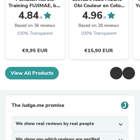
Training FUJIMAE, bas
Obi Couleur en Coton
Y
de Kimono (100%
Résistant
4.84
4.96
Coton)
/5
/5
Based on 36 reviews
Based on 28 reviews
100% Transparent
100% Transparent
€9,95 EUR
€15,90 EUR
View All Products
The Judge.me promise
We show real reviews by real people
expand_more
We show you which reviews are verified