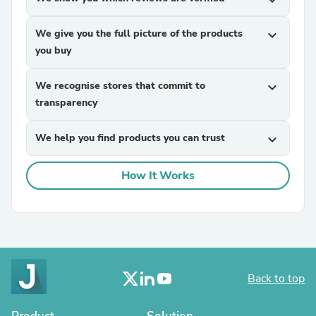
expand_more
We give you the full picture of the products
expand_more
you buy
We recognise stores that commit to
expand_more
transparency
We help you find products you can trust
expand_more
How It Works
Back to top