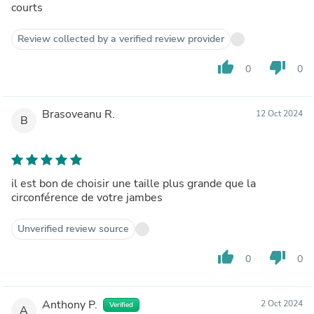
courts
Review collected by a verified review provider
thumb_up
thumb_down
0
0
Brasoveanu R.
12 Oct 2024
B
il est bon de choisir une taille plus grande que la
circonférence de votre jambes
Unverified review source
thumb_up
thumb_down
0
0
Anthony P.
2 Oct 2024
Verified
A