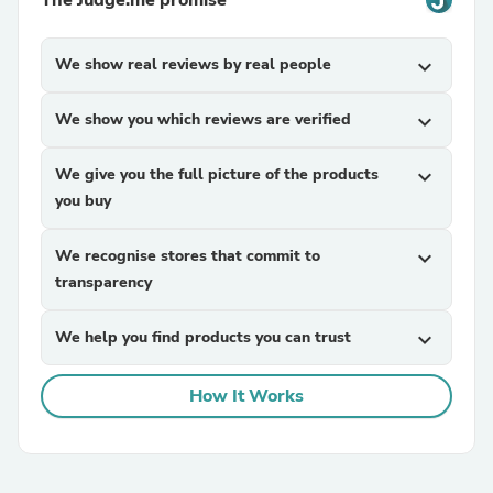
The Judge.me promise
We show real reviews by real people
expand_more
We show you which reviews are verified
expand_more
We give you the full picture of the products
expand_more
you buy
We recognise stores that commit to
expand_more
transparency
We help you find products you can trust
expand_more
How It Works