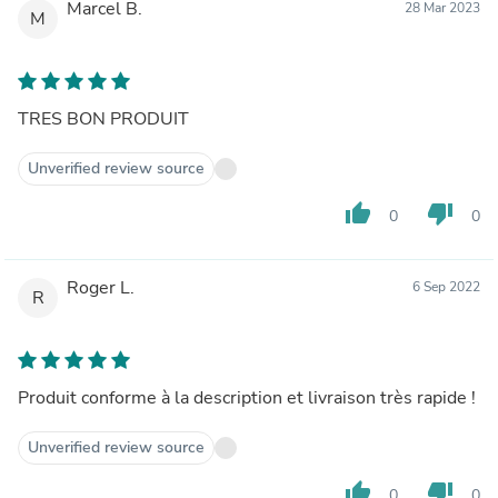
Marcel B.
28 Mar 2023
M
TRES BON PRODUIT
Unverified review source
thumb_up
thumb_down
0
0
Roger L.
6 Sep 2022
R
Produit conforme à la description et livraison très rapide !
Unverified review source
thumb_up
thumb_down
0
0