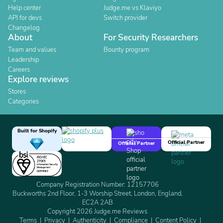
Help center
Judge.me vs Klaviyo
API for devs
Switch provider
Changelog
About
For Security Researchers
Team and values
Bounty program
Leadership
Careers
Explore reviews
Stores
Categories
Built for Shopify
Official Partner
Official Partner
Company Registration Number: 12157706
Buckworths 2nd Floor, 1-3 Worship Street, London, England,
EC2A 2AB
Copyright 2026 Judge.me Reviews
Terms
Privacy
Authenticity
Compliance
Content Policy