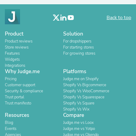
Back to top
Product
Solution
Product reviews
For dropshippers
Store reviews
For starting stores
Features
For growing stores
Widgets
Integrations
Why Judge.me
Platforms
Pricing
Judge.me on Shopify
Customer support
Shopify Vs Bigcommerce
Security & compliance
Shopify Vs WooCommerce
Trust portal
Shopify Vs Squarespace
Trust manifesto
Shopify Vs Square
Shopify Vs Wix
Resources
Compare
Blog
Judge.me vs Loox
Events
Judge.me vs Yotpo
Agencies
Judge.me vs Okendo