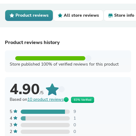
Product reviews
All store reviews
Store info
Product reviews history
Store published 100% of verified reviews for this product
4.90
/5
Based on
10 product reviews
83% Verified
5
9
4
1
3
0
2
0