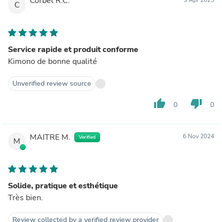
Corbel R.C.
C
Service rapide et produit conforme
Kimono de bonne qualité
Unverified review source
thumb_up
thumb_down
0
0
MAITRE M.
6 Nov 2024
Verified
M
Solide, pratique et esthétique
Très bien.
Review collected by a verified review provider