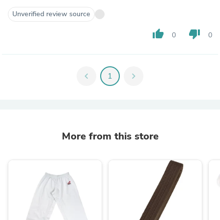
Unverified review source
thumb_up
thumb_down
0
0
chevron_left
1
chevron_right
More from this store