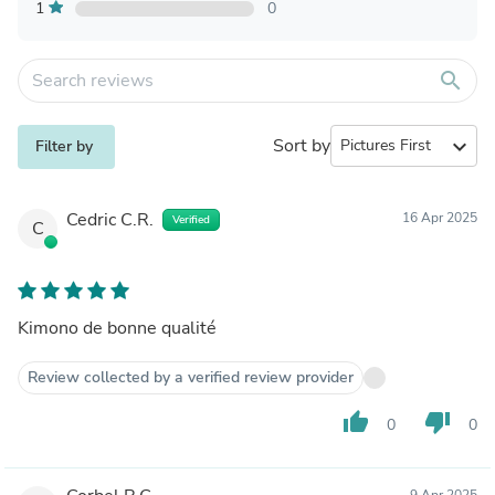
1
0
search
Sort by
expand_more
Filter by
Cedric C.R.
16 Apr 2025
Verified
C
Kimono de bonne qualité
Review collected by a verified review provider
thumb_up
thumb_down
0
0
9 Apr 2025