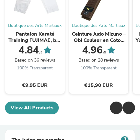
Boutique des Arts Martiaux
Boutique des Arts Martiaux
Bo
Pantalon Karaté
Ceinture Judo Mizuno –
Training FUJIMAE, bas
Obi Couleur en Coton
Y
de Kimono (100%
Résistant
4.84
4.96
Coton)
/5
/5
Based on 36 reviews
Based on 28 reviews
100% Transparent
100% Transparent
€9,95 EUR
€15,90 EUR
View All Products