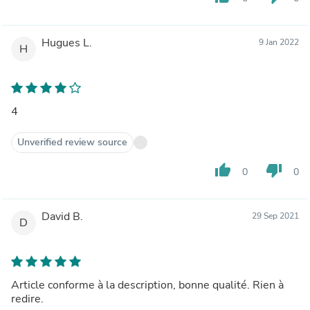
Hugues L.
9 Jan 2022
H
4
Unverified review source
thumb_up
thumb_down
0
0
David B.
29 Sep 2021
D
Article conforme à la description, bonne qualité. Rien à
redire.