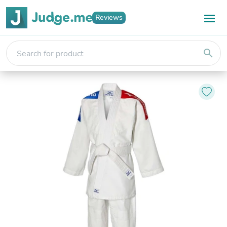
Reviews
search