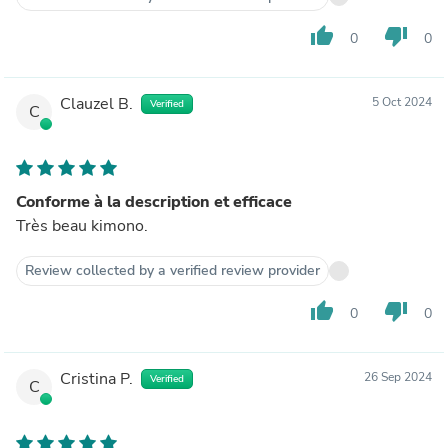
thumb_up
thumb_down
0
0
Clauzel B.
5 Oct 2024
Verified
C
Conforme à la description et efficace
Très beau kimono.
Review collected by a verified review provider
thumb_up
thumb_down
0
0
Cristina P.
26 Sep 2024
Verified
C