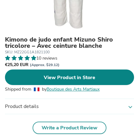
Kimono de judo enfant Mizuno Shiro
tricolore – Avec ceinture blanche
SKU: MZ22GG1A1821100
10 reviews
€25,20 EUR
(Approx. $29.12)
View Product in Store
Shipped from
by
Boutique des Arts Martiaux
Product details
expand_more
Write a Product Review