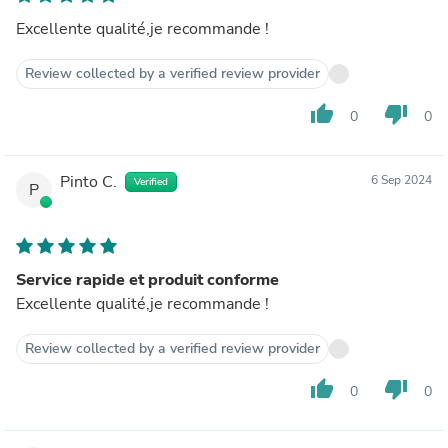
Excellente qualité,je recommande !
Review collected by a verified review provider
thumb_up
thumb_down
0
0
Pinto C.
6 Sep 2024
Verified
P
Service rapide et produit conforme
Excellente qualité,je recommande !
Review collected by a verified review provider
thumb_up
thumb_down
0
0