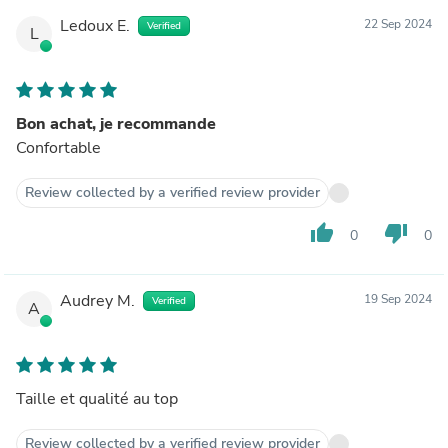
Ledoux E.
22 Sep 2024
Verified
L
Bon achat, je recommande
Confortable
Review collected by a verified review provider
thumb_up
thumb_down
0
0
Audrey M.
19 Sep 2024
Verified
A
Taille et qualité au top
Review collected by a verified review provider