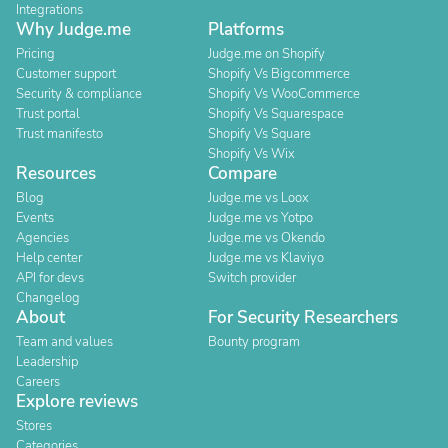
Integrations
Why Judge.me
Platforms
Pricing
Judge.me on Shopify
Customer support
Shopify Vs Bigcommerce
Security & compliance
Shopify Vs WooCommerce
Trust portal
Shopify Vs Squarespace
Trust manifesto
Shopify Vs Square
Shopify Vs Wix
Resources
Compare
Blog
Judge.me vs Loox
Events
Judge.me vs Yotpo
Agencies
Judge.me vs Okendo
Help center
Judge.me vs Klaviyo
API for devs
Switch provider
Changelog
About
For Security Researchers
Team and values
Bounty program
Leadership
Careers
Explore reviews
Stores
Categories