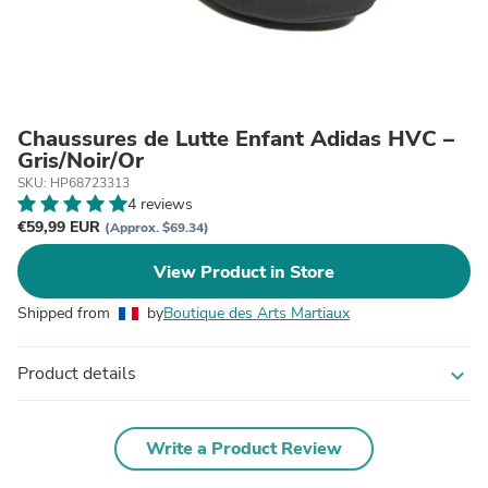
Chaussures de Lutte Enfant Adidas HVC –
Gris/Noir/Or
SKU: HP68723313
4 reviews
€59,99 EUR
(Approx. $69.34)
View Product in Store
Shipped from
by
Boutique des Arts Martiaux
Product details
expand_more
Write a Product Review