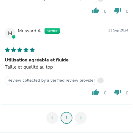
thumb_up
thumb_down
0
0
Mussard A.
11 Sep 2024
Verified
M
Utilisation agréable et fluide
Taille et qualité au top
Review collected by a verified review provider
thumb_up
thumb_down
0
0
chevron_left
1
chevron_right