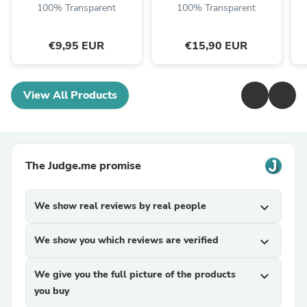
100% Transparent
100% Transparent
€9,95 EUR
€15,90 EUR
View All Products
The Judge.me promise
We show real reviews by real people
expand_more
We show you which reviews are verified
expand_more
We give you the full picture of the products
expand_more
you buy