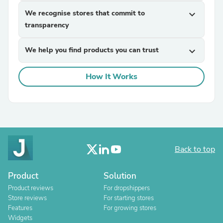
We recognise stores that commit to
expand_more
transparency
We help you find products you can trust
expand_more
How It Works
Back to top
Product
Solution
Product reviews
For dropshippers
Store reviews
For starting stores
Features
For growing stores
Widgets