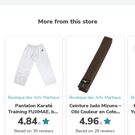
More from this store
Boutique des Arts Martiaux
Boutique des Arts Martiaux
Bo
Pantalon Karaté
Ceinture Judo Mizuno –
Training FUJIMAE, bas
Obi Couleur en Coton
Y
de Kimono (100%
Résistant
4.84
4.96
Coton)
/5
/5
Based on 36 reviews
Based on 28 reviews