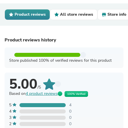
Product reviews
All store reviews
Store info
Product reviews history
Store published 100% of verified reviews for this product
5.00
/5
Based on
4 product reviews
100% Verified
5
4
4
0
3
0
2
0