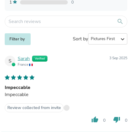
1
0
search
Sort by
expand_more
Filter by
Sarah
3 Sep 2025
Verified
S
France
Impeccable
Impeccable
Review collected from invite
thumb_up
thumb_down
0
0