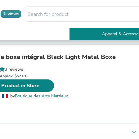
Reviews
Apparel & Accesso
Electronics
Furniture
Tables
e boxe intégral Black Light Metal Boxe
Accent Tables
Apparel & Accessories
3 reviews
Clothing
Approx. $57.61)
Activewear
 Product in Store
Health & Beauty
Health Care
by
Boutique des Arts Martiaux
Electronics Accessories
Home & Garden
Bathroom Accessories
Bath Mats & Rugs
Bath Pillows
Baby & Toddler Clothing
expand_more
Communications