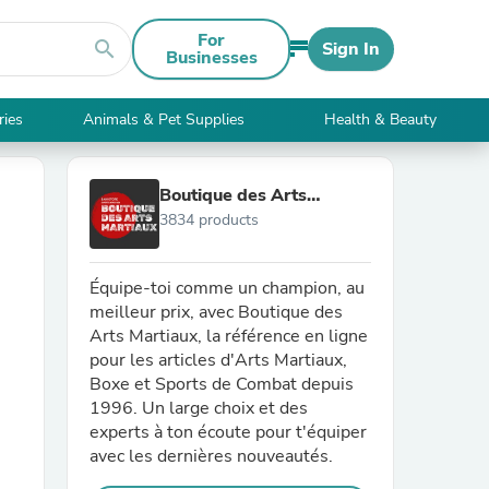
For
search
Sign In
Businesses
ries
Animals & Pet Supplies
Health & Beauty
Boutique des Arts
3834 products
Martiaux
Équipe-toi comme un champion, au
meilleur prix, avec Boutique des
Arts Martiaux, la référence en ligne
pour les articles d'Arts Martiaux,
Boxe et Sports de Combat depuis
1996. Un large choix et des
experts à ton écoute pour t'équiper
avec les dernières nouveautés.