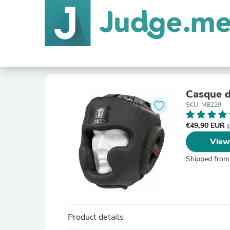
Casque d
SKU: MB229
€49,90 EUR
(
View
Shipped from
Product details