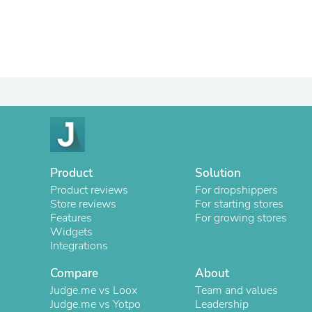
Product
Solution
Product reviews
For dropshippers
Store reviews
For starting stores
Features
For growing stores
Widgets
Integrations
Compare
About
Judge.me vs Loox
Team and values
Judge.me vs Yotpo
Leadership