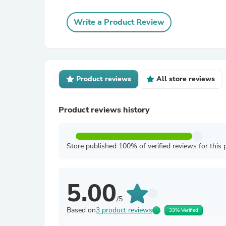
Write a Product Review
Product reviews
All store reviews
Product reviews history
Store published 100% of verified reviews for this 
5.00
/5
Based on
3 product reviews
33% Verified