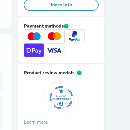
More Info
r Chairs
Payment methods
es
Product review medals
ing
Learn more