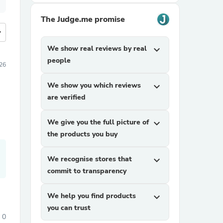
The Judge.me promise
more
We show real reviews by real
expand_more
people
26
We show you which reviews
expand_more
are verified
We give you the full picture of
expand_more
the products you buy
We recognise stores that
expand_more
commit to transparency
We help you find products
expand_more
you can trust
0