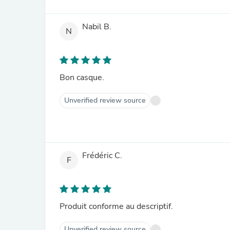
Nabil B.
N
Bon casque.
Unverified review source
Frédéric C.
F
Produit conforme au descriptif.
Unverified review source