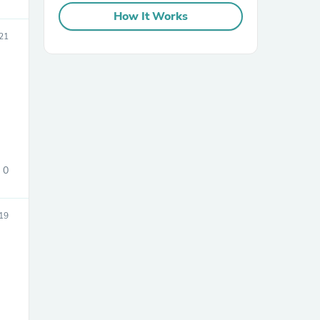
How It Works
21
sories
0
19