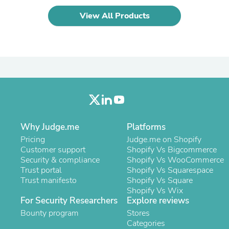
Laptops
View All Products
Household Appliance Accessor
Air Conditioner Accessories
Air Purifier Accessories
Pet Grooming Supplies
Living Room Furniture Sets
Fan Accessories
Massage & Relaxation
Neckties
Mattresses
Memory
Laundry Appliance Accessories
Why Judge.me
Platforms
Mobility & Accessibility
Patio Heater Accessories
Pricing
Judge.me on Shopify
Vacuum Accessories
Customer support
Shopify Vs Bigcommerce
Household Appliances
Security & compliance
Shopify Vs WooCommerce
Climate Control Appliances
Trust portal
Shopify Vs Squarespace
Pinback Buttons
Trust manifesto
Shopify Vs Square
Sunglasses
Shopify Vs Wix
Nightstands
For Security Researchers
Explore reviews
Floor & Steam Cleaners
Bounty program
Stores
Office Chairs
Categories