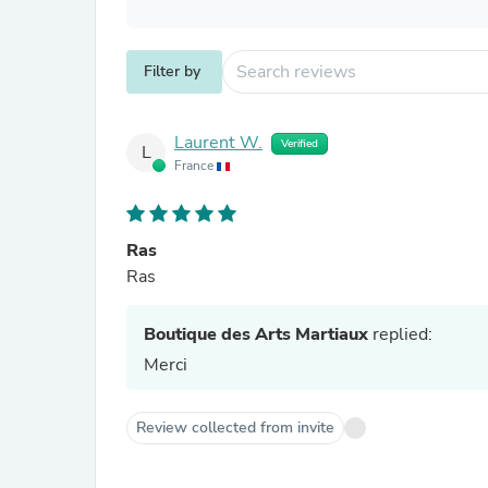
Filter by
Laurent W.
Verified
L
France
Ras
Ras
Boutique des Arts Martiaux
replied:
Merci
Review collected from invite