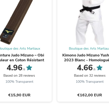
Fitness & Nutrition
Folding Chairs & Stools
Folding Tables
Foot Care
Rugs
Seasonal & Holiday Decoration
Belt Buckles
Gaming Chairs
Throw Pillows
Bridal Accessories
Boutique des Arts Martiaux
Boutique des Arts Martiau
Vases
inture Judo Mizuno – Obi
Kimono Judo Mizuno Yush
Hair Care
uleur en Coton Résistant
2023 Blanc - Homologué
Wallpaper
4.96
4.66
Cufflinks
/5
/5
Gloves & Mittens
Based on 28 reviews
Based on 32 reviews
Headboards & Footboards
100% Transparent
100% Transparent
Jewelry Cleaning & Care
Jewelry Holders
Hats
€15,90 EUR
€162,00 EUR
Kitchen & Dining Furniture Set
Kitchen & Dining Room Chairs
Kitchen & Dining Room Tables