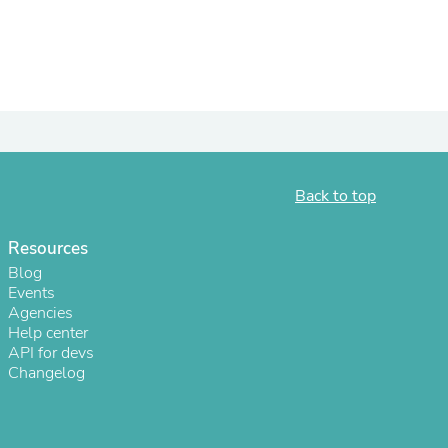
ies
Back to top
Resources
Blog
Events
Agencies
Help center
API for devs
Changelog