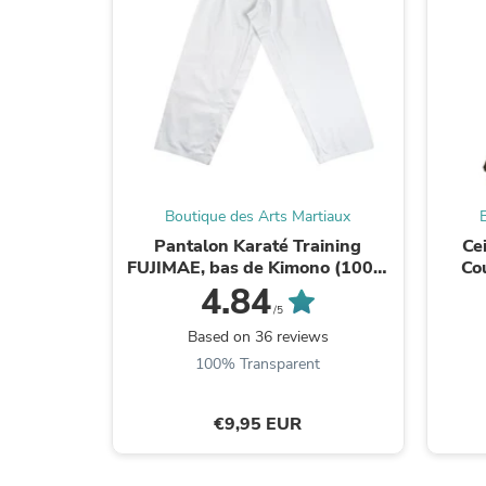
Boutique des Arts Martiaux
Pantalon Karaté Training
Ce
FUJIMAE, bas de Kimono (100%
Co
Coton)
4.84
/5
Based on 36 reviews
100% Transparent
€9,95 EUR