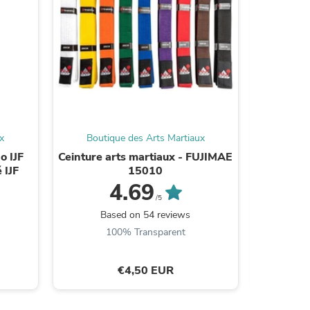
s
x
Boutique des Arts Martiaux
Bouti
o IJF
Ceinture arts martiaux - FUJIMAE
Kimono
 IJF
15010
Quest – 
4.69
/5
Based on 54 reviews
B
100% Transparent
€4,50 EUR
s