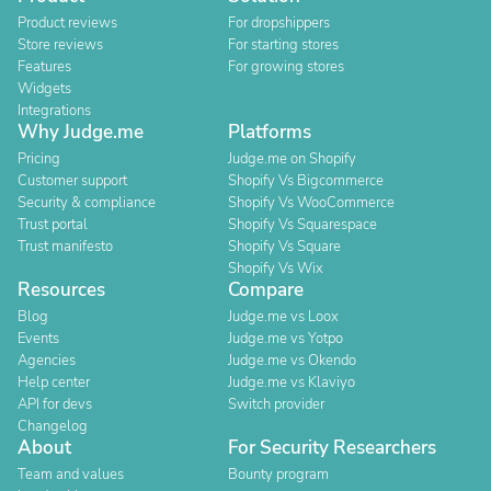
Product reviews
For dropshippers
Store reviews
For starting stores
Features
For growing stores
Widgets
Integrations
Why Judge.me
Platforms
Pricing
Judge.me on Shopify
Customer support
Shopify Vs Bigcommerce
Security & compliance
Shopify Vs WooCommerce
Trust portal
Shopify Vs Squarespace
Trust manifesto
Shopify Vs Square
Shopify Vs Wix
Resources
Compare
Blog
Judge.me vs Loox
Events
Judge.me vs Yotpo
Agencies
Judge.me vs Okendo
Help center
Judge.me vs Klaviyo
API for devs
Switch provider
Changelog
About
For Security Researchers
Team and values
Bounty program