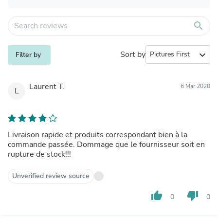
search
Sort by
expand_more
Filter by
Laurent T.
6 Mar 2020
L
Livraison rapide et produits correspondant bien à la
commande passée. Dommage que le fournisseur soit en
rupture de stock!!!
Unverified review source
thumb_up
thumb_down
0
0