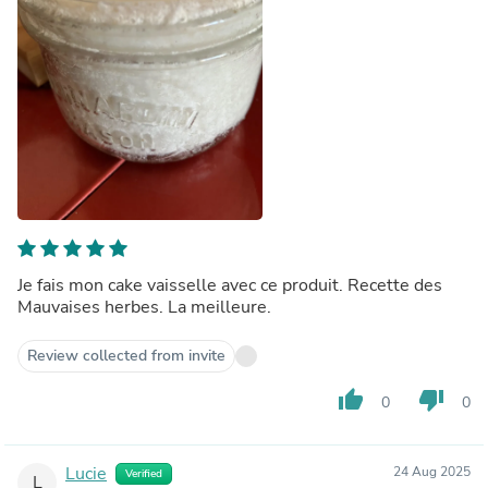
Je fais mon cake vaisselle avec ce produit. Recette des
Mauvaises herbes. La meilleure.
Review collected from invite
thumb_up
thumb_down
0
0
Lucie
24 Aug 2025
Verified
L