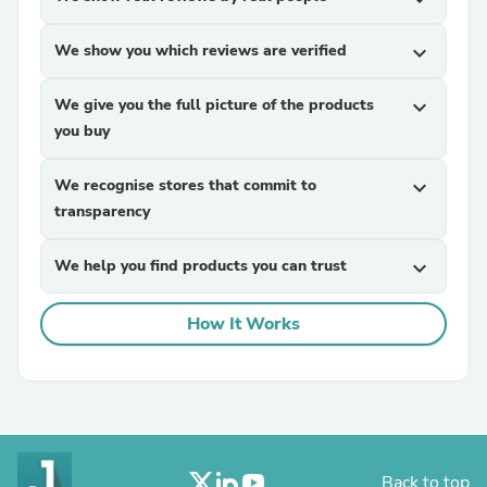
We show you which reviews are verified
expand_more
We give you the full picture of the products
expand_more
you buy
We recognise stores that commit to
expand_more
transparency
We help you find products you can trust
expand_more
How It Works
Back to top