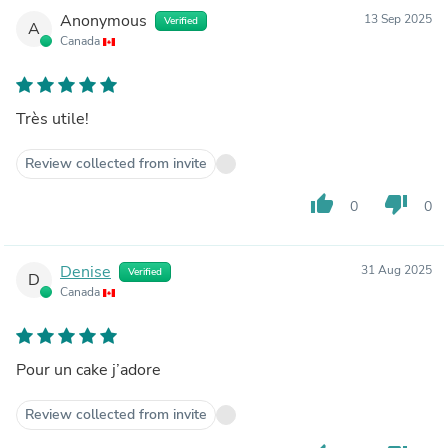
Anonymous
13 Sep 2025
Verified
A
Canada
Très utile!
Review collected from invite
thumb_up
thumb_down
0
0
Denise
31 Aug 2025
Verified
D
Canada
Pour un cake j’adore
Review collected from invite