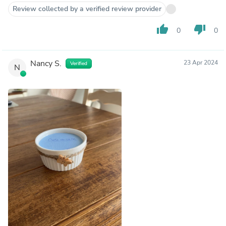
Review collected by a verified review provider
thumb_up
thumb_down
0
0
Nancy S.
23 Apr 2024
Verified
N