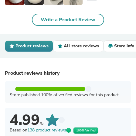
Write a Product Review
Product reviews
All store reviews
Store info
Product reviews history
Store published 100% of verified reviews for this product
4.99
/5
Based on
138 product reviews
100% Verified