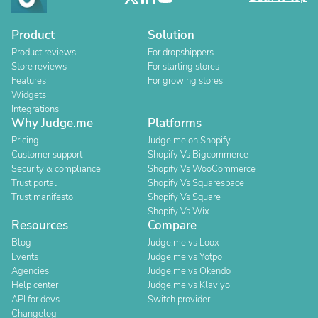
Product
Solution
Product reviews
For dropshippers
Store reviews
For starting stores
Features
For growing stores
Widgets
Integrations
Why Judge.me
Platforms
Pricing
Judge.me on Shopify
Customer support
Shopify Vs Bigcommerce
Security & compliance
Shopify Vs WooCommerce
Trust portal
Shopify Vs Squarespace
Trust manifesto
Shopify Vs Square
Shopify Vs Wix
Resources
Compare
Blog
Judge.me vs Loox
Events
Judge.me vs Yotpo
Agencies
Judge.me vs Okendo
Help center
Judge.me vs Klaviyo
API for devs
Switch provider
Changelog