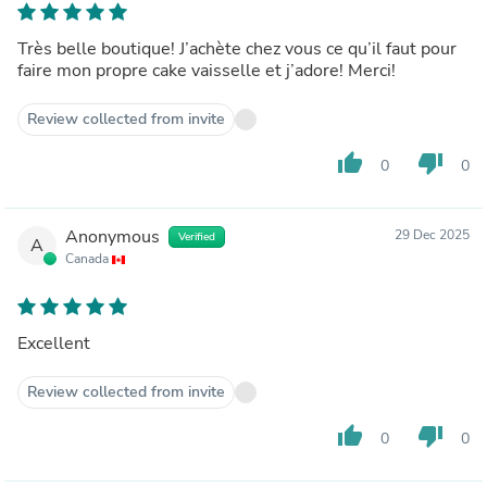
Très belle boutique! J’achète chez vous ce qu’il faut pour
faire mon propre cake vaisselle et j’adore! Merci!
Review collected from invite
thumb_up
thumb_down
0
0
Anonymous
29 Dec 2025
Verified
A
Canada
Excellent
Review collected from invite
thumb_up
thumb_down
0
0