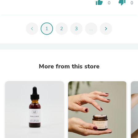
thumb_up
thumb_down
0
0
chevron_left
1
2
3
...
chevron_right
More from this store