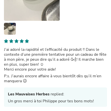
J’ai adoré la rapidité et l’efficacité du produit !! Dans le
contexte d’une première tentative pour un cadeau de fête
à mon père, je peux dire qu’il a adoré 🥳🍾! Il marche bien
en plus, super bien! ☺️
Merci encore pour votre aide!
P.s. J’aurais encore affaire à vous bientôt dès qu’il m’en
manquera 😉
Les Mauvaises Herbes
replied:
Un gros merci à toi Philippe pour tes bons mots!