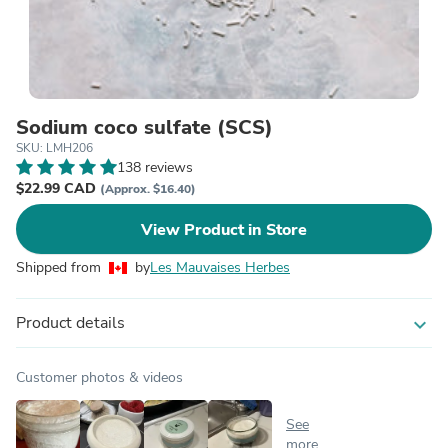
Sodium coco sulfate (SCS)
SKU: LMH206
138 reviews
$22.99 CAD
(Approx. $16.40)
View Product in Store
Shipped from
by
Les Mauvaises Herbes
Product details
expand_more
Customer photos & videos
See
more