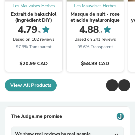
Les Mauvaises Herbes
Les Mauvaises Herbes
Extrait de bakuchiol
Masque de nuit - rose
(ingrédient DIY)
et acide hyaluronique
y
4.79
4.88
/5
/5
Based on 182 reviews
Based on 241 reviews
97.3% Transparent
99.6% Transparent
$20.99 CAD
$58.99 CAD
View All Products
The Judge.me promise
We show real reviews by real people
expand_more