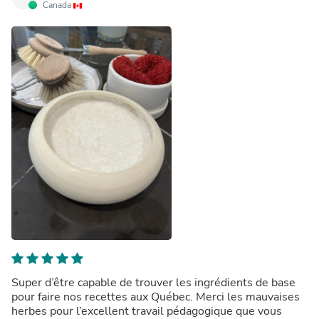
Canada
Super d’être capable de trouver les ingrédients de base
pour faire nos recettes aux Québec. Merci les mauvaises
herbes pour l’excellent travail pédagogique que vous