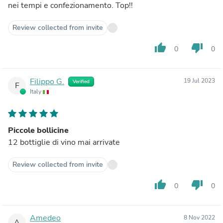
nei tempi e confezionamento. Top!!
Review collected from invite
thumb_up
thumb_down
0
0
Filippo G.
19 Jul 2023
Verified
F
Italy
Piccole bollicine
12 bottiglie di vino mai arrivate
Review collected from invite
thumb_up
thumb_down
0
0
Amedeo
8 Nov 2022
A