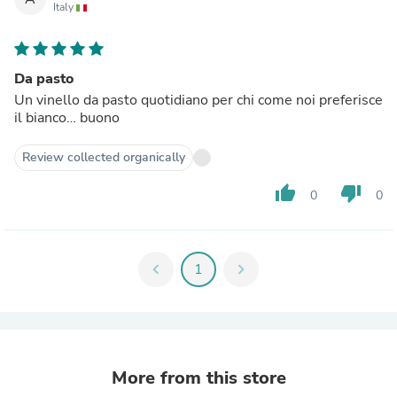
Italy
Da pasto
Un vinello da pasto quotidiano per chi come noi preferisce
il bianco… buono
Review collected organically
thumb_up
thumb_down
0
0
chevron_left
1
chevron_right
More from this store