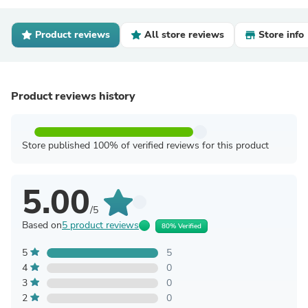
Product reviews
All store reviews
Store info
Product reviews history
Store published 100% of verified reviews for this product
5.00
/5
Based on
5 product reviews
80% Verified
5
5
4
0
3
0
2
0