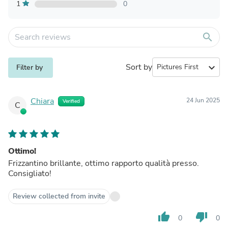
1
0
search
Sort by
expand_more
Filter by
Chiara
24 Jun 2025
Verified
C
Ottimo!
Frizzantino brillante, ottimo rapporto qualità presso.
Consigliato!
Review collected from invite
thumb_up
thumb_down
0
0