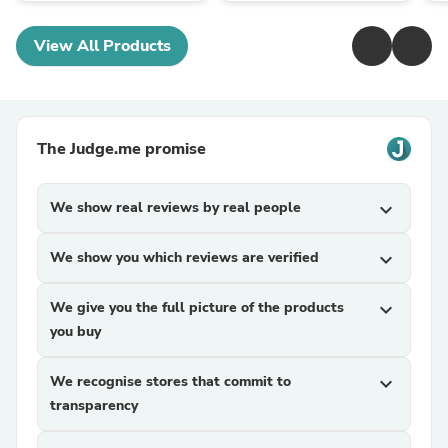
View All Products
The Judge.me promise
We show real reviews by real people
expand_more
We show you which reviews are verified
expand_more
We give you the full picture of the products
expand_more
you buy
We recognise stores that commit to
expand_more
transparency