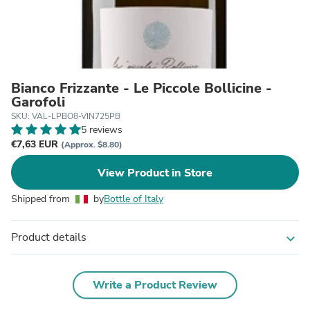
Bianco Frizzante - Le Piccole Bollicine -
Garofoli
SKU: VAL-LPBO8-VIN725PB
5 reviews
€7,63 EUR
(Approx. $8.80)
View Product in Store
Shipped from
by
Bottle of Italy
Product details
expand_more
Write a Product Review