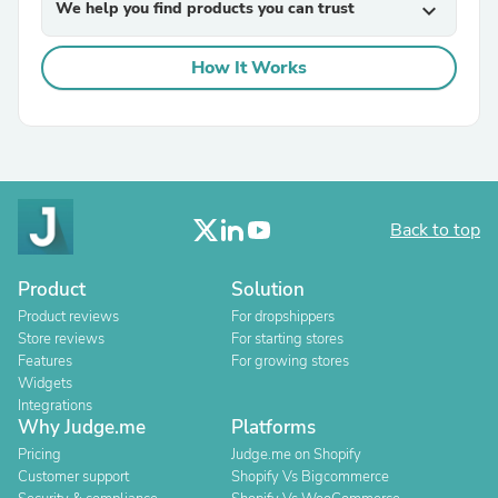
We help you find products you can trust
expand_more
How It Works
Back to top
Product
Solution
Product reviews
For dropshippers
Store reviews
For starting stores
Features
For growing stores
Widgets
Integrations
Why Judge.me
Platforms
Pricing
Judge.me on Shopify
Customer support
Shopify Vs Bigcommerce