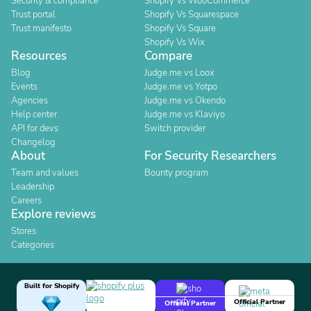
Security & compliance
Shopify Vs WooCommerce
Trust portal
Shopify Vs Squarespace
Trust manifesto
Shopify Vs Square
Shopify Vs Wix
Resources
Compare
Blog
Judge.me vs Loox
Events
Judge.me vs Yotpo
Agencies
Judge.me vs Okendo
Help center
Judge.me vs Klaviyo
API for devs
Switch provider
Changelog
About
For Security Researchers
Team and values
Bounty program
Leadership
Careers
Explore reviews
Stores
Categories
Built for Shopify
Official Partner
Official Partner