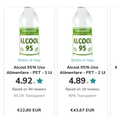
Bottle of Italy
Bottle of Italy
Alcool 95% Uso
Alcool 95% Uso
K
Alimentare - PET - 1 Lt
Alimentare - PET - 2 Lt
4.92
4.89
/5
/5
Based on 84 reviews
Based on 18 reviews
85.1% Transparent
90% Transparent
€22,80 EUR
€43,67 EUR