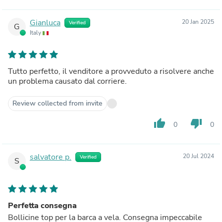
Gianluca
20 Jan 2025
Verified
G
Italy
Tutto perfetto, il venditore a provveduto a risolvere anche
un problema causato dal corriere.
Review collected from invite
thumb_up
thumb_down
0
0
salvatore p.
20 Jul 2024
Verified
S
Perfetta consegna
Bollicine top per la barca a vela. Consegna impeccabile