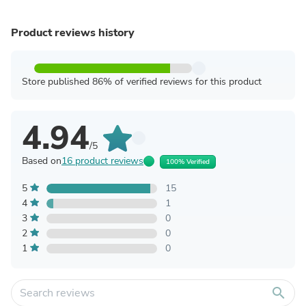
Product reviews history
Store published 86% of verified reviews for this product
4.94
/5
Based on
16 product reviews
100% Verified
5
15
4
1
3
0
2
0
1
0
search