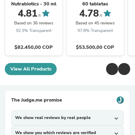
Nutrabiotics - 30 ml
60 tabletas
4.81
4.78
/5
/5
Based on 36 reviews
Based on 45 reviews
92.3% Transparent
97.8% Transparent
$82.450,00 COP
$53.500,00 COP
View All Products
The Judge.me promise
We show real reviews by real people
expand_more
We show you which reviews are verified
expand_more