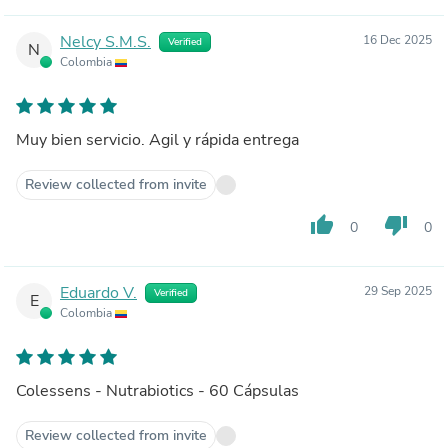
Nelcy S.M.S.
16 Dec 2025
Verified
N
Colombia
Muy bien servicio. Agil y rápida entrega
Review collected from invite
thumb_up
thumb_down
0
0
Eduardo V.
29 Sep 2025
Verified
E
Colombia
Colessens - Nutrabiotics - 60 Cápsulas
Review collected from invite