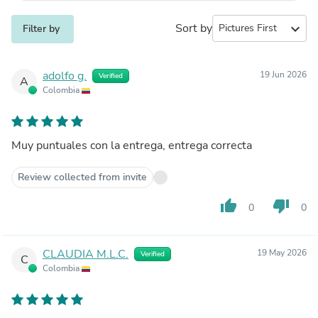
Sort by
expand_more
Filter by
adolfo g.
19 Jun 2026
Verified
A
Colombia
Muy puntuales con la entrega, entrega correcta
Review collected from invite
thumb_up
thumb_down
0
0
CLAUDIA M.L.C.
19 May 2026
Verified
C
Colombia