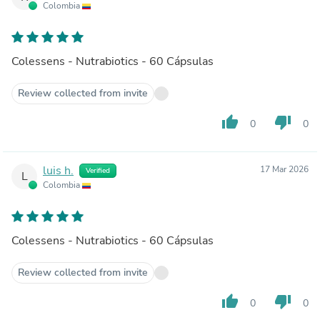
Colombia
Colessens - Nutrabiotics - 60 Cápsulas
Review collected from invite
thumb_up
thumb_down
0
0
luis h.
17 Mar 2026
Verified
L
Colombia
Colessens - Nutrabiotics - 60 Cápsulas
Review collected from invite
thumb_up
thumb_down
0
0