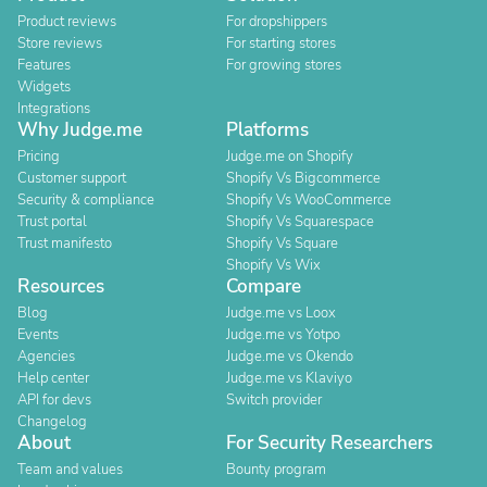
Product reviews
For dropshippers
Store reviews
For starting stores
Features
For growing stores
Widgets
Integrations
Why Judge.me
Platforms
Pricing
Judge.me on Shopify
Customer support
Shopify Vs Bigcommerce
Security & compliance
Shopify Vs WooCommerce
Trust portal
Shopify Vs Squarespace
Trust manifesto
Shopify Vs Square
Shopify Vs Wix
Resources
Compare
Blog
Judge.me vs Loox
Events
Judge.me vs Yotpo
Agencies
Judge.me vs Okendo
Help center
Judge.me vs Klaviyo
API for devs
Switch provider
Changelog
About
For Security Researchers
Team and values
Bounty program