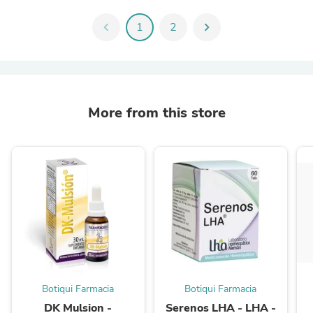
chevron_left
1
2
chevron_right
More from this store
Botiqui Farmacia
Botiqui Farmacia
DK Mulsion -
Serenos LHA - LHA -