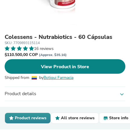
Colessens - Nutrabiotics - 60 Cápsulas
SKU: 7709893115114
16 reviews
$110.500,00 COP
(Approx. $35.16)
View Product in Store
Shipped from
by
Botiqui Farmacia
Product details
expand_more
Product reviews
All store reviews
Store info