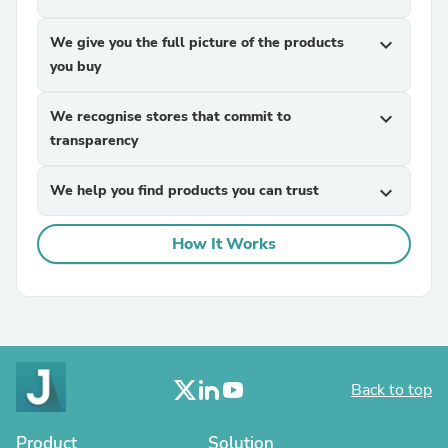
We give you the full picture of the products
expand_more
you buy
We recognise stores that commit to
expand_more
transparency
We help you find products you can trust
expand_more
How It Works
Back to top
Product
Solution