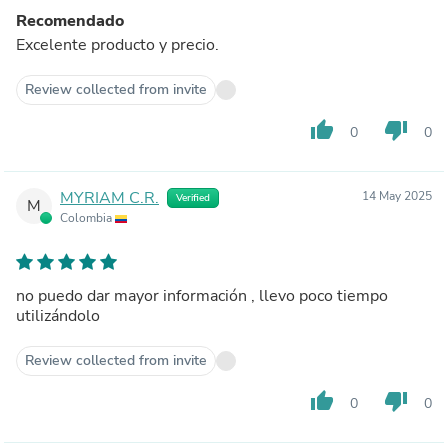
Recomendado
Excelente producto y precio.
Review collected from invite
thumb_up
thumb_down
0
0
MYRIAM C.R.
14 May 2025
Verified
M
Colombia
no puedo dar mayor información , llevo poco tiempo
utilizándolo
Review collected from invite
thumb_up
thumb_down
0
0