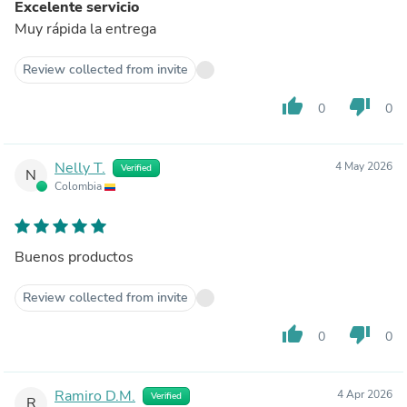
Excelente servicio
Muy rápida la entrega
Review collected from invite
thumb_up
thumb_down
0
0
Nelly T.
4 May 2026
Verified
N
Colombia
Buenos productos
Review collected from invite
thumb_up
thumb_down
0
0
Ramiro D.M.
4 Apr 2026
Verified
R