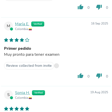
thumb_up
thumb_down
0
0
María E.
16 Sep 2025
Verified
M
Colombia
Primer pedido
Muy pronto para tener examen
Review collected from invite
thumb_up
thumb_down
0
0
Sonia H.
19 Aug 2025
Verified
S
Colombia