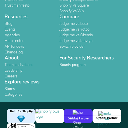
Trust manifesto
Shopify Vs Square
Shopify Vs Wix
Resources
Compare
Blog
Judge.me vs Loox
Events
Judge.me vs Yotpo
Agencies
Judge.me vs Okendo
Help center
Judge.me vs Klaviyo
API for devs
Switch provider
Changelog
About
For Security Researchers
Team and values
Bounty program
Leadership
Careers
Explore reviews
Stores
Categories
Built for Shopify
Official Partner
Official Partner