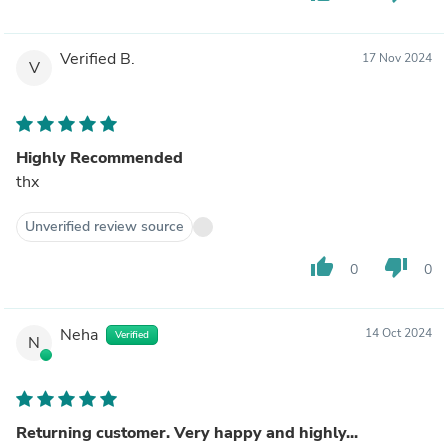
Verified B.
17 Nov 2024
V
Highly Recommended
thx
Unverified review source
thumb_up
thumb_down
0
0
Neha
14 Oct 2024
Verified
N
Returning customer. Very happy and highly...