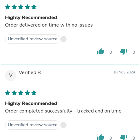
Highly Recommended
Order delivered on time with no issues
Unverified review source
thumb_up
thumb_down
0
0
Verified B.
18 Nov 2024
V
Highly Recommended
Order completed successfully—tracked and on time
Unverified review source
thumb_up
thumb_down
0
0