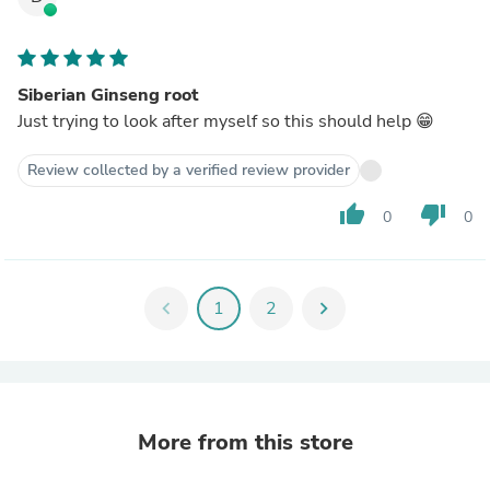
Siberian Ginseng root
Just trying to look after myself so this should help 😁
Review collected by a verified review provider
thumb_up
thumb_down
0
0
chevron_left
1
2
chevron_right
More from this store