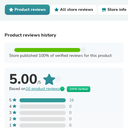
Product reviews
All store reviews
Store info
Product reviews history
Store published 100% of verified reviews for this product
5.00
/5
Based on
16 product reviews
100% Verified
5
16
4
0
3
0
2
0
1
0