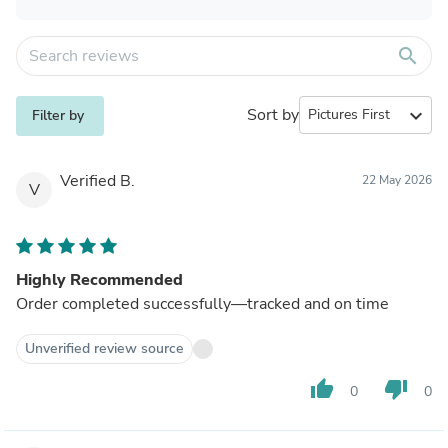
search
Sort by
expand_more
Filter by
Verified B.
22 May 2026
V
Highly Recommended
Order completed successfully—tracked and on time
Unverified review source
thumb_up
thumb_down
0
0