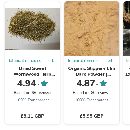
Botanical remedies - Herbal
Botanical remedies - Herbal
Bo
Dispensary
Dispensary
Dried Sweet
Organic Slippery Elm
Wormwood Herb
Bark Powder |
1:
(Artemisia annua) | Cut
Apothecary Grade
4.94
4.87
Loose Botanical
/5
/5
Based on 66 reviews
Based on 60 reviews
100% Transparent
100% Transparent
£3.11 GBP
£5.95 GBP