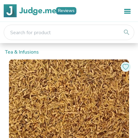
Reviews
search
Tea & Infusions