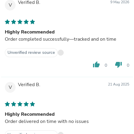
Verified B.
9 May 2026
V
Highly Recommended
Order completed successfully—tracked and on time
Unverified review source
thumb_up
thumb_down
0
0
Verified B.
21 Aug 2025
V
Highly Recommended
Order delivered on time with no issues