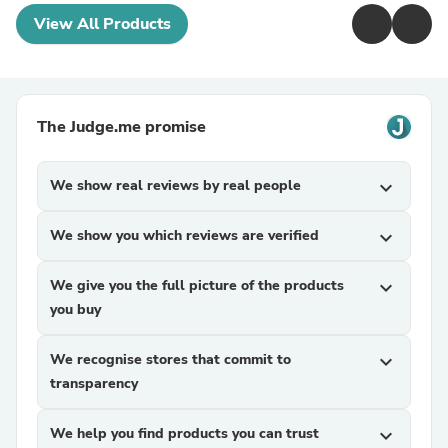
View All Products
The Judge.me promise
We show real reviews by real people
expand_more
We show you which reviews are verified
expand_more
We give you the full picture of the products
expand_more
you buy
We recognise stores that commit to
expand_more
transparency
We help you find products you can trust
expand_more