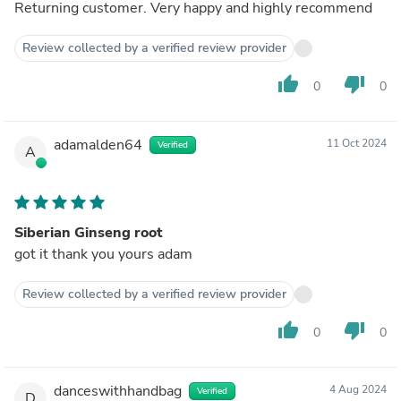
Returning customer. Very happy and highly recommend
Review collected by a verified review provider
thumb_up
thumb_down
0
0
adamalden64
11 Oct 2024
Verified
A
Siberian Ginseng root
got it thank you yours adam
Review collected by a verified review provider
thumb_up
thumb_down
0
0
danceswithhandbag
4 Aug 2024
Verified
D