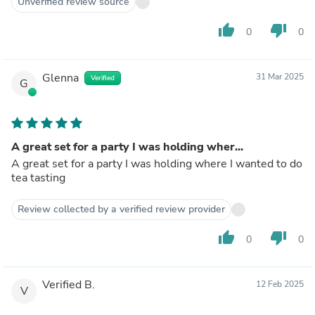
Unverified review source
thumb_up
thumb_down
0
0
Glenna
31 Mar 2025
Verified
G
A great set for a party I was holding wher...
A great set for a party I was holding where I wanted to do
tea tasting
Review collected by a verified review provider
thumb_up
thumb_down
0
0
Verified B.
12 Feb 2025
V