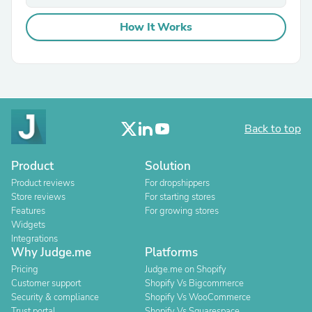
How It Works
Back to top
Product
Solution
Product reviews
For dropshippers
Store reviews
For starting stores
Features
For growing stores
Widgets
Integrations
Why Judge.me
Platforms
Pricing
Judge.me on Shopify
Customer support
Shopify Vs Bigcommerce
Security & compliance
Shopify Vs WooCommerce
Trust portal
Shopify Vs Squarespace