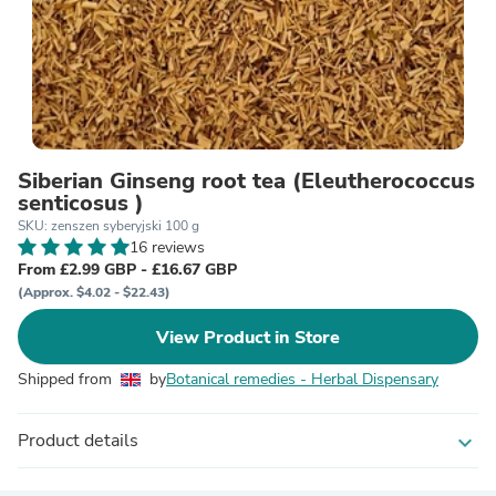
Siberian Ginseng root tea (Eleutherococcus
senticosus )
SKU: zenszen syberyjski 100 g
16 reviews
From £2.99 GBP - £16.67 GBP
(Approx. $4.02 - $22.43)
View Product in Store
Shipped from
by
Botanical remedies - Herbal Dispensary
Product details
expand_more