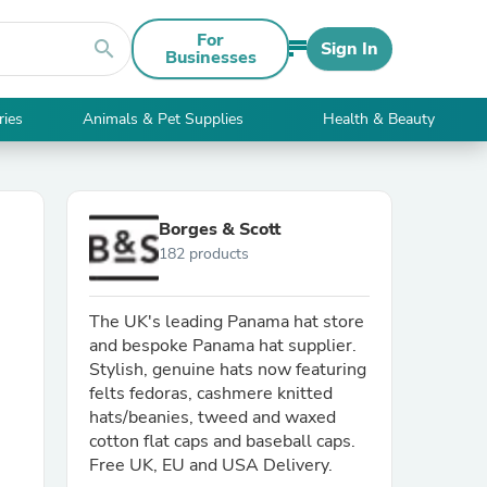
For
search
Sign In
Businesses
ries
Animals & Pet Supplies
Health & Beauty
Borges & Scott
182 products
The UK's leading Panama hat store
and bespoke Panama hat supplier.
Stylish, genuine hats now featuring
felts fedoras, cashmere knitted
hats/beanies, tweed and waxed
cotton flat caps and baseball caps.
Free UK, EU and USA Delivery.