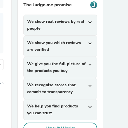
The Judge.me promise
We show real reviews by real
expand_more
people
We show you which reviews
expand_more
are verified
We give you the full picture of
expand_more
more
the products you buy
25
We recognise stores that
expand_more
commit to transparency
We help you find products
expand_more
you can trust