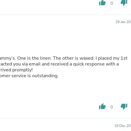
Oral Care
thumb_up
thumb_down
0
Outdoor Furniture
Outdoor Furniture Sets
Laundry Appliances
29 Jan 2
Outdoor Seating
Outdoor Tables
Costumes & Accessories
Costume Accessories
Vacuums
Personal Lubricants
mmy’s. One is the linen. The other is waxed. I placed my 1st
Reptile & Amphibian Supplies
ntacted you via email and received a quick response with a
Small Animal Supplies
arrived promptly!
Live Animals
tomer service is outstanding.
Pet Bed Accessories
Pet Bowls, Feeders & Waterer
Pet Carriers & Crates
Pet Collars & Harnesses
Pet Id Tags
Pet Leashes
thumb_up
thumb_down
0
Pet Strollers
Pet Vitamins & Supplements
Water Heaters
19 Dec 20
Household Supplies