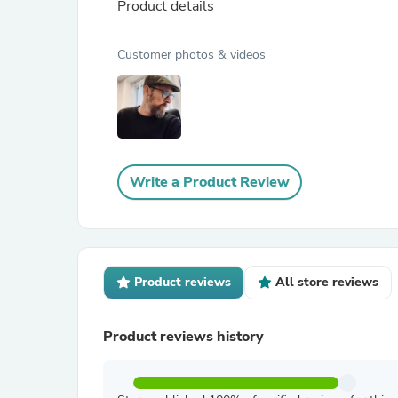
Product details
Customer photos & videos
Write a Product Review
Product reviews
All store reviews
Product reviews history