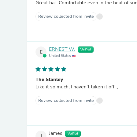
Great hat. Comfortable even in the heat of s
Review collected from invite
ERNEST W.
Verified
E
United States
The Stanley
Like it so much, I haven’t taken it off..,
Review collected from invite
James
Verified
J