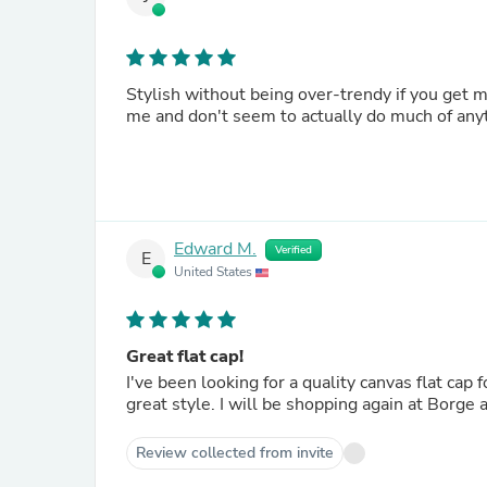
Stylish without being over-trendy if you get 
me and don't seem to actually do much of any
Edward M.
Verified
E
United States
Great flat cap!
I've been looking for a quality canvas flat cap 
great style. I will be shopping again at Borge 
Review collected from invite