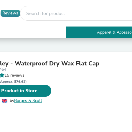
Reviews
Apparel & Accesso
Electronics
Furniture
Tables
Accent Tables
ley - Waterproof Dry Wax Flat Cap
Apparel & Accessories
V-54
Clothing
15 reviews
Activewear
Health & Beauty
(Approx. $76.62)
Health Care
 Product in Store
Electronics Accessories
Home & Garden
by
Borges & Scott
Bathroom Accessories
Bath Mats & Rugs
Bath Pillows
Baby & Toddler Clothing
Communications