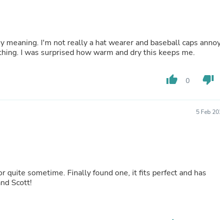
Laptops
Household Appliance Accessor
Air Conditioner Accessories
Air Purifier Accessories
my meaning. I'm not really a hat wearer and baseball caps anno
Pet Grooming Supplies
thing. I was surprised how warm and dry this keeps me.
Living Room Furniture Sets
Fan Accessories
Massage & Relaxation
thumb_up
thumb_down
0
Neckties
Mattresses
Memory
Laundry Appliance Accessories
5 Feb 20
Mobility & Accessibility
Patio Heater Accessories
Vacuum Accessories
Household Appliances
Climate Control Appliances
Pinback Buttons
for quite sometime. Finally found one, it fits perfect and has
Sunglasses
and Scott!
Nightstands
Floor & Steam Cleaners
Office Chairs