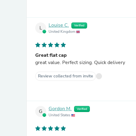
Louise C.
Verified
L
United Kingdom
Great flat cap
great value. Perfect sizing. Quick delivery
Review collected from invite
Gordon M.
Verified
G
United States