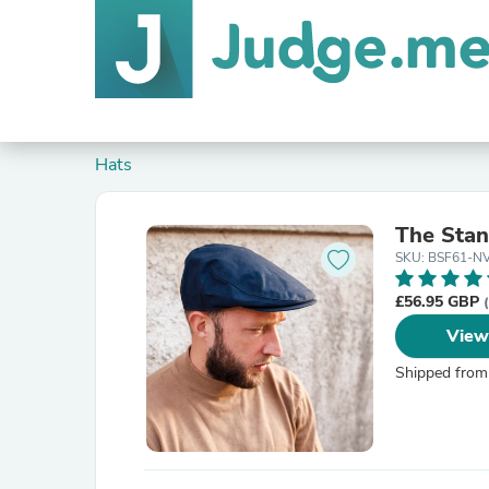
Hats
The Stan
SKU: BSF61-N
£56.95 GBP
View
Shipped from