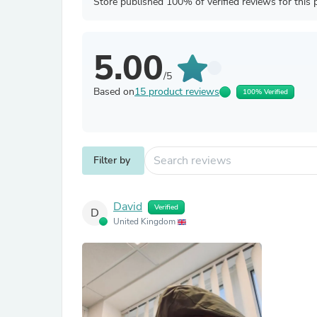
Store published 100% of verified reviews for this 
5.00
/5
Based on
15 product reviews
100% Verified
Filter by
David
Verified
D
United Kingdom