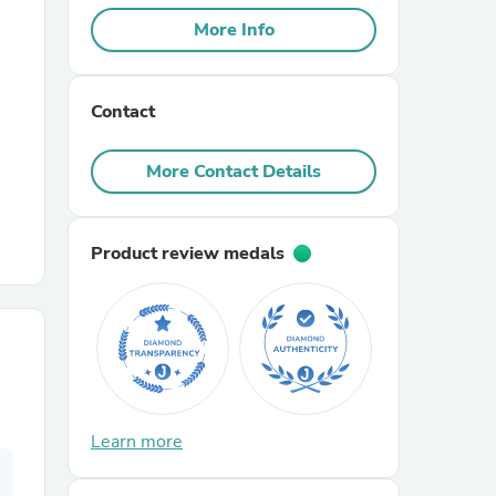
More Info
r Chairs
Contact
More Contact Details
Product review medals
es
ing
Learn more