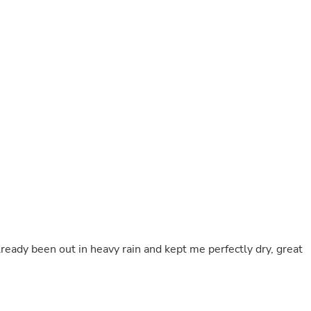
Buffets & Sideboards
Outfit Sets
Shorts
Cable Management
Cables
Bird Supplies
Chaises
Skorts
Clothing Accessories
Baby & Toddler Clothing Acces
Decor
Artificial Flora
Artwork
Bandanas & Headties
Computer Accessories
Computer Components
Video
Computer Monitors
ready been out in heavy rain and kept me perfectly dry, great
Computer Servers
Cosmetics
Belts
Headwear