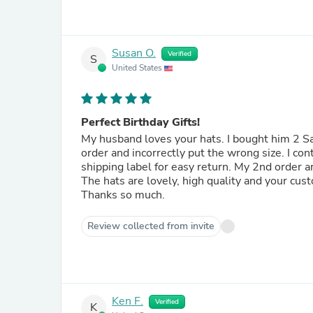
Susan O.
Verified
S
United States
Perfect Birthday Gifts!
My husband loves your hats. I bought him 2 Sa
order and incorrectly put the wrong size. I co
shipping label for easy return. My 2nd order 
The hats are lovely, high quality and your cus
Thanks so much.
Review collected from invite
Ken F.
Verified
K