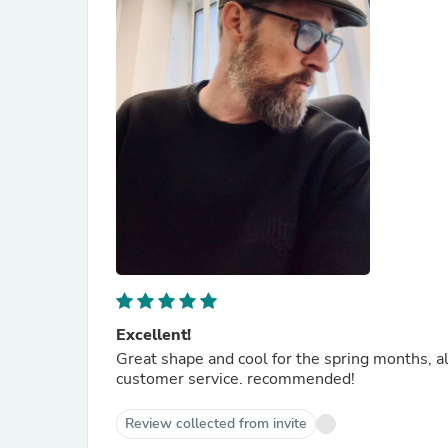
Excellent!
Great shape and cool for the spring months, al
customer service. recommended!
Review collected from invite