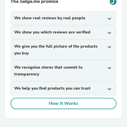
The Judge.me promise
We show real reviews by real people
expand_more
We show you which reviews are verified
expand_more
We give you the full picture of the products
expand_more
you buy
We recognise stores that commit to
expand_more
transparency
We help you find products you can trust
expand_more
How It Works