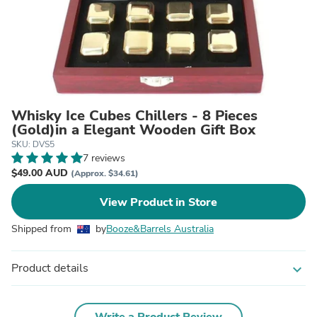
Whisky Ice Cubes Chillers - 8 Pieces
(Gold)in a Elegant Wooden Gift Box
SKU: DVS5
7 reviews
$49.00 AUD
(Approx. $34.61)
View Product in Store
Shipped from
by
Booze&Barrels Australia
Product details
expand_more