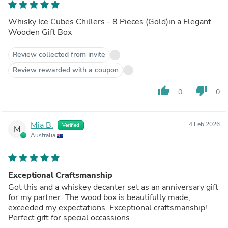
Whisky Ice Cubes Chillers - 8 Pieces (Gold)in a Elegant
Wooden Gift Box
Review collected from invite
Review rewarded with a coupon
thumb_up
thumb_down
0
0
Mia B.
4 Feb 2026
Verified
M
Australia
Exceptional Craftsmanship
Got this and a whiskey decanter set as an anniversary gift
for my partner. The wood box is beautifully made,
exceeded my expectations. Exceptional craftsmanship!
Perfect gift for special occassions.