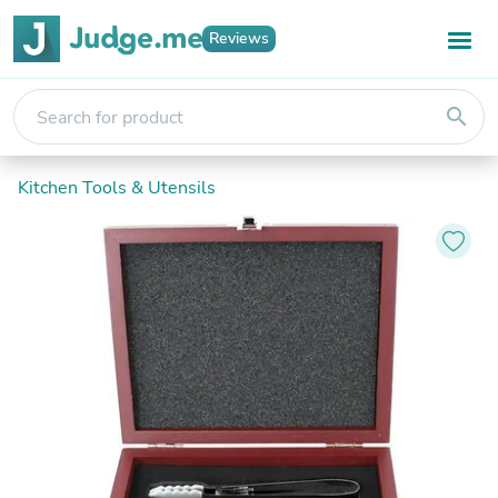
Reviews
search
Kitchen Tools & Utensils