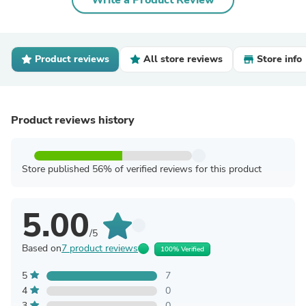
Write a Product Review
Product reviews
All store reviews
Store info
Product reviews history
Store published 56% of verified reviews for this product
5.00
/5
Based on
7 product reviews
100% Verified
5
7
4
0
3
0