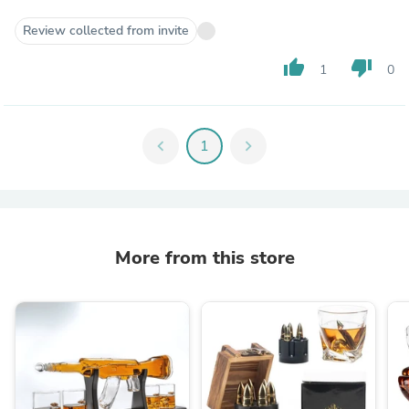
Review collected from invite
thumb_up
thumb_down
1
0
chevron_left
1
chevron_right
More from this store