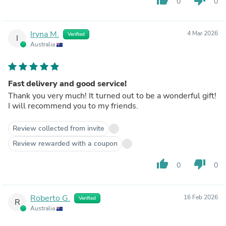
0
0
Iryna M.
4 Mar 2026
Verified
I
Australia
Fast delivery and good service!
Thank you very much! It turned out to be a wonderful gift!
I will recommend you to my friends.
Review collected from invite
Review rewarded with a coupon
thumb_up
thumb_down
0
0
Roberto G.
16 Feb 2026
Verified
R
Australia