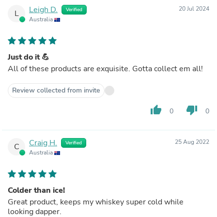
Leigh D.
20 Jul 2024
Verified
L
Australia
Just do it 💪
All of these products are exquisite. Gotta collect em all!
Review collected from invite
thumb_up
thumb_down
0
0
Craig H.
25 Aug 2022
Verified
C
Australia
Colder than ice!
Great product, keeps my whiskey super cold while
looking dapper.