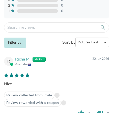
2
0
1
0
search
Sort by
expand_more
Filter by
Richa M.
22 Jun 2026
Verified
R
Australia
Nice
Review collected from invite
Review rewarded with a coupon
thumb_up
thumb_down