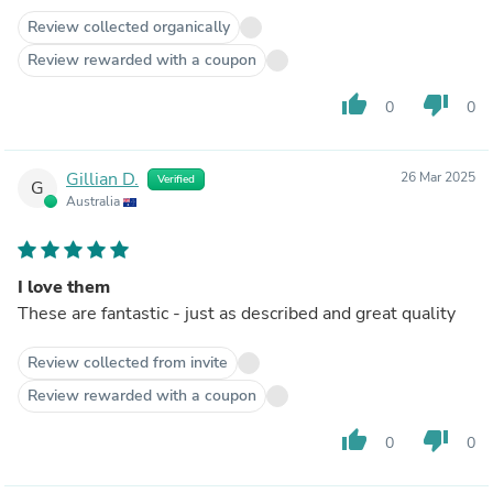
Review collected organically
Review rewarded with a coupon
thumb_up
thumb_down
0
0
Gillian D.
26 Mar 2025
Verified
G
Australia
I love them
These are fantastic - just as described and great quality
Review collected from invite
Review rewarded with a coupon
thumb_up
thumb_down
0
0