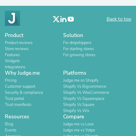
Back to top
Product
Solution
Product reviews
For dropshippers
Store reviews
For starting stores
Features
For growing stores
Widgets
Integrations
Why Judge.me
Platforms
Pricing
Judge.me on Shopify
Customer support
Shopify Vs Bigcommerce
Security & compliance
Shopify Vs WooCommerce
Trust portal
Shopify Vs Squarespace
Trust manifesto
Shopify Vs Square
Shopify Vs Wix
Resources
Compare
Blog
Judge.me vs Loox
Events
Judge.me vs Yotpo