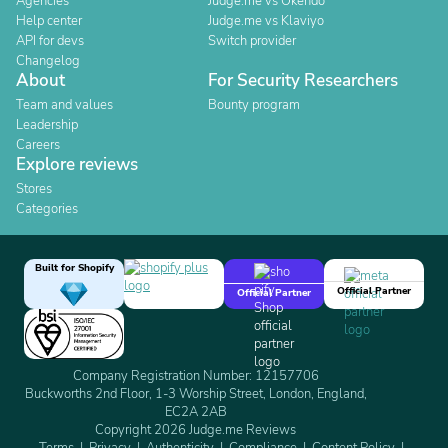
Agencies
Judge.me vs Okendo
Help center
Judge.me vs Klaviyo
API for devs
Switch provider
Changelog
About
For Security Researchers
Team and values
Bounty program
Leadership
Careers
Explore reviews
Stores
Categories
Built for Shopify
Official Partner
Official Partner
Company Registration Number: 12157706
Buckworths 2nd Floor, 1-3 Worship Street, London, England,
EC2A 2AB
Copyright 2026 Judge.me Reviews