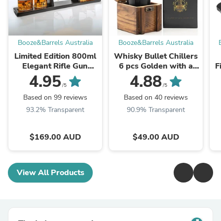
Booze&Barrels Australia
Booze&Barrels Australia
Limited Edition 800ml
Whisky Bullet Chillers
Elegant Rifle Gun
6 pcs Golden with a
F
Whiskey Decanter
Revolver Base and a
D
4.95
4.88
with 4 Bullet Whiskey
Wooden Box
/5
/5
Glasses and Mahogany
Based on 99 reviews
Based on 40 reviews
Wooden ...
93.2% Transparent
90.9% Transparent
$169.00 AUD
$49.00 AUD
View All Products