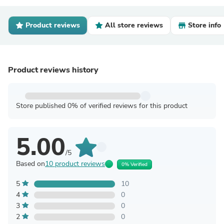
Product reviews
All store reviews
Store info
Product reviews history
Store published 0% of verified reviews for this product
5.00
/5
Based on
10 product reviews
0% Verified
5
10
4
0
3
0
2
0