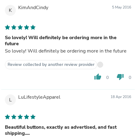
KimAndCindy
5 May 2016
K
So lovely! Will definitely be ordering more in the
future
So lovely! Will definitely be ordering more in the future
Review collected by another review provider
thumb_up
thumb_down
0
0
LuLifestyleApparel
18 Apr 2016
L
Beautiful buttons, exactly as advertised, and fast
shipping....