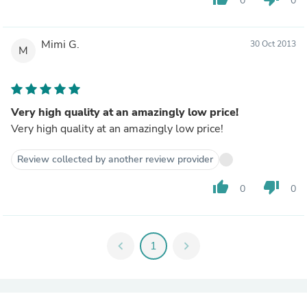
0
0
Mimi G.
30 Oct 2013
M
Very high quality at an amazingly low price!
Very high quality at an amazingly low price!
Review collected by another review provider
thumb_up
thumb_down
0
0
chevron_left
1
chevron_right