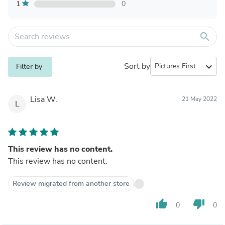
1
0
search
Sort by
expand_more
Filter by
Lisa W.
21 May 2022
L
This review has no content.
This review has no content.
Review migrated from another store
thumb_up
thumb_down
0
0