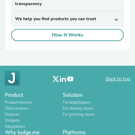
transparency
We help you find products you can trust
expand_more
How It Works
Back to top
Product
Solution
Product reviews
For dropshippers
Store reviews
For starting stores
Features
For growing stores
Widgets
Integrations
Why Judge.me
Platforms