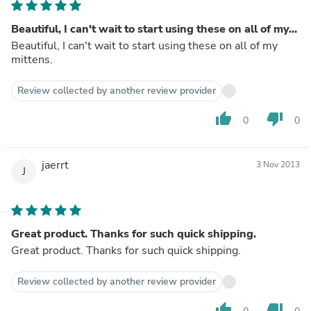
Beautiful, I can't wait to start using these on all of my...
Beautiful, I can't wait to start using these on all of my
mittens.
Review collected by another review provider
thumb_up
thumb_down
0
0
jaerrt
3 Nov 2013
J
Great product. Thanks for such quick shipping.
Great product. Thanks for such quick shipping.
Review collected by another review provider
thumb_up
thumb_down