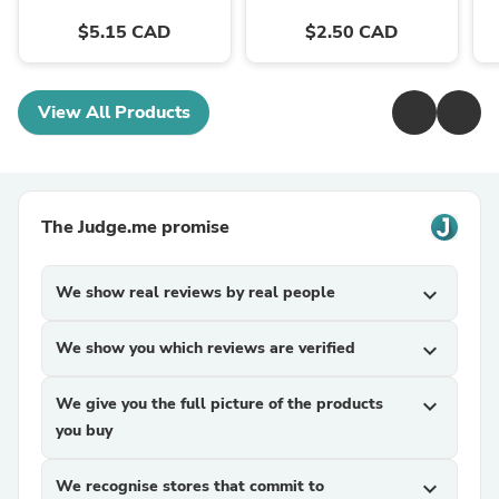
$5.15 CAD
$2.50 CAD
View All Products
The Judge.me promise
We show real reviews by real people
expand_more
We show you which reviews are verified
expand_more
We give you the full picture of the products
expand_more
you buy
We recognise stores that commit to
expand_more