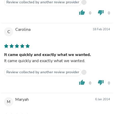
Review collected by another review provider
thumb_up
thumb_down
0
0
Carolina
18 Feb 2014
C
It came quickly and exactly what we wanted.
It came quickly and exactly what we wanted.
Review collected by another review provider
thumb_up
thumb_down
0
0
Maryah
6 Jan 2014
M