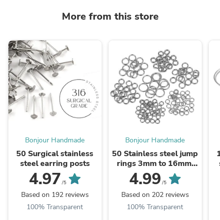
More from this store
Bonjour Handmade
Bonjour Handmade
50 Surgical stainless
50 Stainless steel jump
steel earring posts
rings 3mm to 16mm,
all gauges
4.97
4.99
/5
/5
Based on 192 reviews
Based on 202 reviews
100% Transparent
100% Transparent