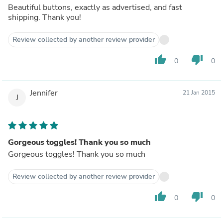
Beautiful buttons, exactly as advertised, and fast
shipping. Thank you!
Review collected by another review provider
thumb_up
thumb_down
0
0
Jennifer
21 Jan 2015
J
Gorgeous toggles! Thank you so much
Gorgeous toggles! Thank you so much
Review collected by another review provider
thumb_up
thumb_down
0
0