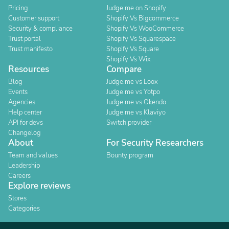
Pricing
Judge.me on Shopify
Customer support
Shopify Vs Bigcommerce
Security & compliance
Shopify Vs WooCommerce
Trust portal
Shopify Vs Squarespace
Trust manifesto
Shopify Vs Square
Shopify Vs Wix
Resources
Compare
Blog
Judge.me vs Loox
Events
Judge.me vs Yotpo
Agencies
Judge.me vs Okendo
Help center
Judge.me vs Klaviyo
API for devs
Switch provider
Changelog
About
For Security Researchers
Team and values
Bounty program
Leadership
Careers
Explore reviews
Stores
Categories